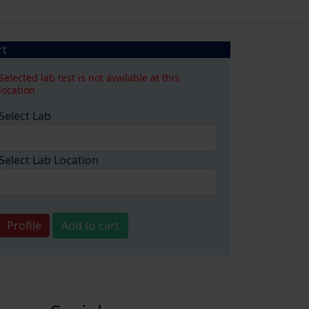
rt
Selected lab test is not available at this
location
Select Lab
Select Lab Location
Profile
Add to cart