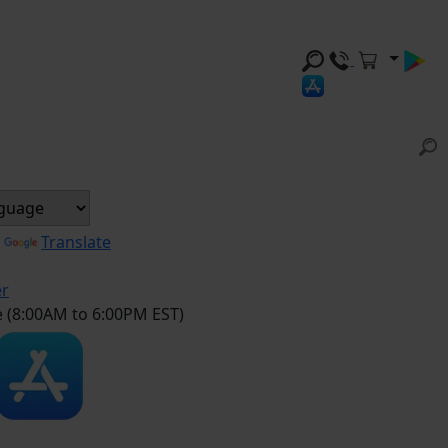
y
Translate
er
e (8:00AM to 6:00PM EST)