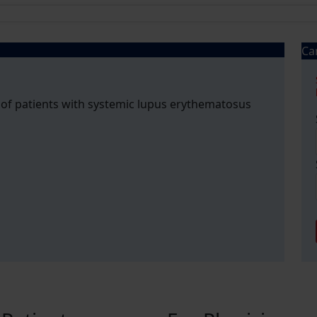
Ca
 of patients with systemic lupus erythematosus