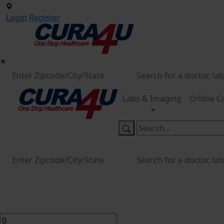
Login
Register
Labs & Imaging
Online C