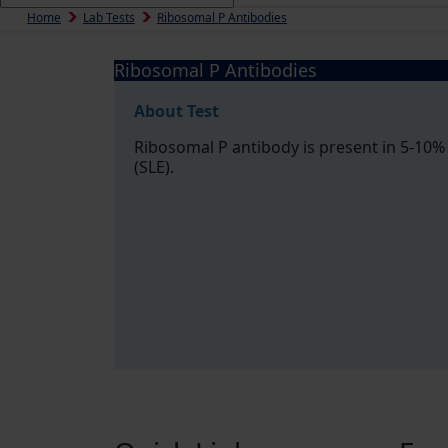
Home
Lab Tests
Ribosomal P Antibodies
Ribosomal P Antibodies
About Test
Ribosomal P antibody is present in 5-10%
(SLE).