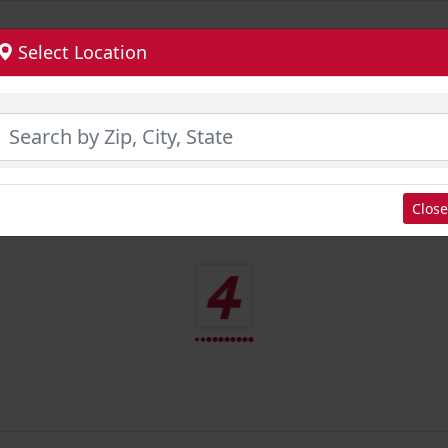
Select Location
Close