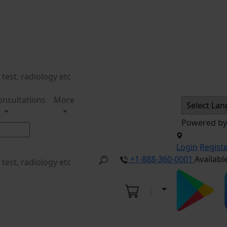
onsultations
More
Powered b
Login
Regist
+1-888-360-0001
Availabl