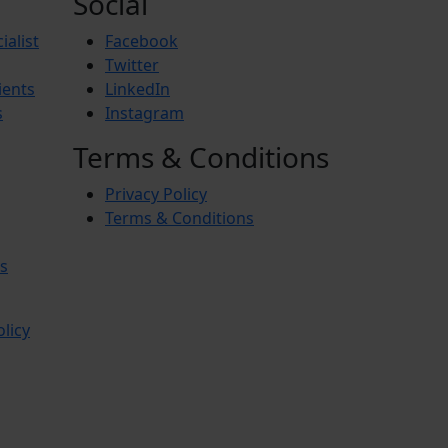
Social
ialist
Facebook
Twitter
ients
LinkedIn
s
Instagram
Terms & Conditions
Privacy Policy
Terms & Conditions
s
olicy