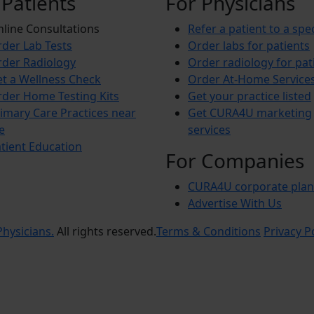
 Patients
For Physicians
line Consultations
Refer a patient to a spec
der Lab Tests
Order labs for patients
der Radiology
Order radiology for pat
t a Wellness Check
Order At-Home Service
der Home Testing Kits
Get your practice listed
imary Care Practices near
Get CURA4U marketing
e
services
tient Education
For Companies
CURA4U corporate plan
Advertise With Us
hysicians.
All rights reserved.
Terms & Conditions
Privacy P