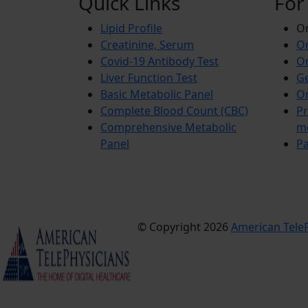
Quick Links
For
Lipid Profile
On
Creatinine, Serum
Or
Covid-19 Antibody Test
Or
Liver Function Test
Ge
Basic Metabolic Panel
Or
Complete Blood Count (CBC)
Pr
Comprehensive Metabolic
m
Panel
Pa
© Copyright 2026
American TeleP