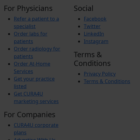
For Physicians
Social
Refer a patient to a
Facebook
specialist
Twitter
Order labs for
LinkedIn
patients
Instagram
Order radiology for
Terms &
patients
Conditions
Order At-Home
Services
Privacy Policy
Get your practice
Terms & Conditions
listed
Get CURA4U
marketing services
For Companies
CURA4U corporate
plans