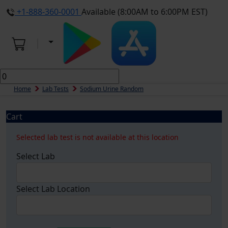
+1-888-360-0001
Available (8:00AM to 6:00PM EST)
Home
Lab Tests
Sodium Urine Random
Cart
Selected lab test is not available at this location
Select Lab
Select Lab Location