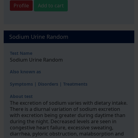
Profile
Add to cart
Sodium Urine Random
Test Name
Sodium Urine Random
Also known as
Symptoms | Disorders | Treatments
About test
The excretion of sodium varies with dietary intake.
There is a diurnal variation of sodium excretion
with excretion being greater during daytime than
during the night. Decreased levels are seen in
congestive heart failure, excessive sweating,
diarrhea, pyloric obstruction, malabsorption and