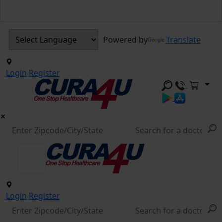
Powered by
Translate
Login
Register
Login
Register