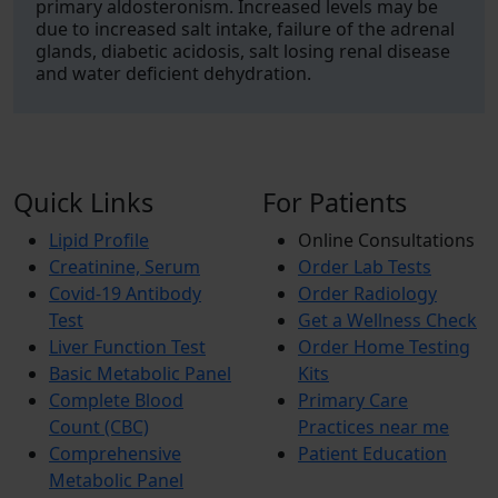
primary aldosteronism. Increased levels may be
due to increased salt intake, failure of the adrenal
glands, diabetic acidosis, salt losing renal disease
and water deficient dehydration.
Quick Links
For Patients
Lipid Profile
Online Consultations
Creatinine, Serum
Order Lab Tests
Covid-19 Antibody
Order Radiology
Test
Get a Wellness Check
Liver Function Test
Order Home Testing
Basic Metabolic Panel
Kits
Complete Blood
Primary Care
Count (CBC)
Practices near me
Comprehensive
Patient Education
Metabolic Panel