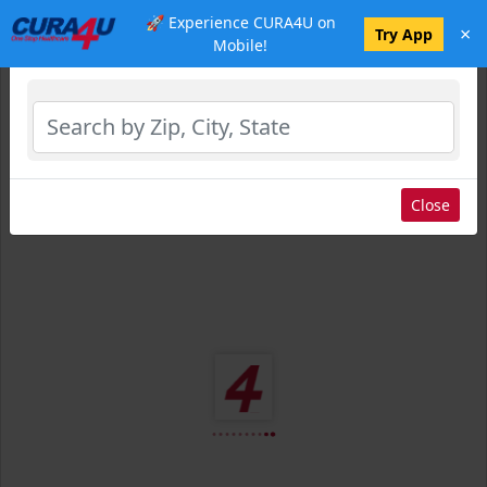
🚀 Experience CURA4U on
×
Select Location
Try App
Mobile!
Close