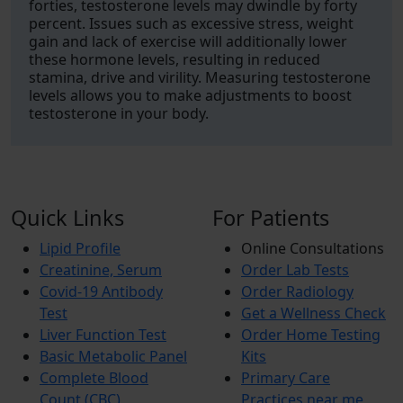
forties, testosterone levels may dwindle by forty
percent. Issues such as excessive stress, weight
gain and lack of exercise will additionally lower
these hormone levels, resulting in reduced
stamina, drive and virility. Measuring testosterone
levels allows you to make adjustments to boost
testosterone in your body.
Quick Links
For Patients
Lipid Profile
Online Consultations
Creatinine, Serum
Order Lab Tests
Covid-19 Antibody
Order Radiology
Test
Get a Wellness Check
Liver Function Test
Order Home Testing
Basic Metabolic Panel
Kits
Complete Blood
Primary Care
Count (CBC)
Practices near me