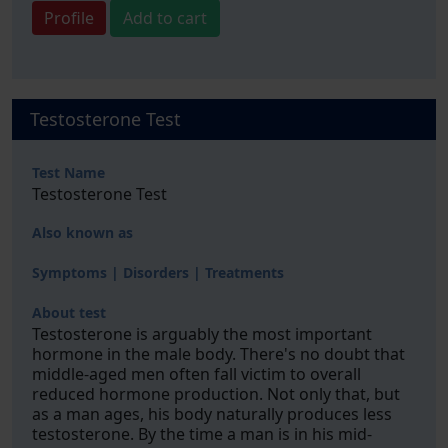
Profile
Add to cart
Testosterone Test
Test Name
Testosterone Test
Also known as
Symptoms | Disorders | Treatments
About test
Testosterone is arguably the most important
hormone in the male body. There's no doubt that
middle-aged men often fall victim to overall
reduced hormone production. Not only that, but
as a man ages, his body naturally produces less
testosterone. By the time a man is in his mid-