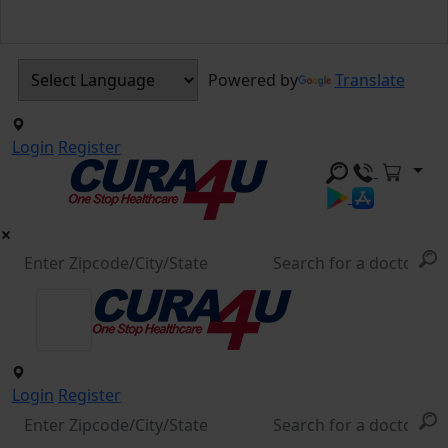
Powered by
Translate
Login
Register
Login
Register