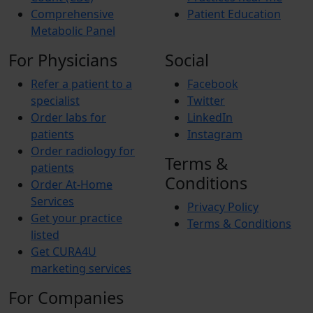
Comprehensive
Patient Education
Metabolic Panel
For Physicians
Social
Refer a patient to a
Facebook
specialist
Twitter
Order labs for
LinkedIn
patients
Instagram
Order radiology for
Terms &
patients
Conditions
Order At-Home
Services
Privacy Policy
Get your practice
Terms & Conditions
listed
Get CURA4U
marketing services
For Companies