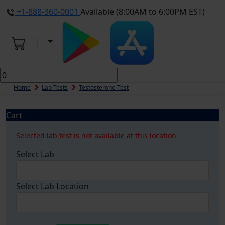
+1-888-360-0001
Available (8:00AM to 6:00PM EST)
Home
Lab Tests
Testosterone Test
Cart
Selected lab test is not available at this location
Select Lab
Select Lab Location