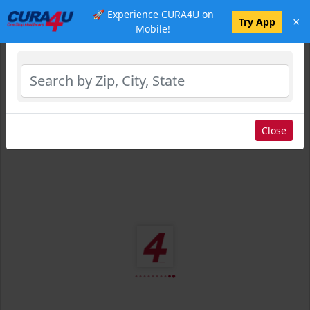
🚀 Experience CURA4U on
×
Select Location
Try App
Mobile!
Close