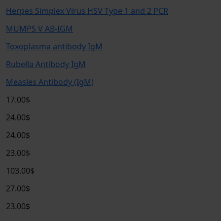
Herpes Simplex Virus HSV Type 1 and 2 PCR
MUMPS V AB-IGM
Toxoplasma antibody IgM
Rubella Antibody IgM
Measles Antibody (IgM)
17.00$
24.00$
24.00$
23.00$
103.00$
27.00$
23.00$