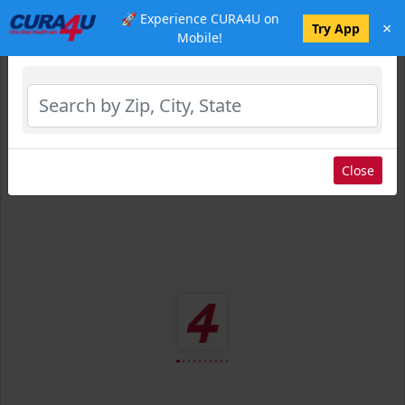
🚀 Experience CURA4U on
×
Select Location
Try App
Mobile!
Close