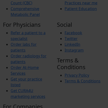
Count (CBC)
Practices near me
Comprehensive
Patient Education
Metabolic Panel
For Physicians
Social
Refer a patient to a
Facebook
specialist
Twitter
Order labs for
LinkedIn
patients
Instagram
Order radiology for
Terms &
patients
Conditions
Order At-Home
Services
Privacy Policy
Get your practice
Terms & Conditions
listed
Get CURA4U
marketing services
For Companies