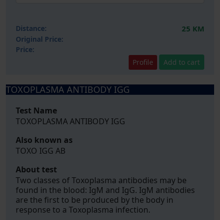
Distance:
25 KM
Original Price:
Price:
Profile
Add to cart
TOXOPLASMA ANTIBODY IGG
Test Name
TOXOPLASMA ANTIBODY IGG
Also known as
TOXO IGG AB
About test
Two classes of Toxoplasma antibodies may be
found in the blood: IgM and IgG. IgM antibodies
are the first to be produced by the body in
response to a Toxoplasma infection.