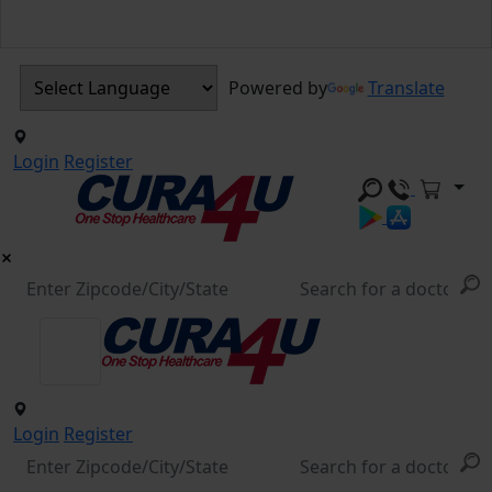
Powered by
Translate
Login
Register
Login
Register