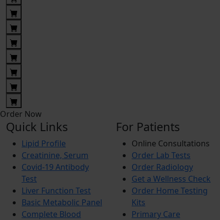
Order Now
Quick Links
For Patients
Lipid Profile
Online Consultations
Creatinine, Serum
Order Lab Tests
Covid-19 Antibody
Order Radiology
Test
Get a Wellness Check
Liver Function Test
Order Home Testing
Basic Metabolic Panel
Kits
Complete Blood
Primary Care