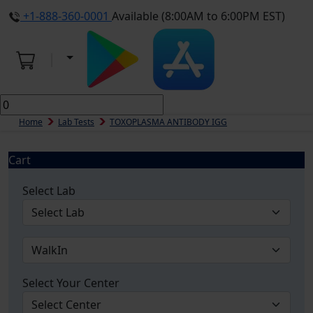
+1-888-360-0001
Available (8:00AM to 6:00PM EST)
Home
Lab Tests
TOXOPLASMA ANTIBODY IGG
Cart
Select Lab
Select Your Center