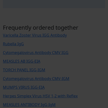
Frequently ordered together
Varicella Zoster Virus IGG Antibody
Rubella IgG
Cytomegalovirus Antibody CMV IGG
MEASLES AB IGG-EIA
TORCH PANEL IGG-IGM
Cytomegalovirus Antibody CMV-IGM
MUMPS VIRUS IGG-EIA
Herpes Simplex Virus HSV 1-2 with Reflex
MEASLES ANTIBODY IgG-IgM