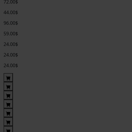
72.00$
44.00$
96.00$
59.00$
24.00$
24.00$
24.00$