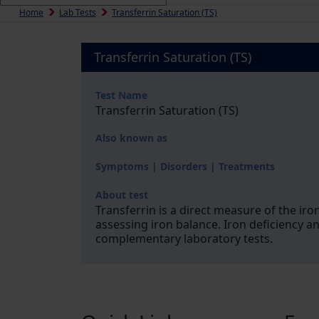
Home
Lab Tests
Transferrin Saturation (TS)
Transferrin Saturation (TS)
Test Name
Transferrin Saturation (TS)
Also known as
Symptoms | Disorders | Treatments
About test
Transferrin is a direct measure of the iron
assessing iron balance. Iron deficiency a
complementary laboratory tests.