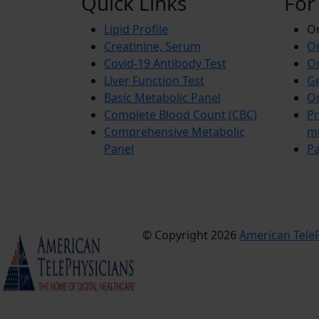
Quick Links
For
Lipid Profile
On
Creatinine, Serum
Or
Covid-19 Antibody Test
Or
Liver Function Test
Ge
Basic Metabolic Panel
Or
Complete Blood Count (CBC)
Pr
Comprehensive Metabolic
m
Panel
Pa
© Copyright 2026
American TeleP