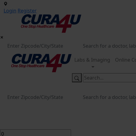
Login
Register
Labs & Imaging
Online C