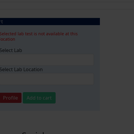
rt
Selected lab test is not available at this
location
Select Lab
Select Lab Location
Profile
Add to cart