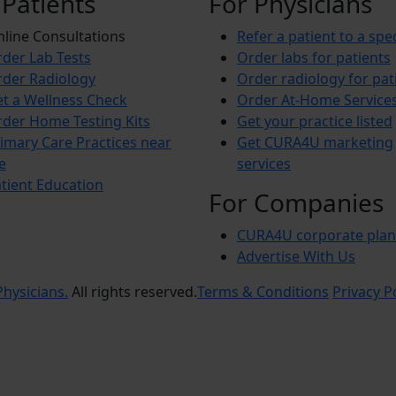
 Patients
For Physicians
line Consultations
Refer a patient to a spec
der Lab Tests
Order labs for patients
der Radiology
Order radiology for pat
t a Wellness Check
Order At-Home Service
der Home Testing Kits
Get your practice listed
imary Care Practices near
Get CURA4U marketing
e
services
tient Education
For Companies
CURA4U corporate plan
Advertise With Us
hysicians.
All rights reserved.
Terms & Conditions
Privacy P