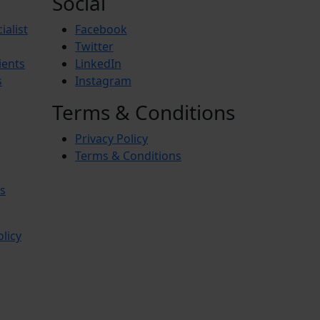
Social
ialist
Facebook
Twitter
ients
LinkedIn
s
Instagram
Terms & Conditions
Privacy Policy
Terms & Conditions
s
olicy