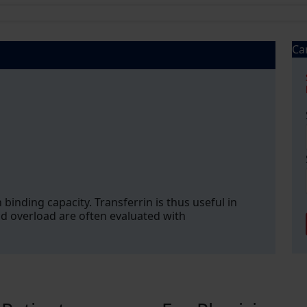
Ca
 binding capacity. Transferrin is thus useful in
nd overload are often evaluated with