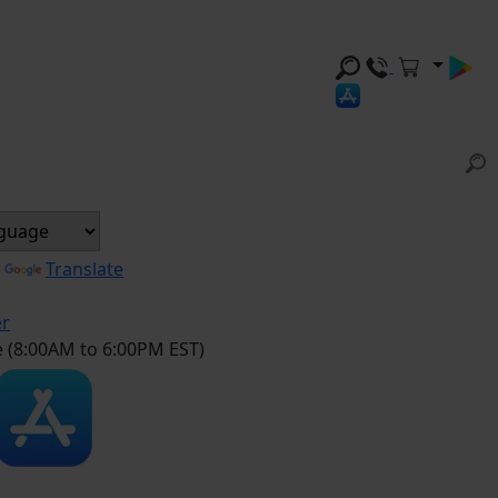
y
Translate
er
e (8:00AM to 6:00PM EST)