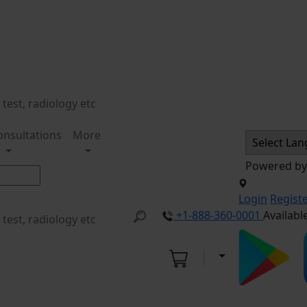
onsultations
More
Powered b
Login
Regist
+1-888-360-0001
Availabl