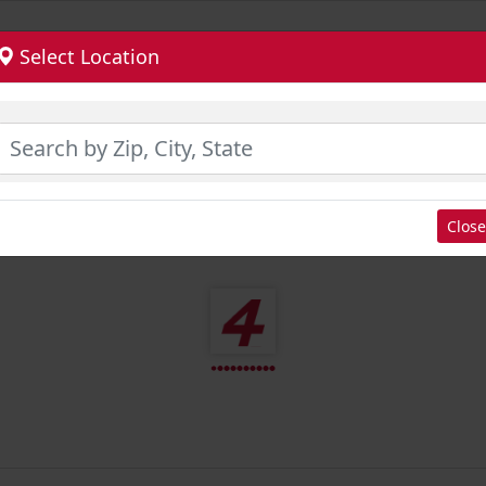
Select Location
Close