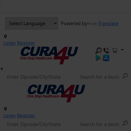
Powered by
Translate
Login
Register
Login
Register