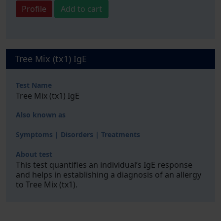
Profile
Add to cart
Tree Mix (tx1) IgE
Test Name
Tree Mix (tx1) IgE
Also known as
Symptoms | Disorders | Treatments
About test
This test quantifies an individual’s IgE response
and helps in establishing a diagnosis of an allergy
to Tree Mix (tx1).