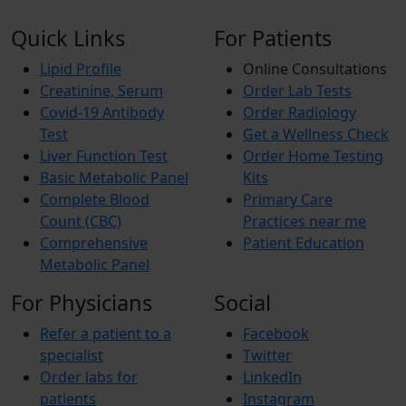
Quick Links
For Patients
Lipid Profile
Online Consultations
Creatinine, Serum
Order Lab Tests
Covid-19 Antibody
Order Radiology
Test
Get a Wellness Check
Liver Function Test
Order Home Testing
Basic Metabolic Panel
Kits
Complete Blood
Primary Care
Count (CBC)
Practices near me
Comprehensive
Patient Education
Metabolic Panel
For Physicians
Social
Refer a patient to a
Facebook
specialist
Twitter
Order labs for
LinkedIn
patients
Instagram