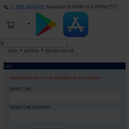
+1-888-360-0001
Available (8:00AM to 6:00PM EST)
Home
Lab Tests
Tree Mix (tx1) IgE
Cart
Selected lab test is not available at this location
Select Lab
Select Lab Location