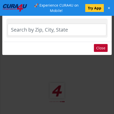
🚀 Experience CURA4U on
×
Select Location
Try App
Mobile!
Close