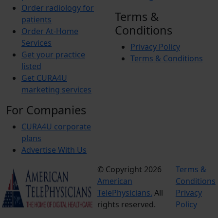
Order radiology for
Terms &
patients
Conditions
Order At-Home
Services
Privacy Policy
Get your practice
Terms & Conditions
listed
Get CURA4U
marketing services
For Companies
CURA4U corporate
plans
Advertise With Us
© Copyright 2026
Terms &
American
Conditions
TelePhysicians.
All
Privacy
rights reserved.
Policy