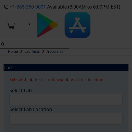
+1-888-360-0001
Available (8:00AM to 6:00PM EST)
Home
Lab Tests
Troponin I
Cart
Selected lab test is not available at this location
Select Lab
Select Lab Location