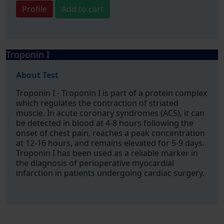
Profile
Add to cart
Troponin I
About Test
Troponin I - Troponin I is part of a protein complex
which regulates the contraction of striated
muscle. In acute coronary syndromes (ACS), it can
be detected in blood at 4-8 hours following the
onset of chest pain, reaches a peak concentration
at 12-16 hours, and remains elevated for 5-9 days.
Troponin I has been used as a reliable marker in
the diagnosis of perioperative myocardial
infarction in patients undergoing cardiac surgery.