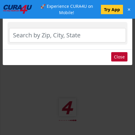
🚀 Experience CURA4U on
×
Select Location
Try App
Mobile!
Close