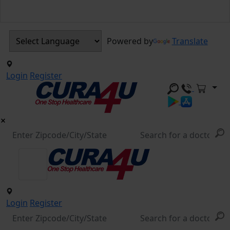
Powered by
Translate
Login
Register
Login
Register