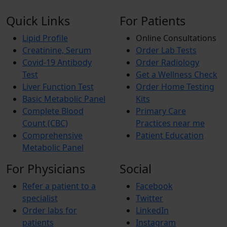
Quick Links
For Patients
Lipid Profile
Online Consultations
Creatinine, Serum
Order Lab Tests
Covid-19 Antibody
Order Radiology
Test
Get a Wellness Check
Liver Function Test
Order Home Testing
Basic Metabolic Panel
Kits
Complete Blood
Primary Care
Count (CBC)
Practices near me
Comprehensive
Patient Education
Metabolic Panel
For Physicians
Social
Refer a patient to a
Facebook
specialist
Twitter
Order labs for
LinkedIn
patients
Instagram