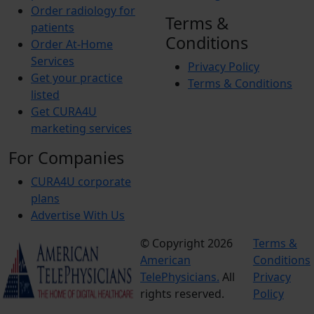
Order radiology for
Terms &
patients
Conditions
Order At-Home
Services
Privacy Policy
Get your practice
Terms & Conditions
listed
Get CURA4U
marketing services
For Companies
CURA4U corporate
plans
Advertise With Us
© Copyright 2026
Terms &
American
Conditions
TelePhysicians.
All
Privacy
rights reserved.
Policy