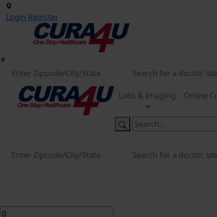
Login
Register
Labs & Imaging
Online C