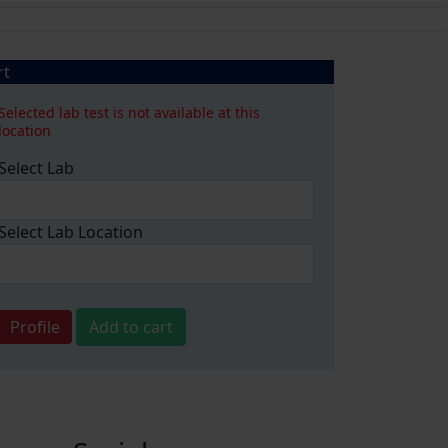
rt
Selected lab test is not available at this
location
Select Lab
Select Lab Location
Profile
Add to cart