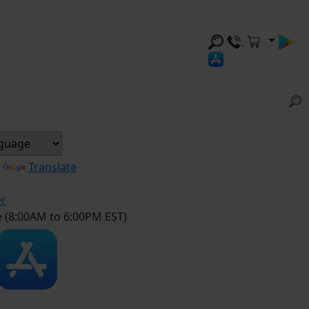
y
Translate
er
e (8:00AM to 6:00PM EST)