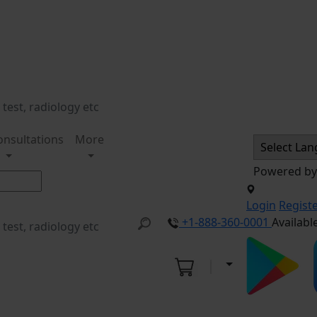
onsultations
More
Powered b
Login
Regist
+1-888-360-0001
Availabl