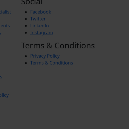
Social
ialist
Facebook
Twitter
ients
LinkedIn
s
Instagram
Terms & Conditions
Privacy Policy
Terms & Conditions
s
olicy