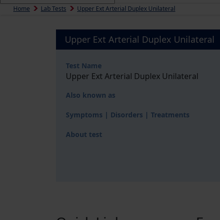
Home
Lab Tests
Upper Ext Arterial Duplex Unilateral
Upper Ext Arterial Duplex Unilateral
Test Name
Upper Ext Arterial Duplex Unilateral
Also known as
Symptoms | Disorders | Treatments
About test