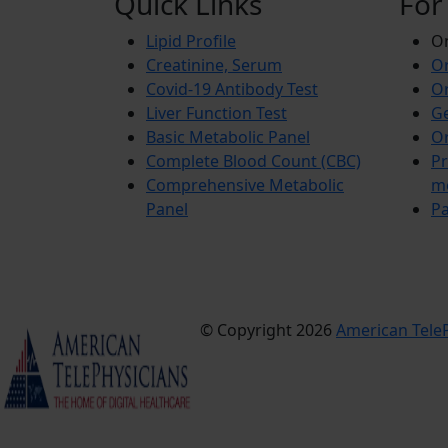
Quick Links
For
Lipid Profile
On
Creatinine, Serum
Or
Covid-19 Antibody Test
Or
Liver Function Test
Ge
Basic Metabolic Panel
Or
Complete Blood Count (CBC)
Pr
Comprehensive Metabolic
m
Panel
Pa
© Copyright 2026
American TeleP