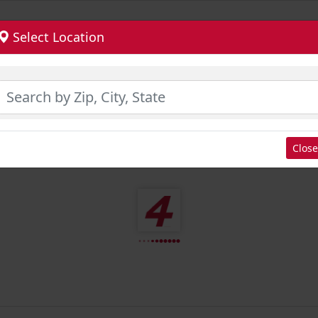
Select Location
Close