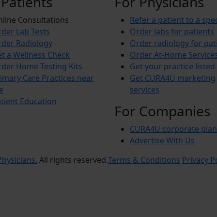
 Patients
For Physicians
line Consultations
Refer a patient to a spec
der Lab Tests
Order labs for patients
der Radiology
Order radiology for pat
t a Wellness Check
Order At-Home Service
der Home Testing Kits
Get your practice listed
imary Care Practices near
Get CURA4U marketing
e
services
tient Education
For Companies
CURA4U corporate plan
Advertise With Us
hysicians.
All rights reserved.
Terms & Conditions
Privacy P