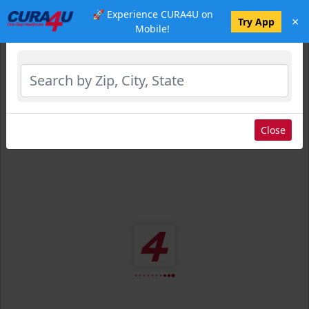
🚀 Experience CURA4U on
×
Select Location
Try App
Mobile!
Close