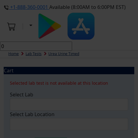
+1-888-360-0001
Available (8:00AM to 6:00PM EST)
Home
Lab Tests
Urea Urine Timed
Cart
Selected lab test is not available at this location
Select Lab
Select Lab Location