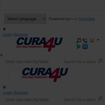
Powered by
Translate
Login
Register
Login
Register