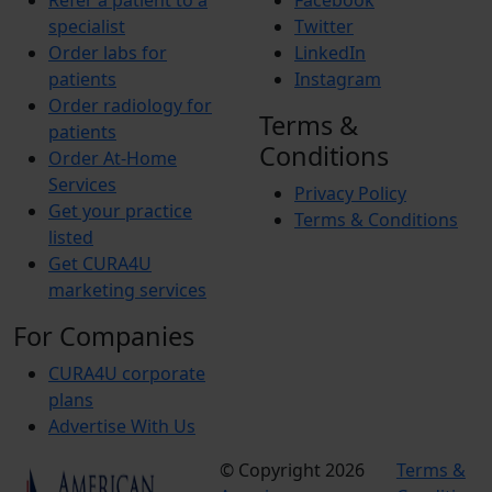
Refer a patient to a
Facebook
specialist
Twitter
Order labs for
LinkedIn
patients
Instagram
Order radiology for
Terms &
patients
Conditions
Order At-Home
Services
Privacy Policy
Get your practice
Terms & Conditions
listed
Get CURA4U
marketing services
For Companies
CURA4U corporate
plans
Advertise With Us
© Copyright 2026
Terms &