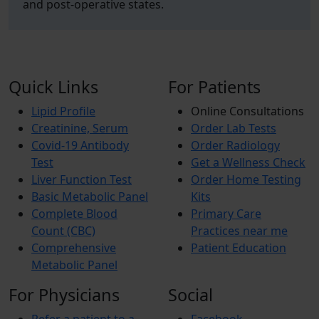
and post-operative states.
Quick Links
For Patients
Lipid Profile
Online Consultations
Creatinine, Serum
Order Lab Tests
Covid-19 Antibody
Order Radiology
Test
Get a Wellness Check
Liver Function Test
Order Home Testing
Basic Metabolic Panel
Kits
Complete Blood
Primary Care
Count (CBC)
Practices near me
Comprehensive
Patient Education
Metabolic Panel
For Physicians
Social