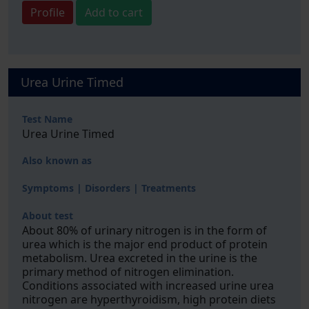
Profile
Add to cart
Urea Urine Timed
Test Name
Urea Urine Timed
Also known as
Symptoms | Disorders | Treatments
About test
About 80% of urinary nitrogen is in the form of
urea which is the major end product of protein
metabolism. Urea excreted in the urine is the
primary method of nitrogen elimination.
Conditions associated with increased urine urea
nitrogen are hyperthyroidism, high protein diets