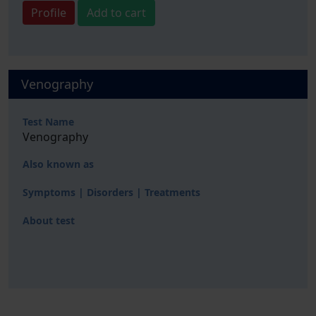
Profile
Add to cart
Venography
Test Name
Venography
Also known as
Symptoms | Disorders | Treatments
About test