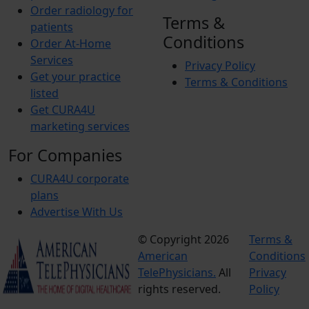
Order radiology for
Terms &
patients
Conditions
Order At-Home
Services
Privacy Policy
Get your practice
Terms & Conditions
listed
Get CURA4U
marketing services
For Companies
CURA4U corporate
plans
Advertise With Us
© Copyright 2026
Terms &
American
Conditions
TelePhysicians.
All
Privacy
rights reserved.
Policy