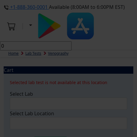
+1-888-360-0001
Available (8:00AM to 6:00PM EST)
Home
Lab Tests
Venography
Cart
Selected lab test is not available at this location
Select Lab
Select Lab Location