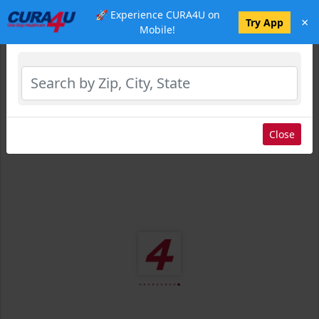
🚀 Experience CURA4U on
×
Select Location
Try App
Mobile!
Close