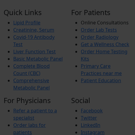
Quick Links
For Patients
Lipid Profile
Online Consultations
Creatinine, Serum
Order Lab Tests
Covid-19 Antibody
Order Radiology
Test
Get a Wellness Check
Liver Function Test
Order Home Testing
Basic Metabolic Panel
Kits
Complete Blood
Primary Care
Count (CBC)
Practices near me
Comprehensive
Patient Education
Metabolic Panel
For Physicians
Social
Refer a patient to a
Facebook
specialist
Twitter
Order labs for
LinkedIn
patients
Instagram