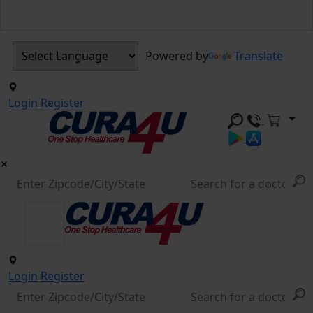
Powered by
Translate
Login
Register
Login
Register