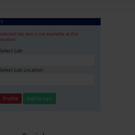
rt
Selected lab test is not available at this
location
Select Lab
Select Lab Location
Profile
Add to cart