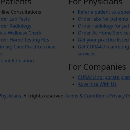
 Patients
For Physicians
line Consultations
Refer a patient to a spec
der Lab Tests
Order labs for patients
der Radiology
Order radiology for pat
t a Wellness Check
Order At-Home Service
der Home Testing Kits
Get your practice listed
imary Care Practices near
Get CURA4U marketing
e
services
tient Education
For Companies
CURA4U corporate plan
Advertise With Us
hysicians.
All rights reserved.
Terms & Conditions
Privacy P