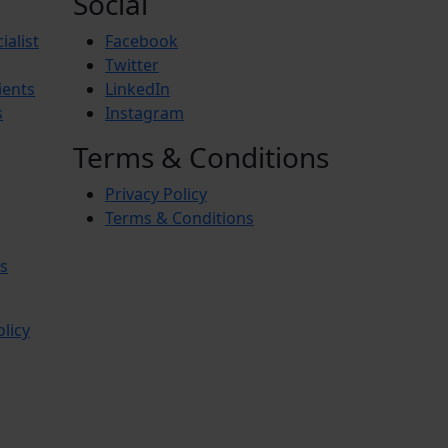
Social
ialist
Facebook
Twitter
ients
LinkedIn
s
Instagram
Terms & Conditions
Privacy Policy
Terms & Conditions
s
olicy