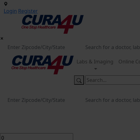
Login
Register
Labs & Imaging
Online C