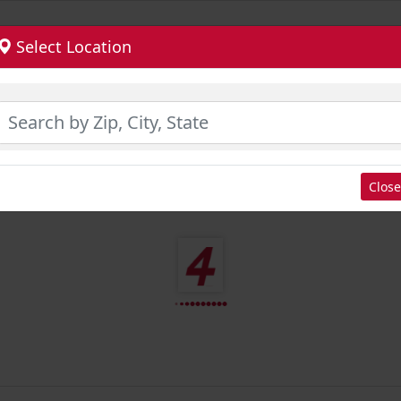
Select Location
Close