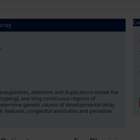
Ca
rray
y
euploidies, deletions and duplications below the
typing), and long continuous regions of
determine genetic causes of developmental delay
phic features, congenital anomalies and pervasive