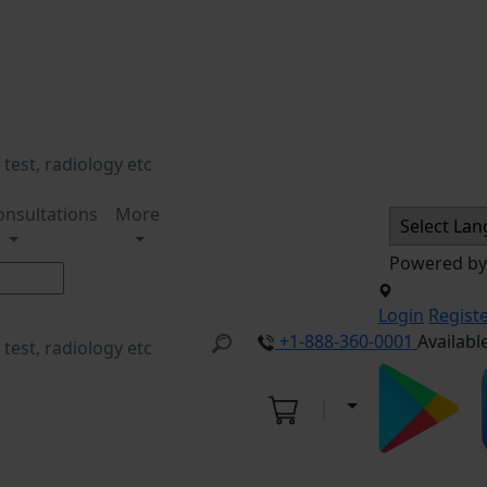
onsultations
More
Powered b
Login
Regist
+1-888-360-0001
Availabl