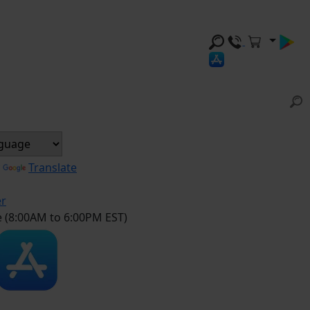
y
Translate
er
e (8:00AM to 6:00PM EST)