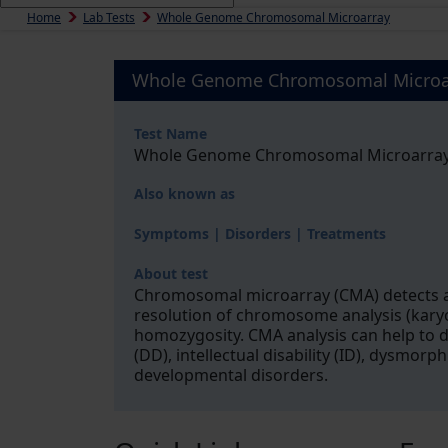
Home
Lab Tests
Whole Genome Chromosomal Microarray
Whole Genome Chromosomal Microa
Test Name
Whole Genome Chromosomal Microarra
Also known as
Symptoms | Disorders | Treatments
About test
Chromosomal microarray (CMA) detects an
resolution of chromosome analysis (karyo
homozygosity. CMA analysis can help to 
(DD), intellectual disability (ID), dysmor
developmental disorders.