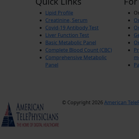
Quick Links
For
Lipid Profile
On
Creatinine, Serum
Or
Covid-19 Antibody Test
Or
Liver Function Test
Ge
Basic Metabolic Panel
Or
Complete Blood Count (CBC)
Pr
Comprehensive Metabolic
m
Panel
Pa
© Copyright 2026
American TeleP