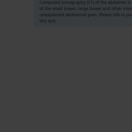
Computed tomography (CT) of the abdomen is a
of the small bowel, large bowel and other inte
unexplained abdominal pain. Please talk to yo
this test.