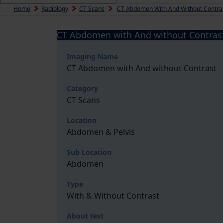
Home
Radiology
CT Scans
CT Abdomen With And Without Contra
CT Abdomen with And without Contras
Imaging Name
CT Abdomen with And without Contrast
Category
CT Scans
Location
Abdomen & Pelvis
Sub Location
Abdomen
Type
With & Without Contrast
About test