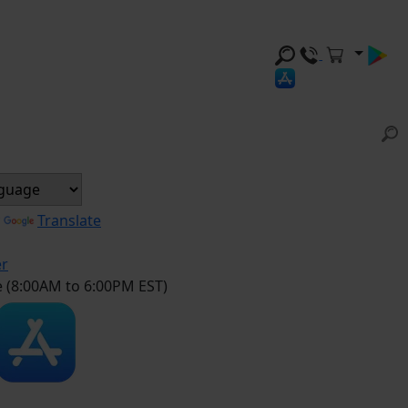
y
Translate
er
e (8:00AM to 6:00PM EST)