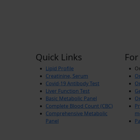
Quick Links
For
Lipid Profile
On
Creatinine, Serum
Or
Covid-19 Antibody Test
Or
Liver Function Test
Ge
Basic Metabolic Panel
Or
Complete Blood Count (CBC)
Pr
Comprehensive Metabolic
m
Panel
Pa