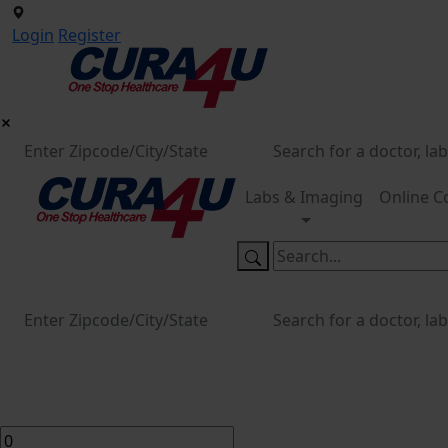
Login
Register
Labs & Imaging
Online C