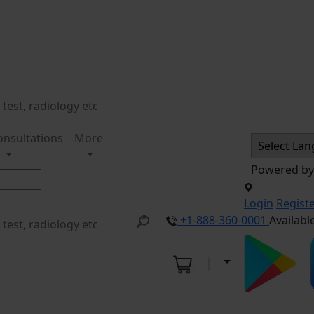
onsultations
More
Powered b
Login
Regist
+1-888-360-0001
Availabl