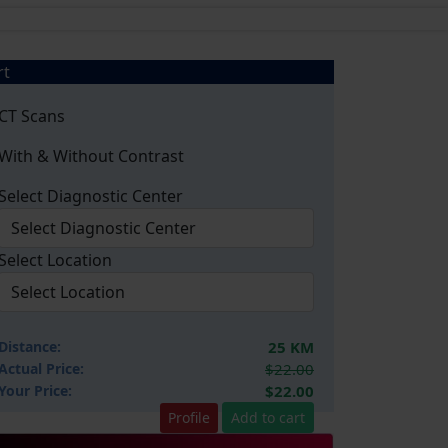
rt
CT Scans
With & Without Contrast
Select Diagnostic Center
Select Location
Distance:
25 KM
Actual Price:
$22.00
Your
Price:
$22.00
Profile
Add to cart