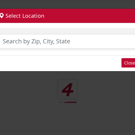
Select Location
Close