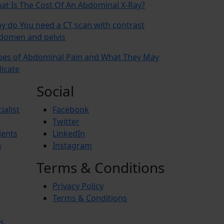
at Is The Cost Of An Abdominal X-Ray?
y do You need a CT scan with contrast
domen and pelvis
pes of Abdominal Pain and What They May
dicate
Social
ialist
Facebook
Twitter
ients
LinkedIn
s
Instagram
Terms & Conditions
Privacy Policy
Terms & Conditions
s