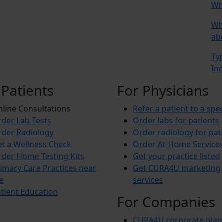
Wh
Wh
ab
Ty
In
 Patients
For Physicians
line Consultations
Refer a patient to a spec
der Lab Tests
Order labs for patients
der Radiology
Order radiology for pat
t a Wellness Check
Order At-Home Service
der Home Testing Kits
Get your practice listed
imary Care Practices near
Get CURA4U marketing
e
services
tient Education
For Companies
CURA4U corporate plan