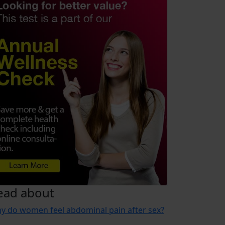
ead about
y do women feel abdominal pain after sex?