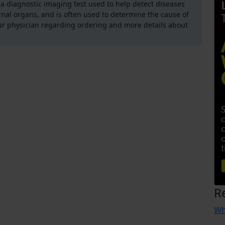
 diagnostic imaging test used to help detect diseases
rnal organs, and is often used to determine the cause of
ur physician regarding ordering and more details about
R
Wh