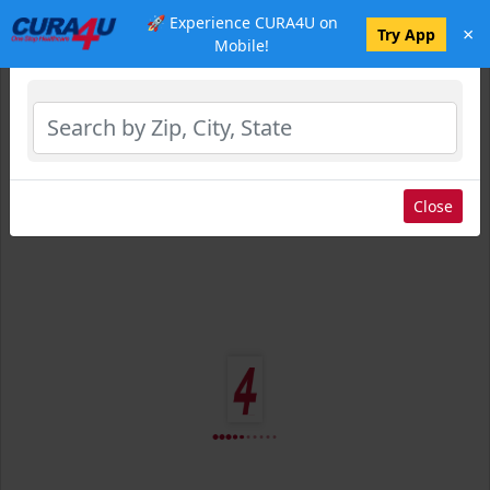
🚀 Experience CURA4U on
×
Select Location
Try App
Mobile!
Close