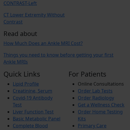
CONTRAST-Left
CT Lower Extremity Without
Contrast
Read about
How Much Does an Ankle MRI Cost?
Things you need to know before getting your first
Ankle MRIs
Quick Links
For Patients
Lipid Profile
Online Consultations
Creatinine, Serum
Order Lab Tests
Covid-19 Antibody
Order Radiology
Test
Get a Wellness Check
Liver Function Test
Order Home Testing
Basic Metabolic Panel
Kits
Complete Blood
Primary Care