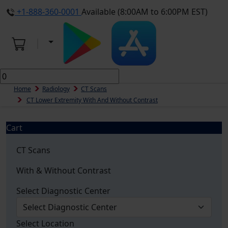
+1-888-360-0001
Available (8:00AM to 6:00PM EST)
Home
Radiology
CT Scans
CT Lower Extremity With And Without Contrast
Cart
CT Scans
With & Without Contrast
Select Diagnostic Center
Select Location