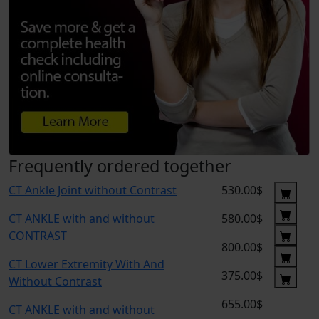
Frequently ordered together
CT Ankle Joint without Contrast
530.00$
CT ANKLE with and without
580.00$
CONTRAST
800.00$
CT Lower Extremity With And
375.00$
Without Contrast
655.00$
CT ANKLE with and without