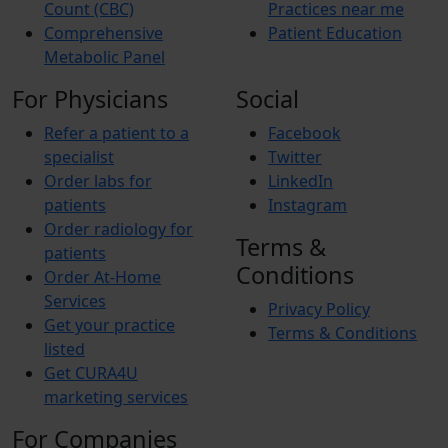
Count (CBC)
Practices near me
Comprehensive
Patient Education
Metabolic Panel
For Physicians
Social
Refer a patient to a
Facebook
specialist
Twitter
Order labs for
LinkedIn
patients
Instagram
Order radiology for
Terms &
patients
Conditions
Order At-Home
Services
Privacy Policy
Get your practice
Terms & Conditions
listed
Get CURA4U
marketing services
For Companies