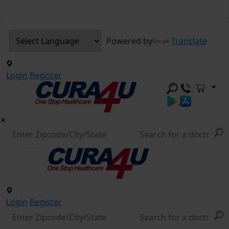
Powered by
Translate
Login
Register
Login
Register