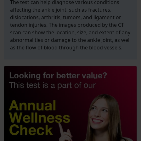
The test can help diagnose various conditions
affecting the ankle joint, such as fractures,
dislocations, arthritis, tumors, and ligament or
tendon injuries. The images produced by the CT
scan can show the location, size, and extent of any
abnormalities or damage to the ankle joint, as well
as the flow of blood through the blood vessels.