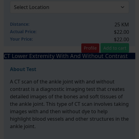
Distance:
25 KM
Actual Price:
$22.00
Your
Price:
$22.00
Profile
Add to cart
CT Lower Extremity With And Without Contrast
About Test
A CT scan of the ankle joint with and without
contrast is a diagnostic imaging test that creates
detailed images of the bones and soft tissues of
the ankle joint. This type of CT scan involves taking
images with and then without dye to help
highlight blood vessels and other structures in the
ankle joint.