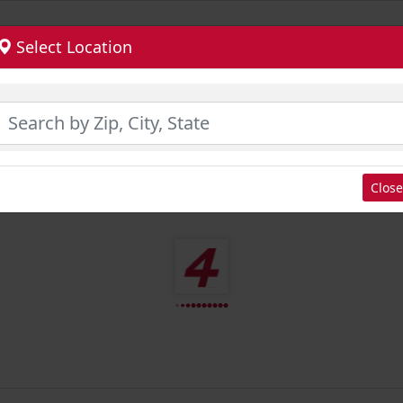
Select Location
Close