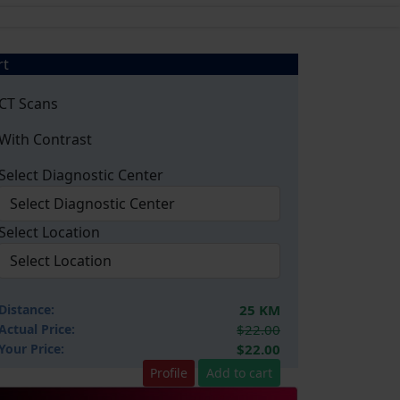
rt
CT Scans
With Contrast
Select Diagnostic Center
Select Location
Distance:
25 KM
Actual Price:
$22.00
Your
Price:
$22.00
Profile
Add to cart