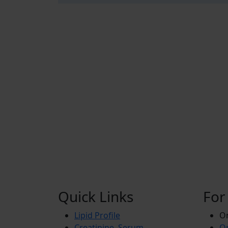
Quick Links
For
Lipid Profile
On
Creatinine, Serum
Or