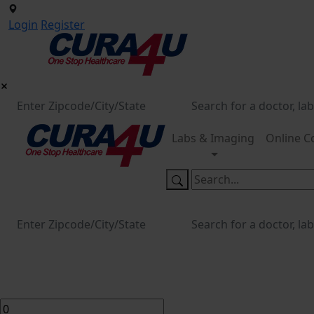
Login
Register
Labs & Imaging
Online C