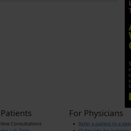
 Patients
For Physicians
line Consultations
Refer a patient to a spec
der Lab Tests
Order labs for patients