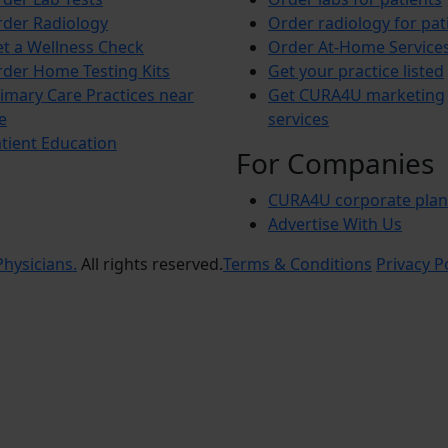
der Radiology
Order radiology for pat
t a Wellness Check
Order At-Home Service
der Home Testing Kits
Get your practice listed
imary Care Practices near
Get CURA4U marketing
e
services
tient Education
For Companies
CURA4U corporate plan
Advertise With Us
hysicians.
All rights reserved.
Terms & Conditions
Privacy P