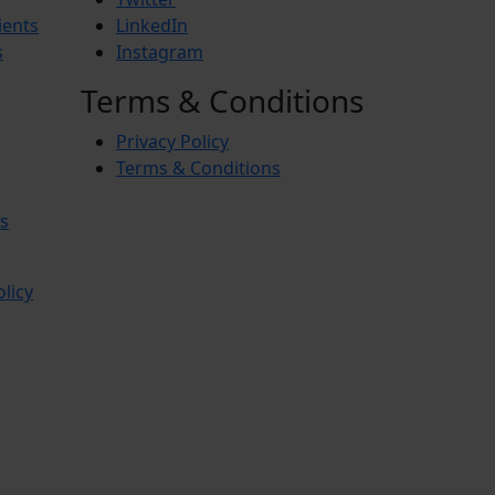
ients
LinkedIn
s
Instagram
Terms & Conditions
Privacy Policy
Terms & Conditions
s
olicy