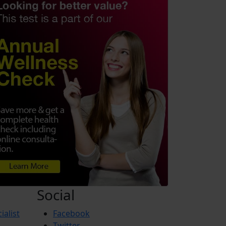
Social
ialist
Facebook
Twitter