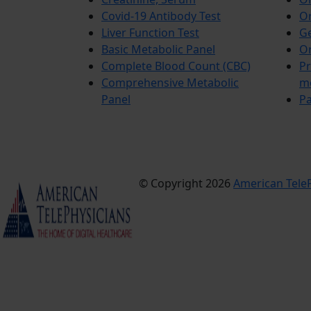
Covid-19 Antibody Test
Or
Liver Function Test
Ge
Basic Metabolic Panel
Or
Complete Blood Count (CBC)
Pr
Comprehensive Metabolic
m
Panel
Pa
© Copyright 2026
American TeleP