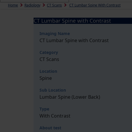
Home
Radiology
CT Scans
CT Lumbar Spine With Contrast
CT Lumbar Spine with Contrast
Imaging Name
CT Lumbar Spine with Contrast
Category
CT Scans
Location
Spine
Sub Location
Lumbar Spine (Lower Back)
Type
With Contrast
About test