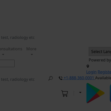
onsultations
More
Powered b
Login
Regist
+1-888-360-0001
Availabl