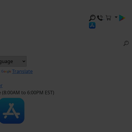
y
Translate
er
e (8:00AM to 6:00PM EST)