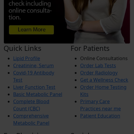
Quick Links
For Patients
Lipid Profile
Online Consultations
Creatinine, Serum
Order Lab Tests
Covid-19 Antibody
Order Radiology
Test
Get a Wellness Check
Liver Function Test
Order Home Testing
Basic Metabolic Panel
Kits
Complete Blood
Primary Care
Count (CBC)
Practices near me
Comprehensive
Patient Education
Metabolic Panel