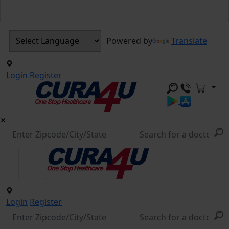
Powered by
Translate
Login
Register
Login
Register