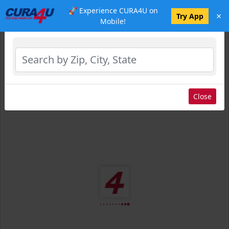
🚀 Experience CURA4U on
×
Select Location
Try App
Mobile!
Close