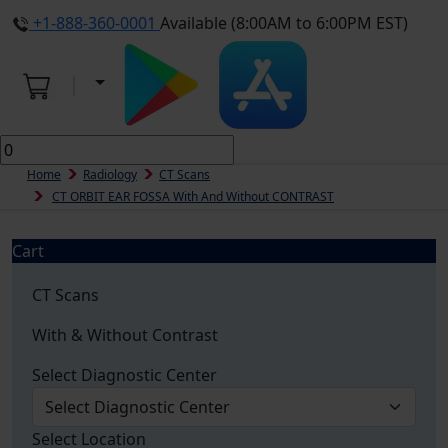
+1-888-360-0001
Available (8:00AM to 6:00PM EST)
Home
Radiology
CT Scans
CT ORBIT EAR FOSSA With And Without CONTRAST
Cart
CT Scans
With & Without Contrast
Select Diagnostic Center
Select Location