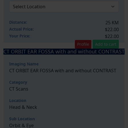
Distance:
25 KM
Actual Price:
$22.00
Your
Price:
$22.00
Profile
Add to cart
CT ORBIT EAR FOSSA with and without CONTRAST
Imaging Name
CT ORBIT EAR FOSSA with and without CONTRAST
Category
CT Scans
Location
Head & Neck
Sub Location
Orbit & Eye