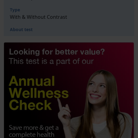
Type
With & Without Contrast
About test