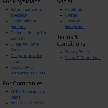
For Physicians
Social
Refer a patient to a
Facebook
specialist
Twitter
Order labs for
LinkedIn
patients
Instagram
Order radiology for
Terms &
patients
Conditions
Order At-Home
Services
Privacy Policy
Get your practice
Terms & Conditions
listed
Get CURA4U
marketing services
For Companies
CURA4U corporate
plans
Advertise With Us