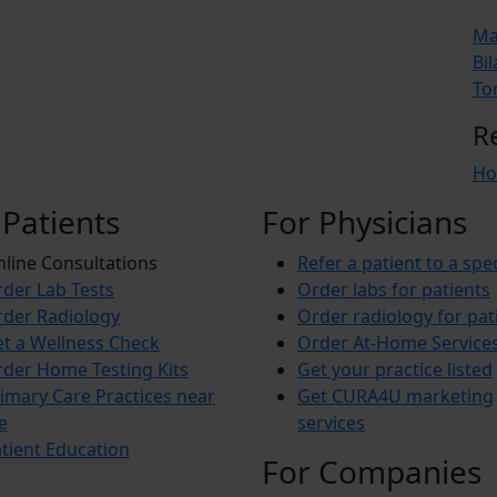
Ma
Bil
To
R
Ho
 Patients
For Physicians
line Consultations
Refer a patient to a spec
der Lab Tests
Order labs for patients
der Radiology
Order radiology for pat
t a Wellness Check
Order At-Home Service
der Home Testing Kits
Get your practice listed
imary Care Practices near
Get CURA4U marketing
e
services
tient Education
For Companies