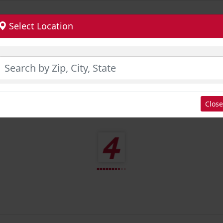
Select Location
Close