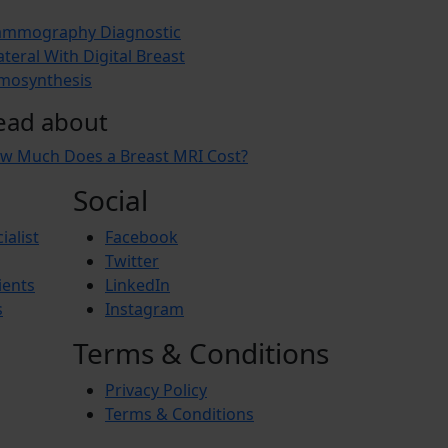
mmography Diagnostic
ateral With Digital Breast
mosynthesis
ead about
w Much Does a Breast MRI Cost?
Social
ialist
Facebook
Twitter
ients
LinkedIn
s
Instagram
Terms & Conditions
Privacy Policy
Terms & Conditions