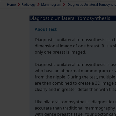
Home
Radiology
Mammogram
Diagnostic Unilateral Tomosynthe
Diagnostic Unilateral Tomosynthesis
About Test
Diagnostic unilateral tomosynthesis is a t
dimensional image of one breast. It is a 
only one breast is imaged.
Diagnostic unilateral tomosynthesis is u
who have an abnormal mammogram or wh
from the nipple. During the test, multipl
are then combined to create a 3D image t
clearly and in greater detail than with 
Like bilateral tomosynthesis, diagnostic 
accurate than traditional mammography in
with dense breast tissue. Your doctor can 