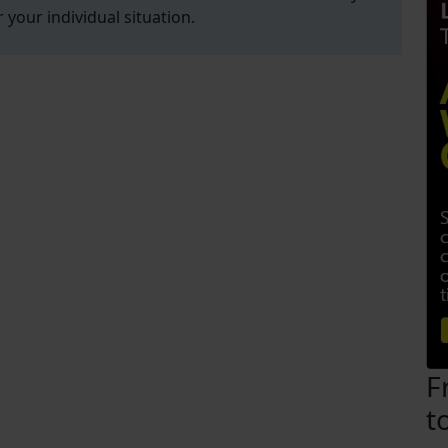
r your individual situation.
F
t