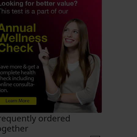
requently ordered
ogether