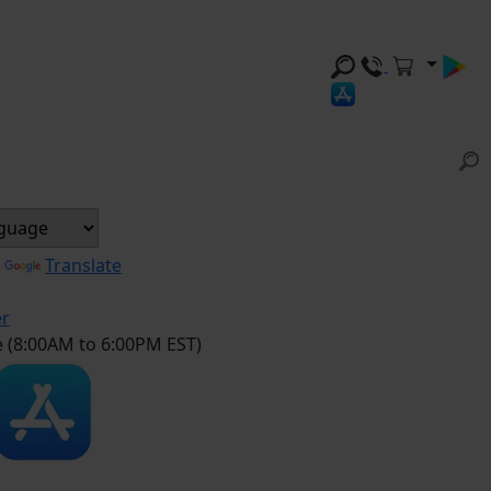
y
Translate
er
e (8:00AM to 6:00PM EST)