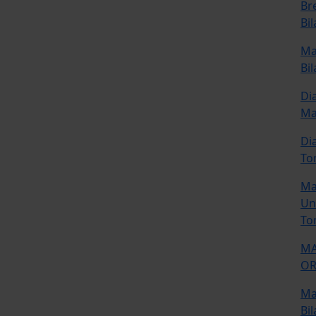
Br
Bi
Ma
Bil
Di
M
Di
To
Ma
Uni
To
MA
OR
Ma
Bil