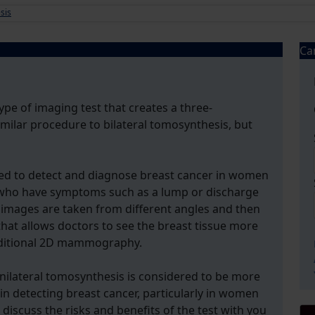
sis
Ca
ype of imaging test that creates a three-
similar procedure to bilateral tomosynthesis, but
sed to detect and diagnose breast cancer in women
o have symptoms such as a lump or discharge
e images are taken from different angles and then
hat allows doctors to see the breast tissue more
traditional 2D mammography.
unilateral tomosynthesis is considered to be more
 detecting breast cancer, particularly in women
discuss the risks and benefits of the test with you