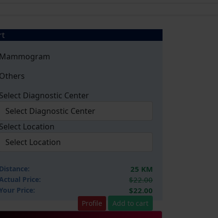
rt
Mammogram
Others
Select Diagnostic Center
Select Location
Distance:
25 KM
Actual Price:
$22.00
Your
Price:
$22.00
Profile
Add to cart