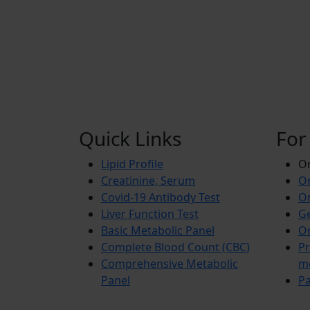
Quick Links
For
Lipid Profile
On
Creatinine, Serum
Or
Covid-19 Antibody Test
Or
Liver Function Test
Ge
Basic Metabolic Panel
Or
Complete Blood Count (CBC)
Pr
Comprehensive Metabolic
m
Panel
Pa