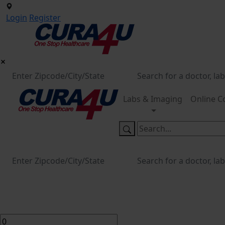
Login
Register
Labs & Imaging
Online C