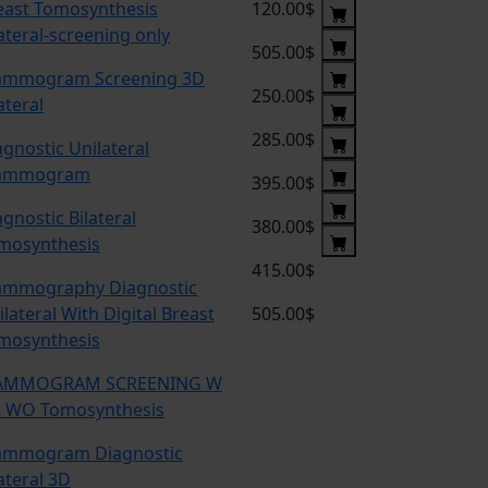
east Tomosynthesis
120.00$
lateral-screening only
505.00$
mmogram Screening 3D
250.00$
ateral
285.00$
agnostic Unilateral
ammogram
395.00$
agnostic Bilateral
380.00$
mosynthesis
415.00$
mmography Diagnostic
lateral With Digital Breast
505.00$
mosynthesis
MMOGRAM SCREENING W
 WO Tomosynthesis
mmogram Diagnostic
ateral 3D