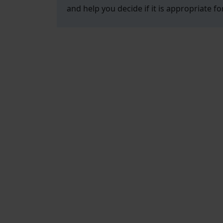
and help you decide if it is appropriate fo