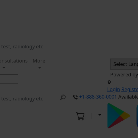
onsultations
More
Powered b
Login
Regist
+1-888-360-0001
Availabl