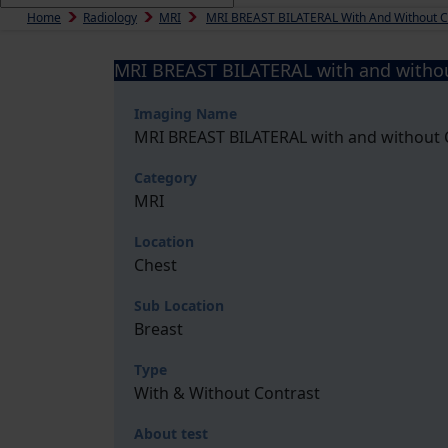
Home
Radiology
MRI
MRI BREAST BILATERAL With And Without
MRI BREAST BILATERAL with and with
Imaging Name
MRI BREAST BILATERAL with and withou
Category
MRI
Location
Chest
Sub Location
Breast
Type
With & Without Contrast
About test