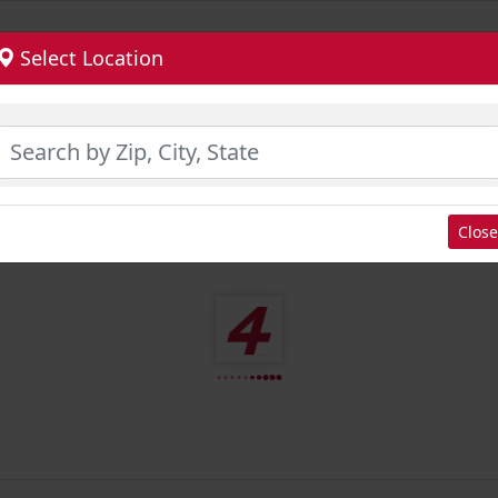
Select Location
Close