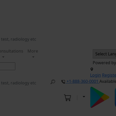
onsultations
More
Powered b
Login
Regist
+1-888-360-0001
Availabl