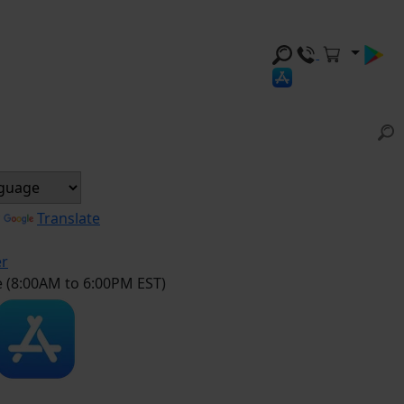
y
Translate
er
e (8:00AM to 6:00PM EST)