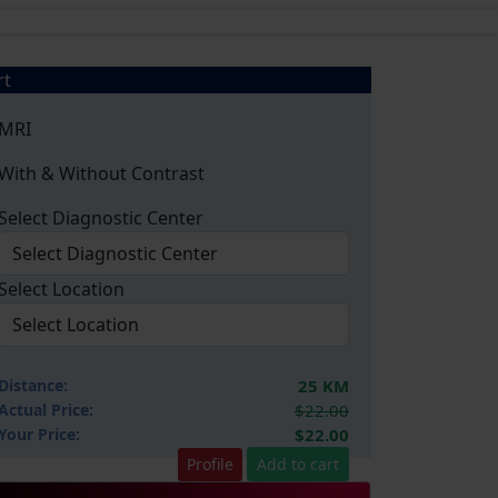
rt
MRI
With & Without Contrast
Select Diagnostic Center
Select Location
Distance:
25 KM
Actual Price:
$22.00
Your
Price:
$22.00
Profile
Add to cart