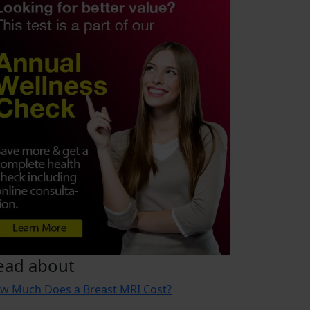
ead about
w Much Does a Breast MRI Cost?