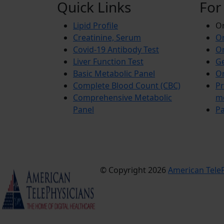
Quick Links
For
Lipid Profile
On
Creatinine, Serum
Or
Covid-19 Antibody Test
Or
Liver Function Test
Ge
Basic Metabolic Panel
Or
Complete Blood Count (CBC)
Pr
Comprehensive Metabolic
m
Panel
Pa
© Copyright 2026
American TeleP