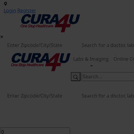
Login
Register
Labs & Imaging
Online C