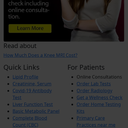
Read about
How Much Does a Knee MRI Cost?
Quick Links
For Patients
Lipid Profile
Online Consultations
Creatinine, Serum
Order Lab Tests
Covid-19 Antibody
Order Radiology
Test
Get a Wellness Check
Liver Function Test
Order Home Testing
Basic Metabolic Panel
Kits
Complete Blood
Primary Care
Count (CBC)
Practices near me