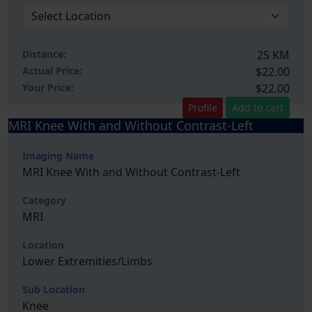
Distance:
25 KM
Actual Price:
$22.00
Your
Price:
$22.00
Profile
Add to cart
MRI Knee With and Without Contrast-Left
Imaging Name
MRI Knee With and Without Contrast-Left
Category
MRI
Location
Lower Extremities/Limbs
Sub Location
Knee