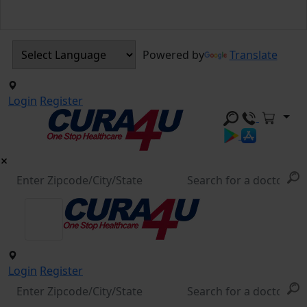
Powered by
Translate
Login
Register
Login
Register