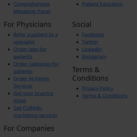
Comprehensive
Patient Education
Metabolic Panel
For Physicians
Social
Refer a patient to a
Facebook
specialist
Twitter
Order labs for
LinkedIn
patients
Instagram
Order radiology for
Terms &
patients
Conditions
Order At-Home
Services
Privacy Policy
Get your practice
Terms & Conditions
listed
Get CURA4U
marketing services
For Companies