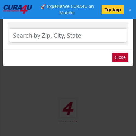
🚀 Experience CURA4U on
×
Select Location
Try App
Mobile!
Close