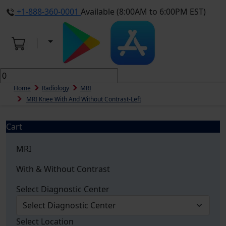
+1-888-360-0001
Available (8:00AM to 6:00PM EST)
Home
Radiology
MRI
MRI Knee With And Without Contrast-Left
Cart
MRI
With & Without Contrast
Select Diagnostic Center
Select Location