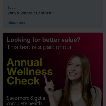
Type
With & Without Contrast
About test