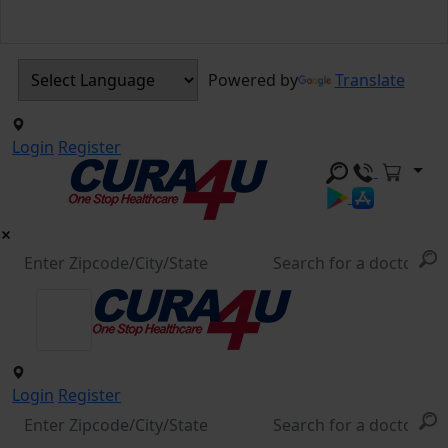
Powered by
Translate
Login
Register
Login
Register