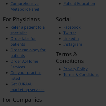
Comprehensive
Patient Education
Metabolic Panel
For Physicians
Social
Refer a patient to a
Facebook
specialist
Twitter
Order labs for
LinkedIn
patients
Instagram
Order radiology for
Terms &
patients
Conditions
Order At-Home
Services
Privacy Policy
Get your practice
Terms & Conditions
listed
Get CURA4U
marketing services
For Companies