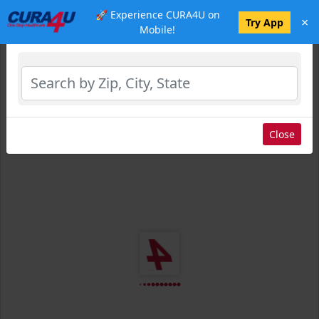
🚀 Experience CURA4U on
×
Select Location
Try App
Mobile!
Close