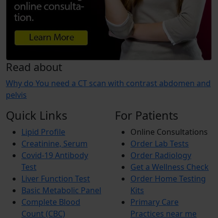
Read about
Why do You need a CT scan with contrast abdomen and
pelvis
Quick Links
For Patients
Lipid Profile
Online Consultations
Creatinine, Serum
Order Lab Tests
Covid-19 Antibody
Order Radiology
Test
Get a Wellness Check
Liver Function Test
Order Home Testing
Basic Metabolic Panel
Kits
Complete Blood
Primary Care
Count (CBC)
Practices near me