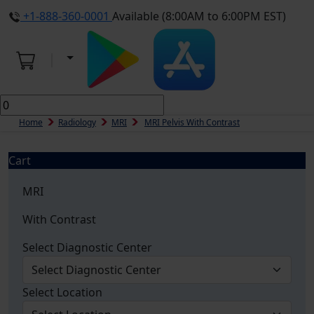
+1-888-360-0001
Available (8:00AM to 6:00PM EST)
Home
Radiology
MRI
MRI Pelvis With Contrast
Cart
MRI
With Contrast
Select Diagnostic Center
Select Location