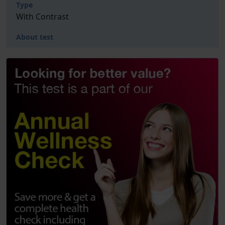
Type
With Contrast
About test