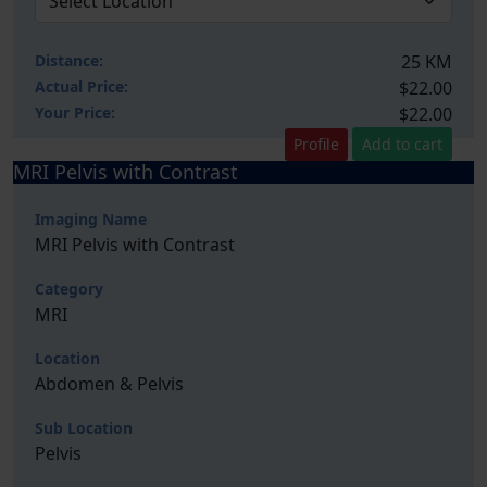
Distance:
25 KM
Actual Price:
$22.00
Your
Price:
$22.00
Profile
Add to cart
MRI Pelvis with Contrast
Imaging Name
MRI Pelvis with Contrast
Category
MRI
Location
Abdomen & Pelvis
Sub Location
Pelvis