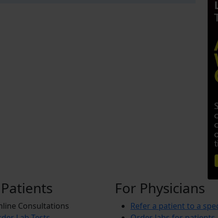
 Patients
For Physicians
line Consultations
Refer a patient to a spec
der Lab Tests
Order labs for patients