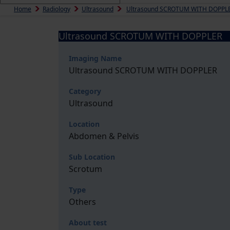
Home
Radiology
Ultrasound
Ultrasound SCROTUM WITH DOPPL
Ultrasound SCROTUM WITH DOPPLER
Imaging Name
Ultrasound SCROTUM WITH DOPPLER
Category
Ultrasound
Location
Abdomen & Pelvis
Sub Location
Scrotum
Type
Others
About test