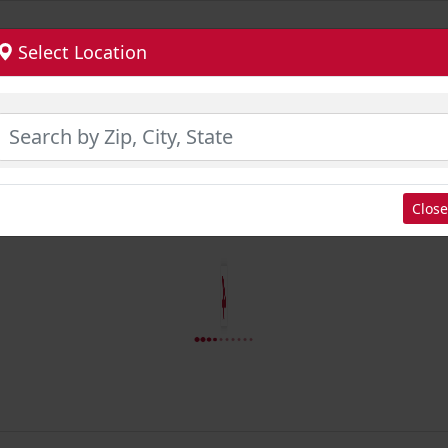
Select Location
Close