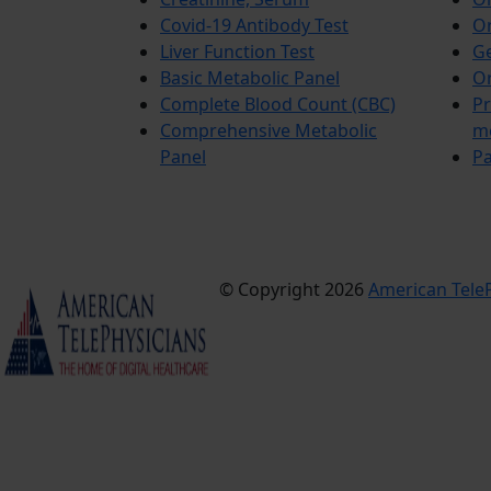
Covid-19 Antibody Test
Or
Liver Function Test
Ge
Basic Metabolic Panel
Or
Complete Blood Count (CBC)
Pr
Comprehensive Metabolic
m
Panel
Pa
© Copyright 2026
American TeleP