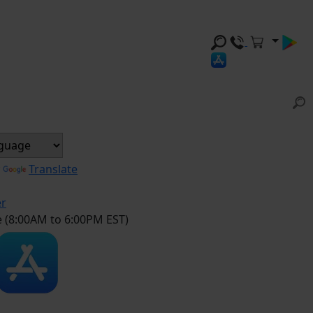
y
Translate
er
e (8:00AM to 6:00PM EST)