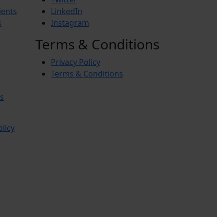
ients
LinkedIn
s
Instagram
Terms & Conditions
Privacy Policy
Terms & Conditions
s
olicy