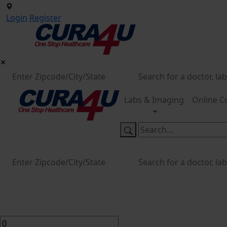
Login
Register
Labs & Imaging
Online C