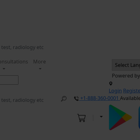
onsultations
More
Powered b
Login
Regist
+1-888-360-0001
Availabl