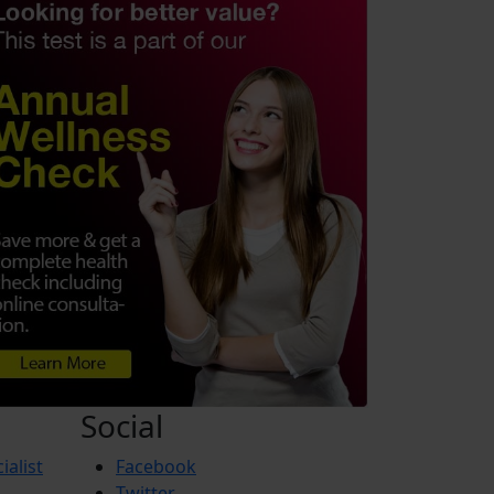
Social
ialist
Facebook
Twitter