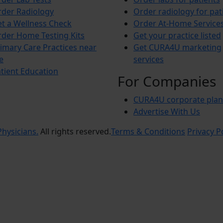
der Radiology
Order radiology for pat
t a Wellness Check
Order At-Home Service
der Home Testing Kits
Get your practice listed
imary Care Practices near
Get CURA4U marketing
e
services
tient Education
For Companies
CURA4U corporate plan
Advertise With Us
hysicians.
All rights reserved.
Terms & Conditions
Privacy P