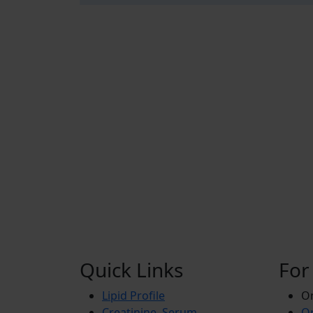
Quick Links
For
Lipid Profile
On
Creatinine, Serum
Or