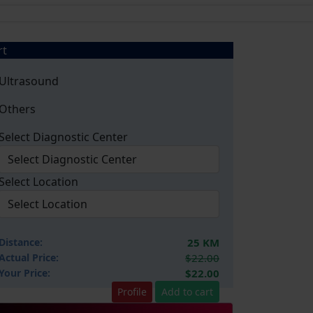
rt
Ultrasound
Others
Select Diagnostic Center
Select Location
Distance:
25 KM
Actual Price:
$22.00
Your
Price:
$22.00
Profile
Add to cart