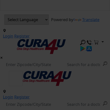
Powered by
Translate
Login
Register
Login
Register