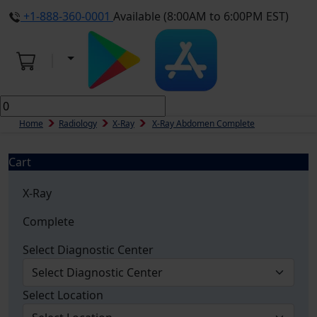
+1-888-360-0001
Available (8:00AM to 6:00PM EST)
Home
Radiology
X-Ray
X-Ray Abdomen Complete
Cart
X-Ray
Complete
Select Diagnostic Center
Select Location