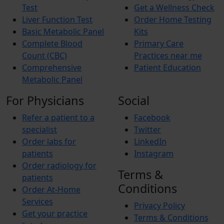
Test
Get a Wellness Check
Liver Function Test
Order Home Testing
Basic Metabolic Panel
Kits
Complete Blood
Primary Care
Count (CBC)
Practices near me
Comprehensive
Patient Education
Metabolic Panel
For Physicians
Social
Refer a patient to a
Facebook
specialist
Twitter
Order labs for
LinkedIn
patients
Instagram
Order radiology for
Terms &
patients
Conditions
Order At-Home
Services
Privacy Policy
Get your practice
Terms & Conditions