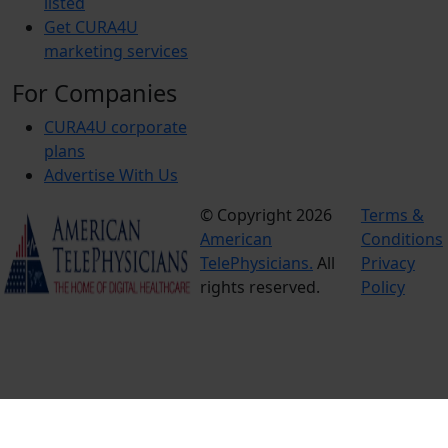
listed
Get CURA4U
marketing services
For Companies
CURA4U corporate
plans
Advertise With Us
© Copyright 2026
Terms &
American
Conditions
TelePhysicians.
All
Privacy
rights reserved.
Policy