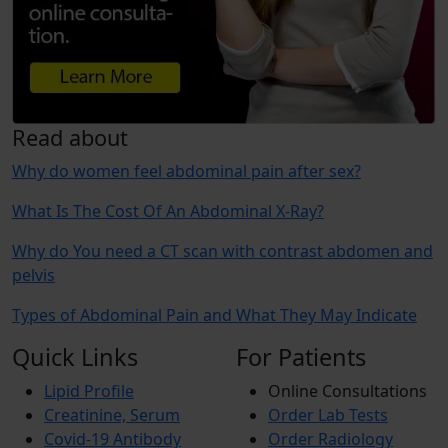
Read about
Why do women feel abdominal pain after sex?
What Is The Cost Of An Abdominal X-Ray?
Why do You need a CT scan with contrast abdomen and
pelvis
Types of Abdominal Pain and What They May Indicate
Quick Links
For Patients
Lipid Profile
Online Consultations
Creatinine, Serum
Order Lab Tests
Covid-19 Antibody
Order Radiology