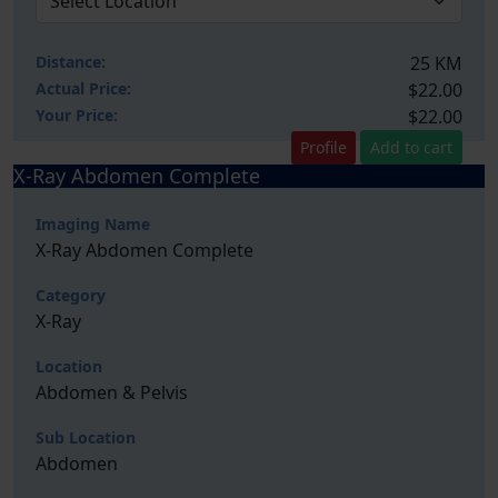
Distance:
25 KM
Actual Price:
$22.00
Your
Price:
$22.00
Profile
Add to cart
X-Ray Abdomen Complete
Imaging Name
X-Ray Abdomen Complete
Category
X-Ray
Location
Abdomen & Pelvis
Sub Location
Abdomen