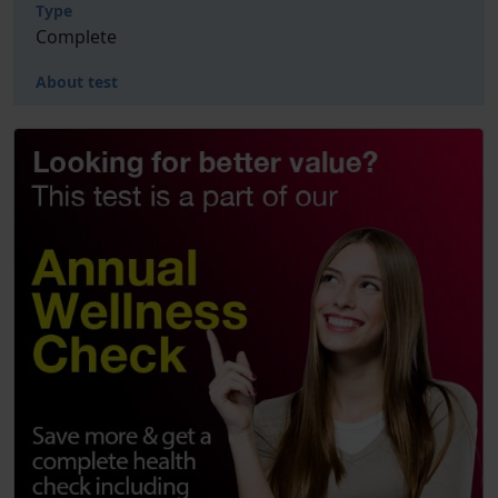
Type
Complete
About test