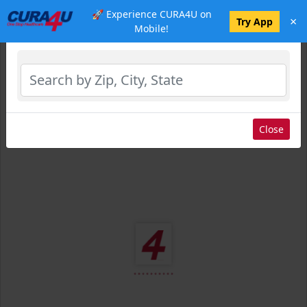
🚀 Experience CURA4U on
×
Select Location
Try App
Mobile!
Close