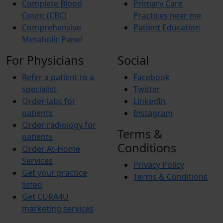
Complete Blood
Primary Care
Count (CBC)
Practices near me
Comprehensive
Patient Education
Metabolic Panel
For Physicians
Social
Refer a patient to a
Facebook
specialist
Twitter
Order labs for
LinkedIn
patients
Instagram
Order radiology for
Terms &
patients
Conditions
Order At-Home
Services
Privacy Policy
Get your practice
Terms & Conditions
listed
Get CURA4U
marketing services