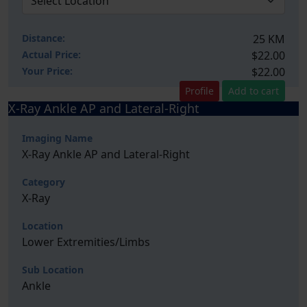
Distance:
25 KM
Actual Price:
$22.00
Your
Price:
$22.00
Profile
Add to cart
X-Ray Ankle AP and Lateral-Right
Imaging Name
X-Ray Ankle AP and Lateral-Right
Category
X-Ray
Location
Lower Extremities/Limbs
Sub Location
Ankle