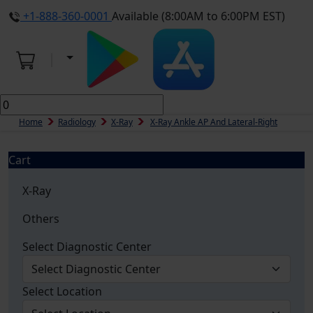
+1-888-360-0001
Available (8:00AM to 6:00PM EST)
Home
Radiology
X-Ray
X-Ray Ankle AP And Lateral-Right
Cart
X-Ray
Others
Select Diagnostic Center
Select Location