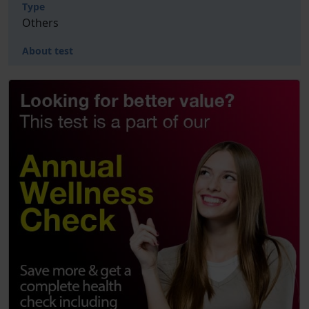
Type
Others
About test