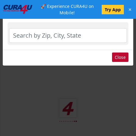
🚀 Experience CURA4U on
×
Select Location
Try App
Mobile!
Close