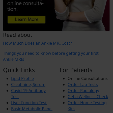
Read about
How Much Does an Ankle MRI Cost?
Things you need to know before getting your first
Ankle MRIs
Quick Links
For Patients
Lipid Profile
Online Consultations
Creatinine, Serum
Order Lab Tests
Covid-19 Antibody
Order Radiology
Test
Get a Wellness Check
Liver Function Test
Order Home Testing
Basic Metabolic Panel
Kits