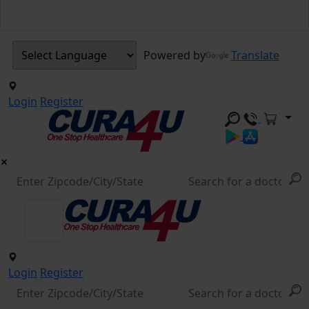
Powered by
Translate
Login
Register
Login
Register