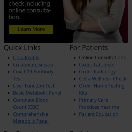
Quick Links
For Patients
Lipid Profile
Online Consultations
Creatinine, Serum
Order Lab Tests
Covid-19 Antibody
Order Radiology
Test
Get a Wellness Check
Liver Function Test
Order Home Testing
Basic Metabolic Panel
Kits
Complete Blood
Primary Care
Count (CBC)
Practices near me
Comprehensive
Patient Education
Metabolic Panel