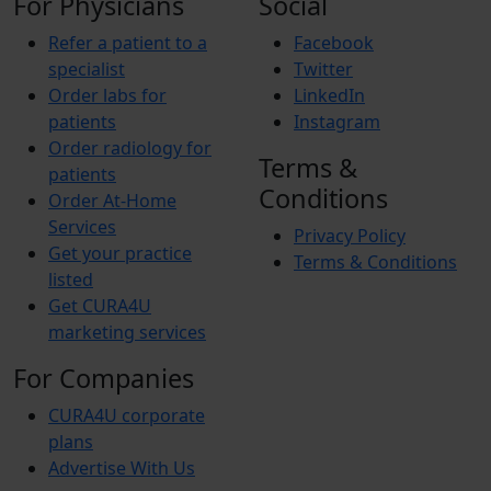
For Physicians
Social
Refer a patient to a
Facebook
specialist
Twitter
Order labs for
LinkedIn
patients
Instagram
Order radiology for
Terms &
patients
Conditions
Order At-Home
Services
Privacy Policy
Get your practice
Terms & Conditions
listed
Get CURA4U
marketing services
For Companies
CURA4U corporate
plans
Advertise With Us