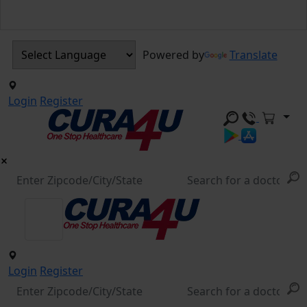
Powered by
Translate
Login
Register
Login
Register