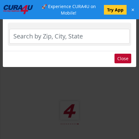
🚀 Experience CURA4U on
×
Select Location
Try App
Mobile!
Close