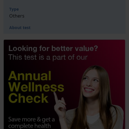
Type
Others
About test