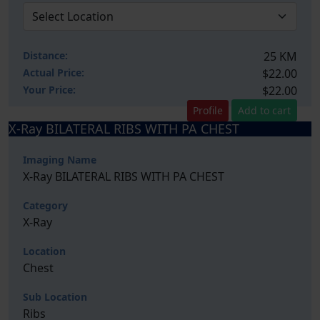
Distance:
25 KM
Actual Price:
$22.00
Your
Price:
$22.00
Profile
Add to cart
X-Ray BILATERAL RIBS WITH PA CHEST
Imaging Name
X-Ray BILATERAL RIBS WITH PA CHEST
Category
X-Ray
Location
Chest
Sub Location
Ribs