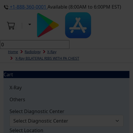
+1-888-360-0001
Available (8:00AM to 6:00PM EST)
Home
Radiology
X-Ray
X-Ray BILATERAL RIBS WITH PA CHEST
Cart
X-Ray
Others
Select Diagnostic Center
Select Location