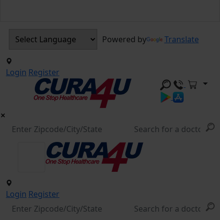
Powered by
Translate
Login
Register
Login
Register