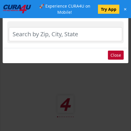
🚀 Experience CURA4U on
×
Select Location
Try App
Mobile!
Close