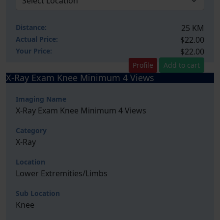
Distance:
25 KM
Actual Price:
$22.00
Your
Price:
$22.00
Profile
Add to cart
X-Ray Exam Knee Minimum 4 Views
Imaging Name
X-Ray Exam Knee Minimum 4 Views
Category
X-Ray
Location
Lower Extremities/Limbs
Sub Location
Knee