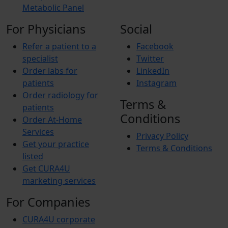
Metabolic Panel
For Physicians
Social
Refer a patient to a
Facebook
specialist
Twitter
Order labs for
LinkedIn
patients
Instagram
Order radiology for
Terms &
patients
Conditions
Order At-Home
Services
Privacy Policy
Get your practice
Terms & Conditions
listed
Get CURA4U
marketing services
For Companies
CURA4U corporate