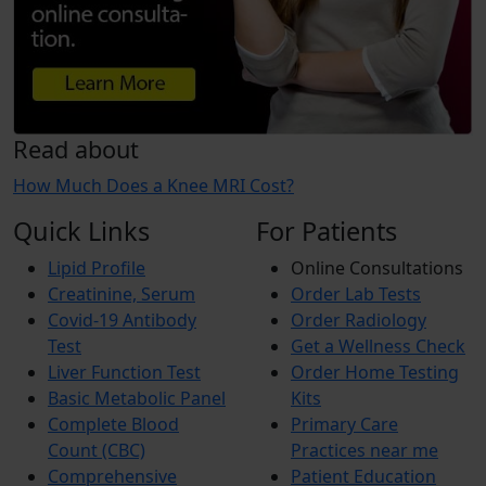
Read about
How Much Does a Knee MRI Cost?
Quick Links
For Patients
Lipid Profile
Online Consultations
Creatinine, Serum
Order Lab Tests
Covid-19 Antibody
Order Radiology
Test
Get a Wellness Check
Liver Function Test
Order Home Testing
Basic Metabolic Panel
Kits
Complete Blood
Primary Care
Count (CBC)
Practices near me
Comprehensive
Patient Education