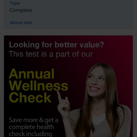
Type
Complete
About test