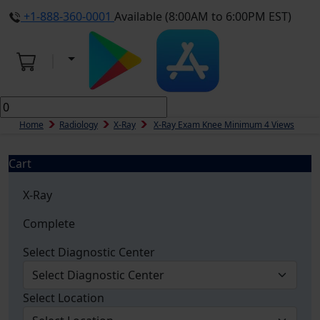
+1-888-360-0001
Available (8:00AM to 6:00PM EST)
Home
Radiology
X-Ray
X-Ray Exam Knee Minimum 4 Views
Cart
X-Ray
Complete
Select Diagnostic Center
Select Location