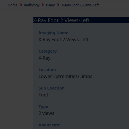
Home
Radiology
X-Ray
X-Ray Foot 2 Views-Left
X-Ray Foot 2 Views-Left
Imaging Name
X-Ray Foot 2 Views-Left
Category
X-Ray
Location
Lower Extremities/Limbs
Sub Location
Foot
Type
2 views
About test