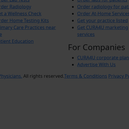
der Radiology
Order radiology for pat
t a Wellness Check
Order At-Home Service
der Home Testing Kits
Get your practice listed
imary Care Practices near
Get CURA4U marketing
e
services
tient Education
For Companies
CURA4U corporate plan
Advertise With Us
hysicians.
All rights reserved.
Terms & Conditions
Privacy P