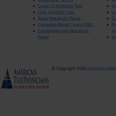
Covid-19 Antibody Test
Or
Liver Function Test
Ge
Basic Metabolic Panel
Or
Complete Blood Count (CBC)
Pr
Comprehensive Metabolic
m
Panel
Pa
© Copyright 2026
American TeleP