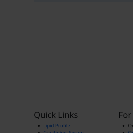
Quick Links
For
Lipid Profile
On
Creatinine, Serum
Or