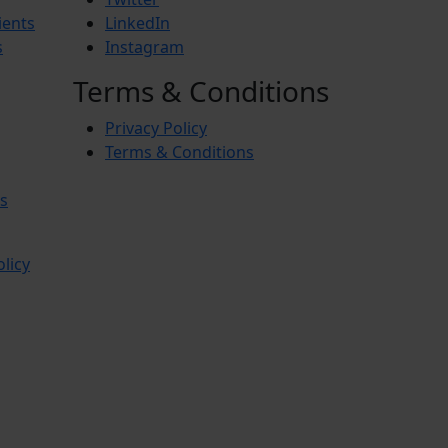
ients
LinkedIn
s
Instagram
Terms & Conditions
Privacy Policy
Terms & Conditions
s
olicy