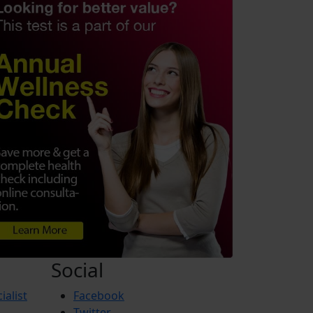
Social
ialist
Facebook
Twitter