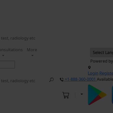
onsultations
More
Powered b
Login
Regist
+1-888-360-0001
Availabl