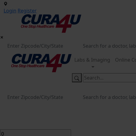
Login
Register
Labs & Imaging
Online C