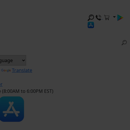
y
Translate
er
e (8:00AM to 6:00PM EST)