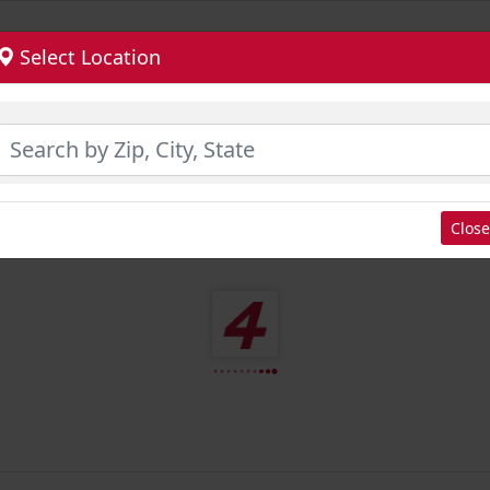
Select Location
Close