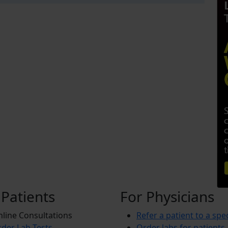
 Patients
For Physicians
line Consultations
Refer a patient to a spec
der Lab Tests
Order labs for patients