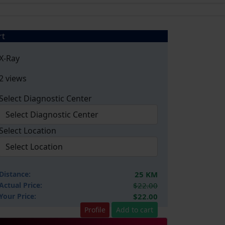
rt
X-Ray
2 views
Select Diagnostic Center
Select Location
Distance:
25 KM
Actual Price:
$22.00
Your
Price:
$22.00
Profile
Add to cart