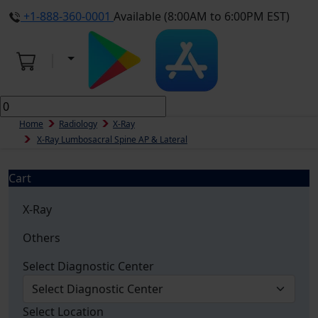
+1-888-360-0001
Available (8:00AM to 6:00PM EST)
Home
Radiology
X-Ray
X-Ray Lumbosacral Spine AP & Lateral
Cart
X-Ray
Others
Select Diagnostic Center
Select Location