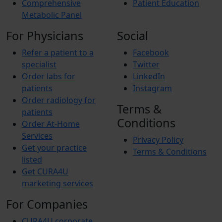
Comprehensive
Patient Education
Metabolic Panel
For Physicians
Social
Refer a patient to a
Facebook
specialist
Twitter
Order labs for
LinkedIn
patients
Instagram
Order radiology for
Terms &
patients
Conditions
Order At-Home
Services
Privacy Policy
Get your practice
Terms & Conditions
listed
Get CURA4U
marketing services
For Companies
CURA4U corporate