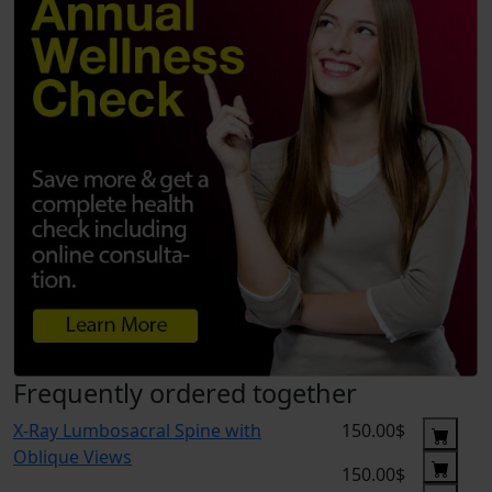
Frequently ordered together
X-Ray Lumbosacral Spine with
150.00$
Oblique Views
150.00$