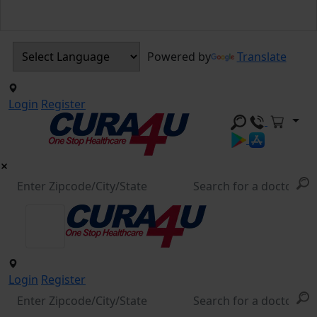
Powered by
Translate
Login
Register
Login
Register