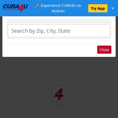
🚀 Experience CURA4U on
×
Select Location
Try App
Mobile!
Close