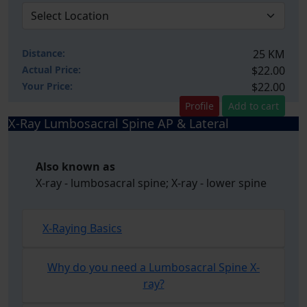
Distance:
25 KM
Actual Price:
$22.00
Your
Price:
$22.00
Profile
Add to cart
X-Ray Lumbosacral Spine AP & Lateral
Also known as
X-ray - lumbosacral spine; X-ray - lower spine
X-Raying Basics
Why do you need a Lumbosacral Spine X-
ray?