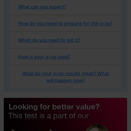
What can you expect?
How do you need to prepare for the x-ray?
When do you need to get it?
How is your x-ray used?
What do your x-ray results mean? What
will happen now?