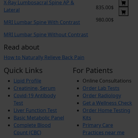
X-Ray Lumbosacral Spine AP &
835.00$
Lateral
980.00$
MRI Lumbar Spine With Contrast
MRI Lumbar Spine Without Contrast
Read about
How to Naturally Relieve Back Pain
Quick Links
For Patients
Lipid Profile
Online Consultations
Creatinine, Serum
Order Lab Tests
Covid-19 Antibody
Order Radiology
Test
Get a Wellness Check
Liver Function Test
Order Home Testing
Basic Metabolic Panel
Kits
Complete Blood
Primary Care
Count (CBC)
Practices near me