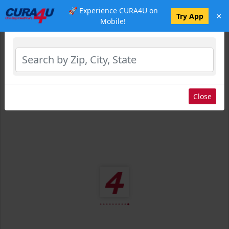
🚀 Experience CURA4U on
×
Select Location
Try App
Mobile!
Close