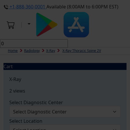
+1-888-360-0001
Available (8:00AM to 6:00PM EST)
Home
Radiology
X-Ray
X-Ray Thoracic Spine 2V
Cart
X-Ray
2 views
Select Diagnostic Center
Select Location