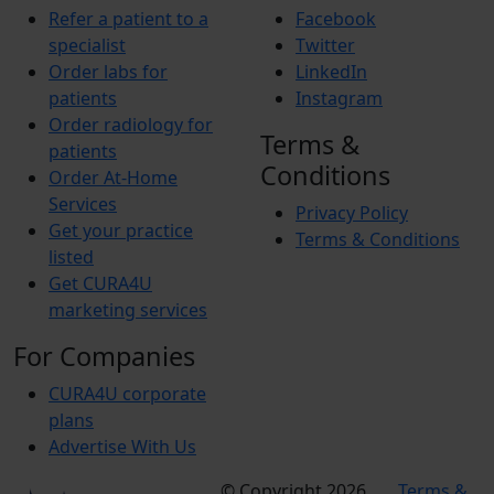
Refer a patient to a
Facebook
specialist
Twitter
Order labs for
LinkedIn
patients
Instagram
Order radiology for
Terms &
patients
Conditions
Order At-Home
Services
Privacy Policy
Get your practice
Terms & Conditions
listed
Get CURA4U
marketing services
For Companies
CURA4U corporate
plans
Advertise With Us
© Copyright 2026
Terms &