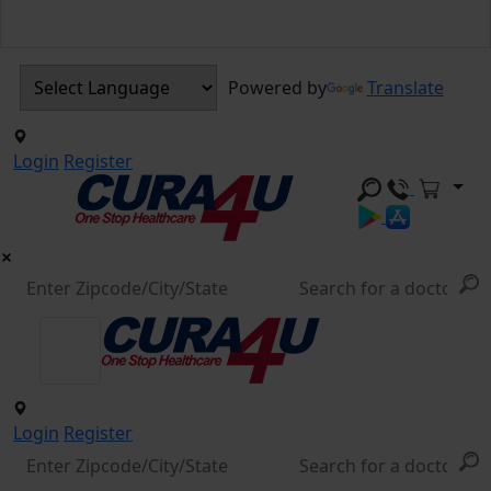
Powered by
Translate
Login
Register
Login
Register