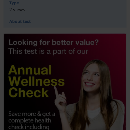
Type
2 views
About test