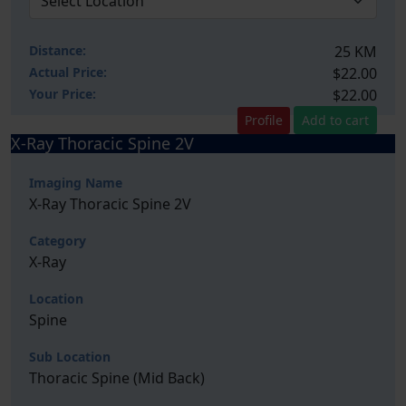
Distance:
25 KM
Actual Price:
$22.00
Your
Price:
$22.00
Profile
Add to cart
X-Ray Thoracic Spine 2V
Imaging Name
X-Ray Thoracic Spine 2V
Category
X-Ray
Location
Spine
Sub Location
Thoracic Spine (Mid Back)