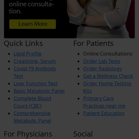
Quick Links
For Patients
Lipid Profile
Online Consultations
Creatinine, Serum
Order Lab Tests
Covid-19 Antibody
Order Radiology
Test
Get a Wellness Check
Liver Function Test
Order Home Testing
Basic Metabolic Panel
Kits
Complete Blood
Primary Care
Count (CBC)
Practices near me
Comprehensive
Patient Education
Metabolic Panel
For Physicians
Social