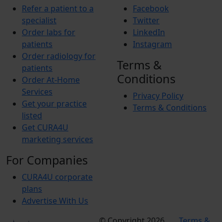
Refer a patient to a
Facebook
specialist
Twitter
Order labs for
LinkedIn
patients
Instagram
Order radiology for
Terms &
patients
Conditions
Order At-Home
Services
Privacy Policy
Get your practice
Terms & Conditions
listed
Get CURA4U
marketing services
For Companies
CURA4U corporate
plans
Advertise With Us
© Copyright 2026
Terms &