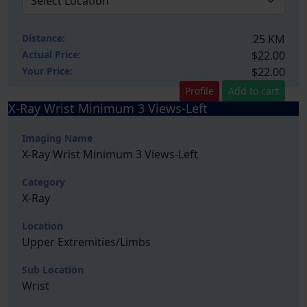
Distance:
25 KM
Actual Price:
$22.00
Your
Price:
$22.00
Profile
Add to cart
X-Ray Wrist Minimum 3 Views-Left
Imaging Name
X-Ray Wrist Minimum 3 Views-Left
Category
X-Ray
Location
Upper Extremities/Limbs
Sub Location
Wrist