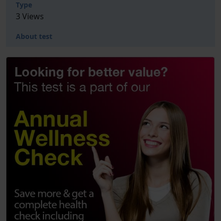
Type
3 Views
About test