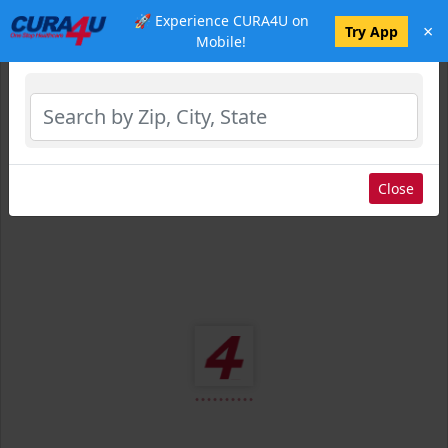
🚀 Experience CURA4U on
×
Select Location
Try App
Mobile!
Close