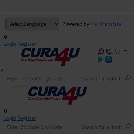
Powered by
Translate
Login
Register
Login
Register