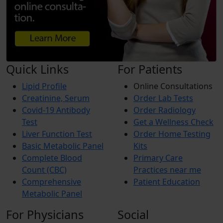
Quick Links
For Patients
Lipid Profile
Online Consultations
Creatinine, Serum
Order Lab Tests
Covid-19 Antibody
Order Radiology
Test
Get a Wellness Check
Liver Function Test
Order Home Testing
Basic Metabolic Panel
Kits
Complete Blood
Primary Care
Count (CBC)
Practices near me
Comprehensive
Patient Education
Metabolic Panel
For Physicians
Social