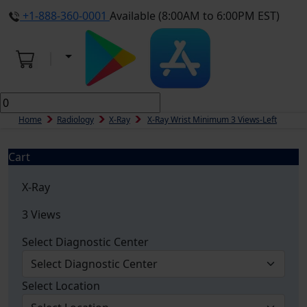
+1-888-360-0001
Available (8:00AM to 6:00PM EST)
Home
Radiology
X-Ray
X-Ray Wrist Minimum 3 Views-Left
Cart
X-Ray
3 Views
Select Diagnostic Center
Select Location