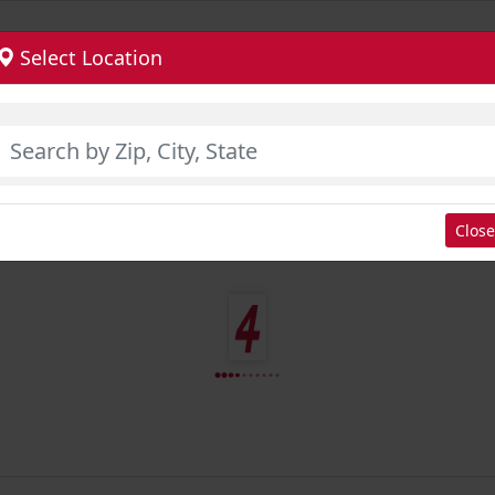
Select Location
Close