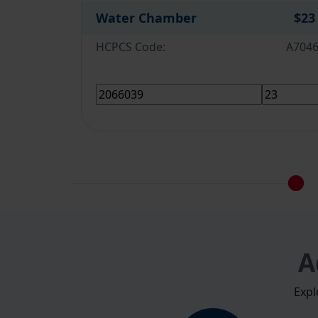
Water Chamber
$23
HCPCS Code:
A704
A
Expl