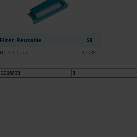
Filter, Reusable
$8
HCPCS Code:
A7039