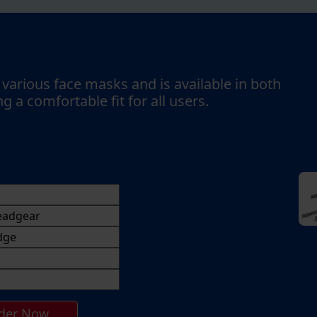
various face masks and is available in both
g a comfortable fit for all users.
der Now