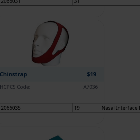
Chinstrap
$19
HCPCS Code:
A7036