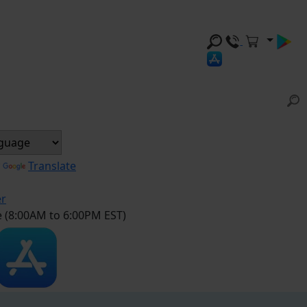
y
Translate
er
e (8:00AM to 6:00PM EST)