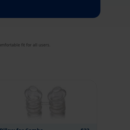
fortable fit for all users.