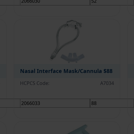
Nasal Interface Mask/Cannula
$88
3
HCPCS Code:
A7034