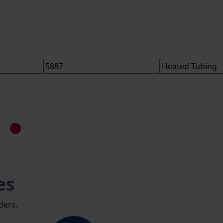
es
ders.