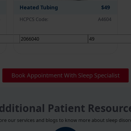
Heated Tubing
$49
6
HCPCS Code:
A4604
Book Appointment With Sleep Specialist
dditional Patient Resourc
ore our services and blogs to know more about sleep disor