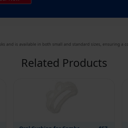
s and is available in both small and standard sizes, ensuring a com
Related Products