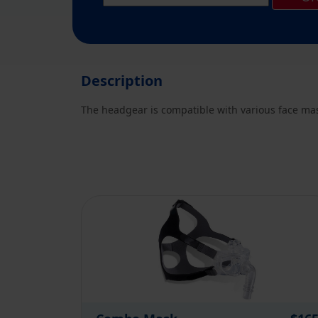
Description
The headgear is compatible with various face mask