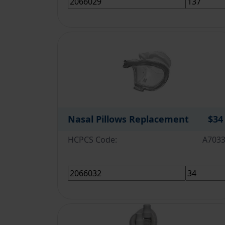
Nasal Pillows Replacement
$34
HCPCS Code:
A703