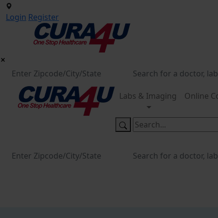
Login
Register
Labs & Imaging
Online C