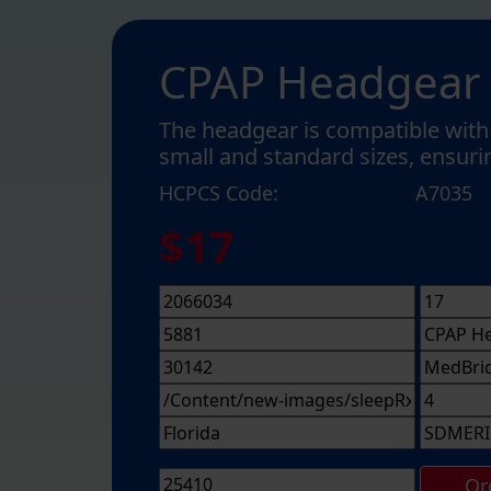
CPAP Headgear
The headgear is compatible with 
small and standard sizes, ensurin
HCPCS Code:
A7035
$17
Or