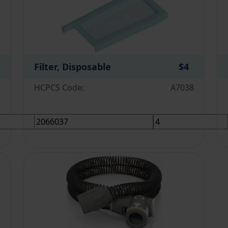
Filter, Disposable
$4
7
HCPCS Code:
A7038