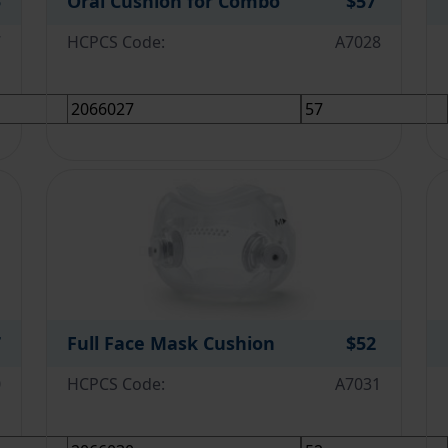
5
Oral Cushion for Combo
$57
7
HCPCS Code:
A7028
7
Full Face Mask Cushion
$52
0
HCPCS Code:
A7031