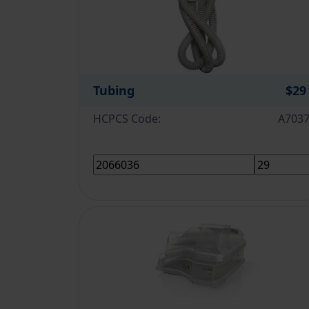
Tubing
$29
HCPCS Code:
A703