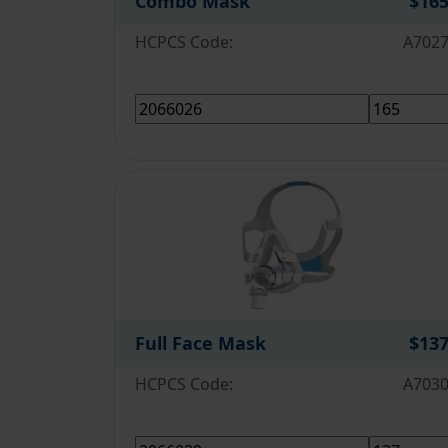
Combo Mask
$16
HCPCS Code:
A702
Full Face Mask
$13
HCPCS Code:
A703