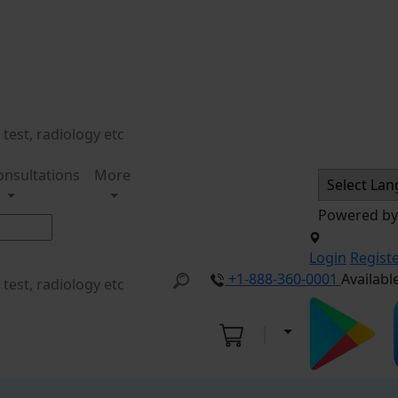
onsultations
More
Powered b
Login
Regist
+1-888-360-0001
Availabl