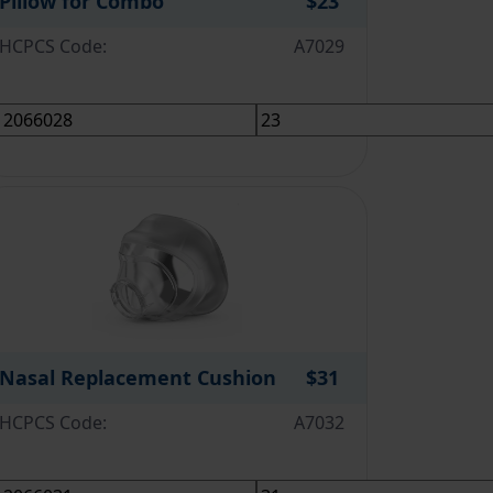
Pillow for Combo
$23
HCPCS Code:
A7029
Nasal Replacement Cushion
$31
HCPCS Code:
A7032