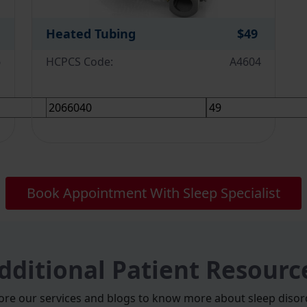
Heated Tubing
$49
6
HCPCS Code:
A4604
Book Appointment With Sleep Specialist
dditional Patient Resourc
ore our services and blogs to know more about sleep disor