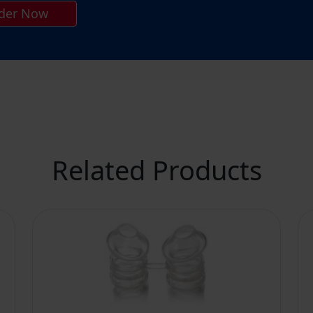
der Now
Related Products