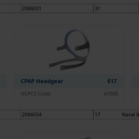
CPAP Headgear
$17
4
HCPCS Code:
A7035