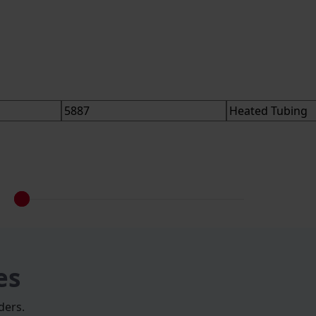
es
ders.