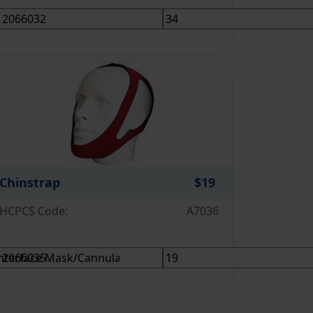
Chinstrap
$19
HCPCS Code:
A7036