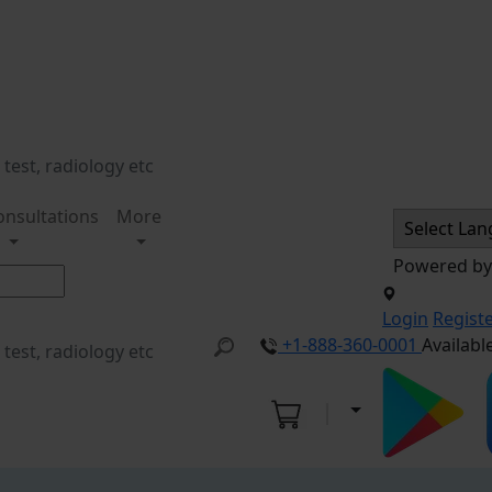
onsultations
More
Powered b
Login
Regist
+1-888-360-0001
Availabl