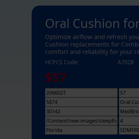
Oral Cushion f
Optimize airflow and refresh you
Cushion replacements for Combo
comfort and reliability for your 
HCPCS Code:
A7028
$57