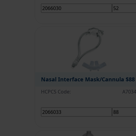
Nasal Interface Mask/Cannula
$88
HCPCS Code:
A703