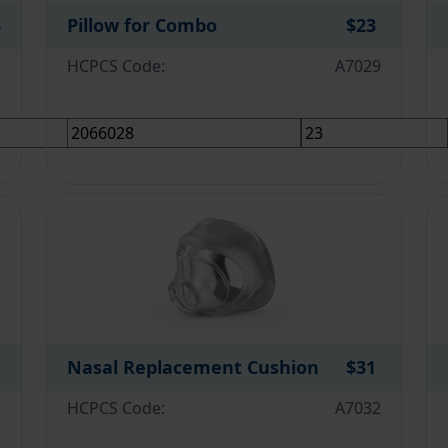
5
Pillow for Combo
$23
7
HCPCS Code:
A7029
Nasal Replacement Cushion
$31
1
HCPCS Code:
A7032