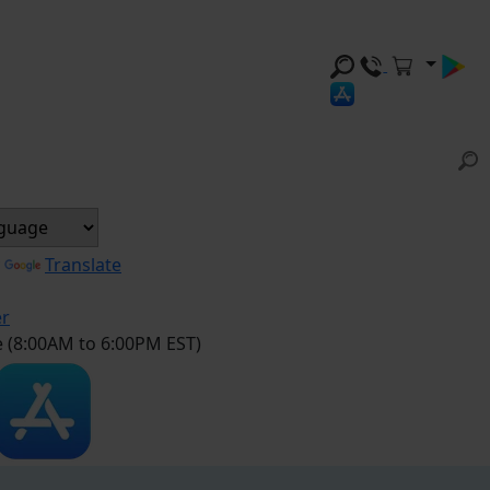
y
Translate
er
e (8:00AM to 6:00PM EST)