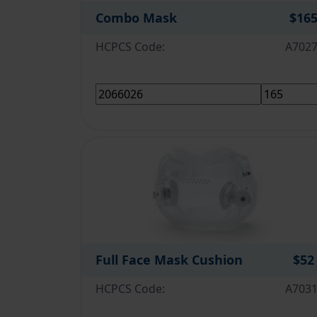
Combo Mask
$16
HCPCS Code:
A702
Full Face Mask Cushion
$52
HCPCS Code:
A703