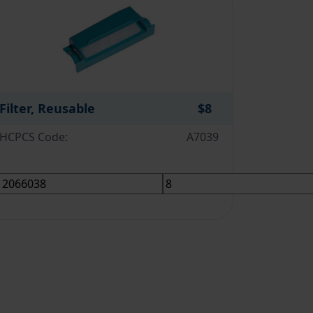
Filter, Reusable
$8
HCPCS Code:
A7039