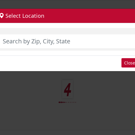
Select Location
Close