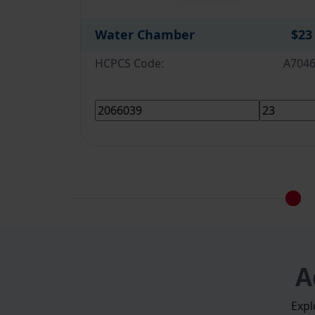
Water Chamber
$23
HCPCS Code:
A704
A
Expl