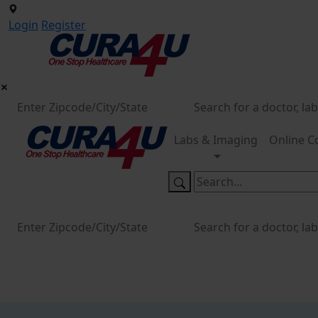
Login
Register
Labs & Imaging
Online C