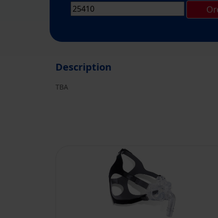
Or
Description
TBA