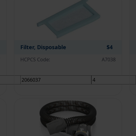
Filter, Disposable
$4
7
HCPCS Code:
A7038