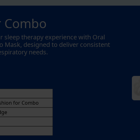
or Combo
r sleep therapy experience with Oral
 Mask, designed to deliver consistent
respiratory needs.