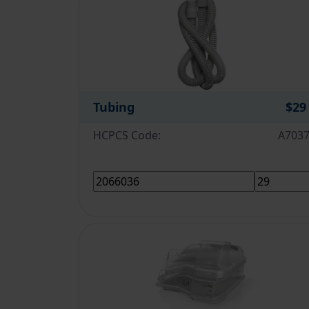
Tubing
$29
HCPCS Code:
A703