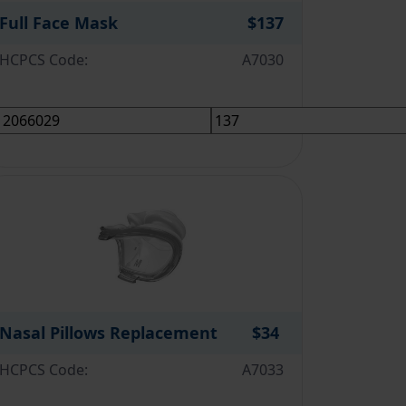
Full Face Mask
$137
HCPCS Code:
A7030
Nasal Pillows Replacement
$34
HCPCS Code:
A7033