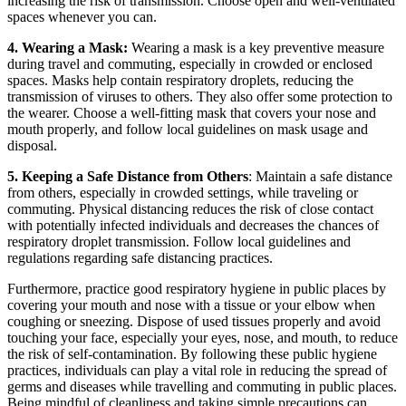
increasing the risk of transmission. Choose open and well-ventilated
spaces whenever you can.
4. Wearing a Mask:
Wearing a mask is a key preventive measure
during travel and commuting, especially in crowded or enclosed
spaces. Masks help contain respiratory droplets, reducing the
transmission of viruses to others. They also offer some protection to
the wearer. Choose a well-fitting mask that covers your nose and
mouth properly, and follow local guidelines on mask usage and
disposal.
5. Keeping a Safe Distance from Others
: Maintain a safe distance
from others, especially in crowded settings, while traveling or
commuting. Physical distancing reduces the risk of close contact
with potentially infected individuals and decreases the chances of
respiratory droplet transmission. Follow local guidelines and
regulations regarding safe distancing practices.
Furthermore, practice good respiratory hygiene in public places by
covering your mouth and nose with a tissue or your elbow when
coughing or sneezing. Dispose of used tissues properly and avoid
touching your face, especially your eyes, nose, and mouth, to reduce
the risk of self-contamination. By following these public hygiene
practices, individuals can play a vital role in reducing the spread of
germs and diseases while travelling and commuting in public places.
Being mindful of cleanliness and taking simple precautions can