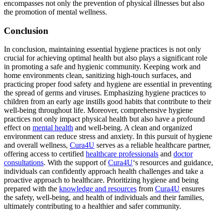
encompasses not only the prevention of physical illnesses but also
the promotion of mental wellness.
Conclusion
In conclusion, maintaining essential hygiene practices is not only
crucial for achieving optimal health but also plays a significant role
in promoting a safe and hygienic community. Keeping work and
home environments clean, sanitizing high-touch surfaces, and
practicing proper food safety and hygiene are essential in preventing
the spread of germs and viruses. Emphasizing hygiene practices to
children from an early age instills good habits that contribute to their
well-being throughout life. Moreover, comprehensive hygiene
practices not only impact physical health but also have a profound
effect on
mental health
and well-being. A clean and organized
environment can reduce stress and anxiety. In this pursuit of hygiene
and overall wellness,
Cura4U
serves as a reliable healthcare partner,
offering access to certified
healthcare professionals
and
doctor
consultations
. With the support of
Cura4U
‘s resources and guidance,
individuals can confidently approach health challenges and take a
proactive approach to healthcare. Prioritizing hygiene and being
prepared with the
knowledge and resources
from
Cura4U
ensures
the safety, well-being, and health of individuals and their families,
ultimately contributing to a healthier and safer community.