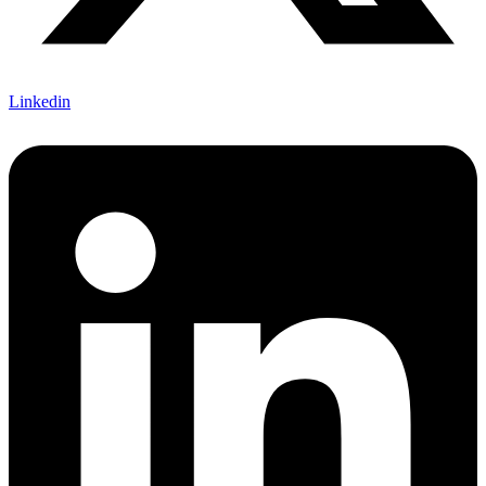
Linkedin