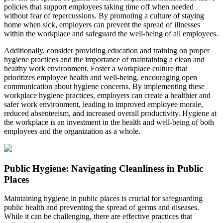
policies that support employees taking time off when needed
without fear of repercussions. By promoting a culture of staying
home when sick, employers can prevent the spread of illnesses
within the workplace and safeguard the well-being of all employees.
Additionally, consider providing education and training on proper
hygiene practices and the importance of maintaining a clean and
healthy work environment. Foster a workplace culture that
prioritizes employee health and well-being, encouraging open
communication about hygiene concerns. By implementing these
workplace hygiene practices, employers can create a healthier and
safer work environment, leading to improved employee morale,
reduced absenteeism, and increased overall productivity. Hygiene at
the workplace is an investment in the health and well-being of both
employees and the organization as a whole.
Public Hygiene: Navigating Cleanliness in Public
Places
Maintaining hygiene in public places is crucial for safeguarding
public health and preventing the spread of germs and diseases.
While it can be challenging, there are effective practices that