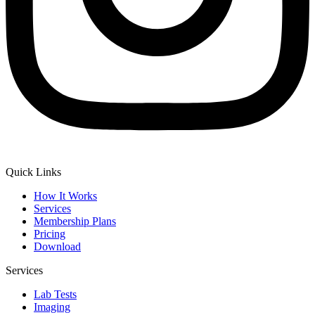
Quick Links
How It Works
Services
Membership Plans
Pricing
Download
Services
Lab Tests
Imaging