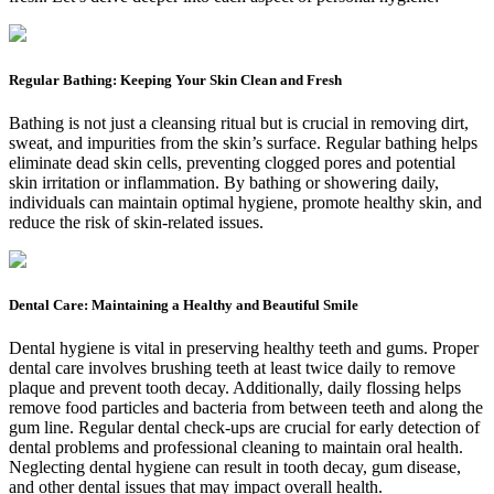
Regular Bathing: Keeping Your Skin Clean and Fresh
Bathing is not just a cleansing ritual but is crucial in removing dirt,
sweat, and impurities from the skin’s surface. Regular bathing helps
eliminate dead skin cells, preventing clogged pores and potential
skin irritation or inflammation. By bathing or showering daily,
individuals can maintain optimal hygiene, promote healthy skin, and
reduce the risk of skin-related issues.
Dental Care: Maintaining a Healthy and Beautiful Smile
Dental hygiene is vital in preserving healthy teeth and gums. Proper
dental care involves brushing teeth at least twice daily to remove
plaque and prevent tooth decay. Additionally, daily flossing helps
remove food particles and bacteria from between teeth and along the
gum line. Regular dental check-ups are crucial for early detection of
dental problems and professional cleaning to maintain oral health.
Neglecting dental hygiene can result in tooth decay, gum disease,
and other dental issues that may impact overall health.