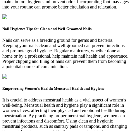
maintain foot hygiene and prevent odor. Incorporating foot massages
into your routine can promote better circulation and relaxation.
Nail Hygiene: Tips for Clean and Well-Groomed Nails
Nails can serve as a breeding ground for germs and bacteria.
Keeping your nails clean and well-groomed can prevent infections
and promote good hygiene. Regular manicures, whether done at
home or by a professional, help maintain nail health and appearance.
Proper clipping and filing of nails can prevent them from becoming
a potential source of contamination.
Empowering Women’s Health: Menstrual Health and Hygiene
It is crucial to address menstrual health as a vital aspect of women’s
well-being. Menstrual health and hygiene play a significant role in
women’s lives, affecting their physical and emotional health during
menstruation. By practicing proper menstrual hygiene, women can
prevent infections and discomfort. Using clean and hygienic
menstrual products, such as sanitary pads or tampons, and changing