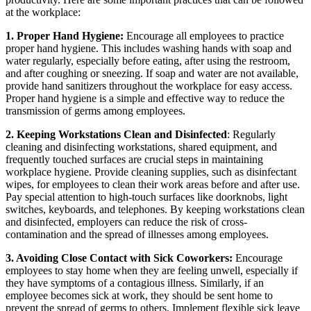
at the workplace:
1. Proper Hand Hygiene:
Encourage all employees to practice
proper hand hygiene. This includes washing hands with soap and
water regularly, especially before eating, after using the restroom,
and after coughing or sneezing. If soap and water are not available,
provide hand sanitizers throughout the workplace for easy access.
Proper hand hygiene is a simple and effective way to reduce the
transmission of germs among employees.
2. Keeping Workstations Clean and Disinfected
: Regularly
cleaning and disinfecting workstations, shared equipment, and
frequently touched surfaces are crucial steps in maintaining
workplace hygiene. Provide cleaning supplies, such as disinfectant
wipes, for employees to clean their work areas before and after use.
Pay special attention to high-touch surfaces like doorknobs, light
switches, keyboards, and telephones. By keeping workstations clean
and disinfected, employers can reduce the risk of cross-
contamination and the spread of illnesses among employees.
3. Avoiding Close Contact with Sick Coworkers:
Encourage
employees to stay home when they are feeling unwell, especially if
they have symptoms of a contagious illness. Similarly, if an
employee becomes sick at work, they should be sent home to
prevent the spread of germs to others. Implement flexible sick leave