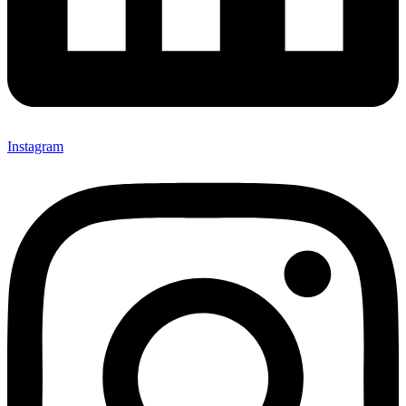
Instagram