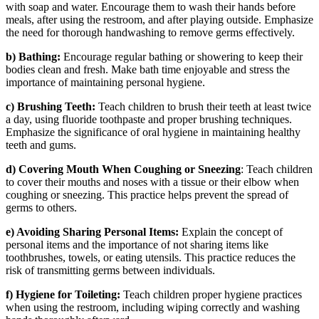
with soap and water. Encourage them to wash their hands before
meals, after using the restroom, and after playing outside. Emphasize
the need for thorough handwashing to remove germs effectively.
b) Bathing:
Encourage regular bathing or showering to keep their
bodies clean and fresh. Make bath time enjoyable and stress the
importance of maintaining personal hygiene.
c) Brushing Teeth:
Teach children to brush their teeth at least twice
a day, using fluoride toothpaste and proper brushing techniques.
Emphasize the significance of oral hygiene in maintaining healthy
teeth and gums.
d) Covering Mouth When Coughing or Sneezing
: Teach children
to cover their mouths and noses with a tissue or their elbow when
coughing or sneezing. This practice helps prevent the spread of
germs to others.
e) Avoiding Sharing Personal Items:
Explain the concept of
personal items and the importance of not sharing items like
toothbrushes, towels, or eating utensils. This practice reduces the
risk of transmitting germs between individuals.
f) Hygiene for Toileting:
Teach children proper hygiene practices
when using the restroom, including wiping correctly and washing