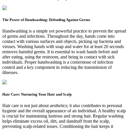
The Power of Handwashing: Defending Against Germs
Handwashing is a simple yet powerful practice to prevent the spread
of germs and infections. Throughout the day, hands come into
contact with various surfaces and objects, picking up bacteria and
viruses. Washing hands with soap and water for at least 20 seconds
removes harmful germs. It is essential to wash hands before and
after eating, using the restroom, and being in contact with sick
individuals. Proper handwashing is a cornerstone of infection
control and a key component in reducing the transmission of
illnesses.
Hair Care: Nurturing Your Hair and Scalp
Hair care is not just about aesthetics; it also contributes to personal
hygiene and the overall appearance of an individual. A healthy scalp
is crucial for maintaining lustrous and strong hair. Regular washing
helps eliminate excess oil, dirt, and dandruff from the scalp,
preventing scalp-related issues. Conditioning the hair keeps it