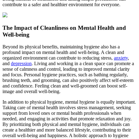
contribute to a safer and healthier environment for everyone.
The Impact of Cleanliness on Mental Health and
Well-being
Beyond its physical benefits, maintaining hygiene also has a
profound impact on mental health and well-being. A clean and
organized environment can contribute to reducing stress,
anxiety
,
and
depression
. Living and working in a clean space can promote a
sense of calmness and control, leading to improved mental clarity
and focus. Personal hygiene practices, such as bathing regularly,
brushing teeth, and grooming, can also positively affect self-esteem
and confidence. Feeling clean and well-groomed can boost self-
image and overall well-being.
In addition to physical hygiene, mental hygiene is equally important.
Taking care of mental health involves stress management, seeking
support from loved ones or mental health professionals when
needed, and engaging in activities that promote relaxation and joy.
By prioritizing both physical and mental hygiene, individuals can
create a healthier and more balanced lifestyle, contributing to their
overall well-being and happiness. A holistic approach to hygiene