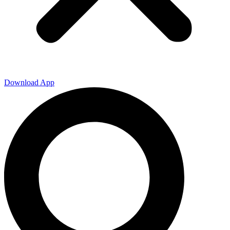
Download App