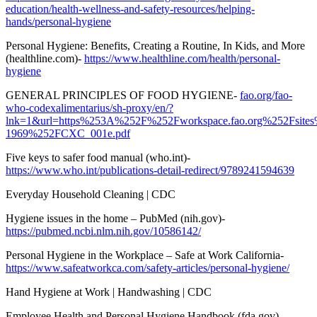
education/health-wellness-and-safety-resources/helping-
hands/personal-hygiene
Personal Hygiene: Benefits, Creating a Routine, In Kids, and More
(healthline.com)-
https://www.healthline.com/health/personal-
hygiene
GENERAL PRINCIPLES OF FOOD HYGIENE-
fao.org/fao-
who-codexalimentarius/sh-proxy/en/?
lnk=1&url=https%253A%252F%252Fworkspace.fao.org%252Fsi
1969%252FCXC_001e.pdf
Five keys to safer food manual (who.int)-
https://www.who.int/publications-detail-redirect/9789241594639
Everyday Household Cleaning | CDC
Hygiene issues in the home – PubMed (nih.gov)-
https://pubmed.ncbi.nlm.nih.gov/10586142/
Personal Hygiene in the Workplace – Safe at Work California-
https://www.safeatworkca.com/safety-articles/personal-hygiene/
Hand Hygiene at Work | Handwashing | CDC
Employee Health and Personal Hygiene Handbook (fda.gov)-