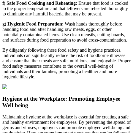
f) Safe Food Cooking and Reheating:
Ensure that food is cooked
to the proper temperature and that leftovers are reheated thoroughly
to eliminate any harmful bacteria that may be present.
g) Hygienic Food Preparation:
Wash hands thoroughly before
handling food and after handling raw meats, eggs, or other
potentially contaminated items. Use clean utensils, cutting boards,
and surfaces during food preparation to avoid cross-contamination.
By diligently following these food safety and hygiene practices,
individuals can significantly reduce the risk of foodborne illnesses
and ensure that their meals are safe, nutritious, and enjoyable. Proper
food safety measures contribute to the overall well-being of
individuals and their families, promoting a healthier and more
hygienic lifestyle.
Hygiene at the Workplace: Promoting Employee
Well-being
Maintaining hygiene at the workplace is essential for creating a safe
and healthy environment for employees. By preventing the spread of
germs and viruses, employers can promote employee well-being and
productivity. Here are some important practices that can be followed