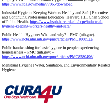
https://www.fda.gov/media/77065/download
Industrial Hygiene: Keeping Workers Healthy and Safe | Executive
and Continuing Professional Education | Harvard T.H. Chan School
of Public Health-
https://www.hsph.harvard.edu/ecpe/industrial-
hygiene-keeping-workers-healthy-and-safe/
Public Health: Hygiene: What and why? – PMC (nih.gov)-
https://www.ncbi.nlm.nih.gov/pmc/articles/PMC1808522/
Public handwashing for basic hygiene in people experiencing
homelessness – PMC (nih.gov) –
https://www.ncbi.nlm.nih.gov/pmc/articles/PMC8580496/
Menstrual Hygiene | Water, Sanitation, and Environmentally Related
Hygiene |