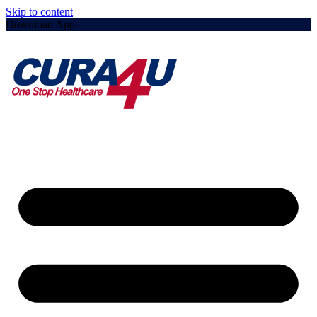
Skip to content
Download App