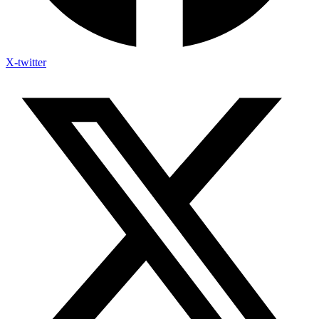
X-twitter