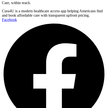
Care, within reach.
Cura4U is a modern healthcare access app helping Americans find
and book affordable care with transparent upfront pricing.
Facebook