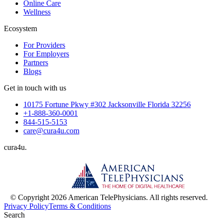
Online Care
Wellness
Ecosystem
For Providers
For Employers
Partners
Blogs
Get in touch with us
10175 Fortune Pkwy #302 Jacksonville Florida 32256
+1-888-360-0001
844-515-5153
care@cura4u.com
cura
4
u
.
© Copyright 2026 American TelePhysicians. All rights reserved.
Privacy Policy
Terms & Conditions
Search