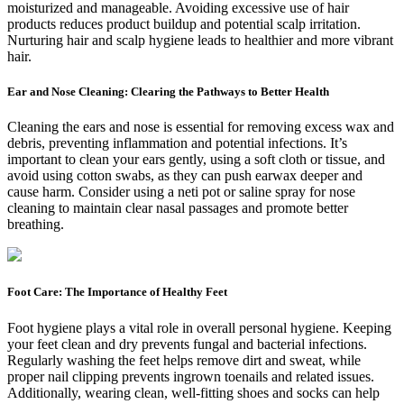
moisturized and manageable. Avoiding excessive use of hair
products reduces product buildup and potential scalp irritation.
Nurturing hair and scalp hygiene leads to healthier and more vibrant
hair.
Ear and Nose Cleaning: Clearing the Pathways to Better Health
Cleaning the ears and nose is essential for removing excess wax and
debris, preventing inflammation and potential infections. It’s
important to clean your ears gently, using a soft cloth or tissue, and
avoid using cotton swabs, as they can push earwax deeper and
cause harm. Consider using a neti pot or saline spray for nose
cleaning to maintain clear nasal passages and promote better
breathing.
Foot Care: The Importance of Healthy Feet
Foot hygiene plays a vital role in overall personal hygiene. Keeping
your feet clean and dry prevents fungal and bacterial infections.
Regularly washing the feet helps remove dirt and sweat, while
proper nail clipping prevents ingrown toenails and related issues.
Additionally, wearing clean, well-fitting shoes and socks can help