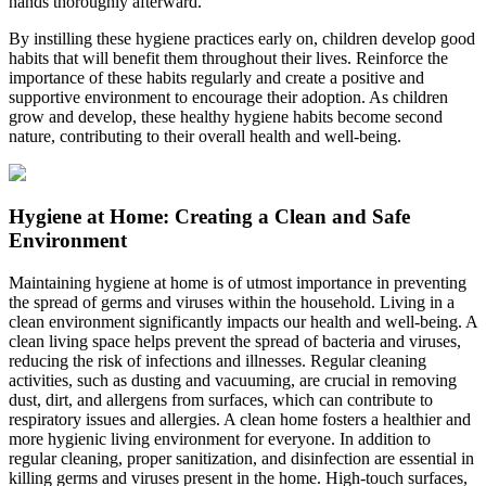
hands thoroughly afterward.
By instilling these hygiene practices early on, children develop good
habits that will benefit them throughout their lives. Reinforce the
importance of these habits regularly and create a positive and
supportive environment to encourage their adoption. As children
grow and develop, these healthy hygiene habits become second
nature, contributing to their overall health and well-being.
Hygiene at Home: Creating a Clean and Safe
Environment
Maintaining hygiene at home is of utmost importance in preventing
the spread of germs and viruses within the household. Living in a
clean environment significantly impacts our health and well-being. A
clean living space helps prevent the spread of bacteria and viruses,
reducing the risk of infections and illnesses. Regular cleaning
activities, such as dusting and vacuuming, are crucial in removing
dust, dirt, and allergens from surfaces, which can contribute to
respiratory issues and allergies. A clean home fosters a healthier and
more hygienic living environment for everyone.
In addition to
regular cleaning, proper sanitization, and disinfection are essential in
killing germs and viruses present in the home. High-touch surfaces,