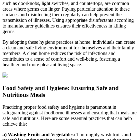
such as doorknobs, light switches, and countertops, are common
areas where germs can linger. Paying particular attention to these
surfaces and disinfecting them regularly can help prevent the
transmission of illnesses. Using appropriate disinfectants according
to manufacturer guidelines ensures their effectiveness in killing
germs.
By adopting these hygiene practices at home, individuals can create
a clean and safe living environment for themselves and their family
members. A clean home reduces the risk of infections and
contributes to a sense of comfort and well-being, fostering a
healthier and more pleasant living space.
Food Safety and Hygiene: Ensuring Safe and
Nutritious Meals
Practicing proper food safety and hygiene is paramount in
safeguarding against foodborne illnesses and ensuring that meals are
safe and nutritious. Here are some essential practices that can help
achieve this:
a) Washing Fruits and Vegetables:
Thoroughly wash fruits and