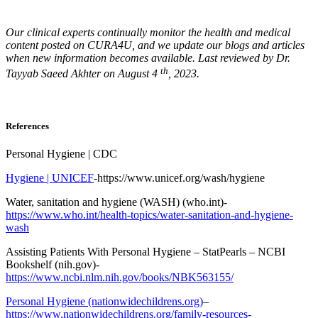
Our clinical experts continually monitor the health and medical
content posted on CURA4U, and we update our blogs and articles
when new information becomes available. Last reviewed by Dr.
th
Tayyab Saeed Akhter on August 4
, 2023.
References
Personal Hygiene | CDC
Hygiene | UNICEF
-https://www.unicef.org/wash/hygiene
Water, sanitation and hygiene (WASH) (who.int)-
https://www.who.int/health-topics/water-sanitation-and-hygiene-
wash
Assisting Patients With Personal Hygiene – StatPearls – NCBI
Bookshelf (nih.gov)-
https://www.ncbi.nlm.nih.gov/books/NBK563155/
Personal Hygiene (nationwidechildrens.org)
–
https://www.nationwidechildrens.org/family-resources-