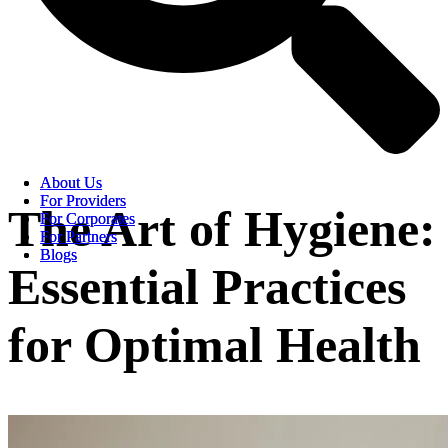
About Us
About Us
For Providers
For Providers
The Art of Hygiene:
For Corporates
For Corporates
For Partners
For Partners
Blogs
Blogs
Essential Practices
for Optimal Health