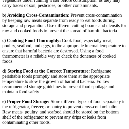
vegetables under running water before consumption, as they may
carry traces of soil, pesticides, or other contaminants.
b) Avoiding Cross-Contamination:
Prevent cross-contamination
by keeping raw meats separate from ready-to-eat foods during
storage and preparation. Use different cutting boards and utensils for
raw and cooked foods to prevent the spread of harmful bacteria.
c) Cooking Food Thoroughly:
Cook food, especially meat,
poultry, seafood, and eggs, to the appropriate internal temperature to
ensure that harmful bacteria are destroyed. Using a food
thermometer is a reliable way to check the doneness of cooked
foods.
d) Storing Food at the Correct Temperature:
Refrigerate
perishable foods promptly and store them at the appropriate
temperature to slow the growth of harmful bacteria. Follow
recommended storage guidelines to prevent food spoilage and
maintain food safety.
e) Proper Food Storage:
Store different types of food separately in
the refrigerator, freezer, or pantry to prevent cross-contamination.
Raw meats, poultry, and seafood should be stored on the bottom
shelf of the refrigerator to prevent any drips or leaks from
contaminating other foods.