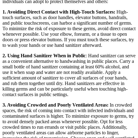
individuals can adopt to protect themselves and others:
1. Avoiding Direct Contact with High-Touch Surfaces:
High-
touch surfaces, such as door handles, elevator buttons, handrails,
and public touchscreens, can harbor a significant number of germs.
To minimize the risk of exposure to these germs, avoid direct contact
whenever possible. Use your elbow, forearm, or a tissue to open
doors or press elevator buttons. If you must touch these surfaces, try
to wash your hands or use hand sanitizer afterward.
2. Using Hand Sanitizer When in Public
: Hand sanitizer can serve
as a convenient alternative to handwashing in public places. Carry a
small bottle of hand sanitizer containing at least 60% alcohol, and
use it when soap and water are not readily available. Apply a
sufficient amount of sanitizer to cover all surfaces of your hands,
and rub them together until dry. Hand sanitizers are effective in
killing germs and can be particularly useful when touching high-
contact surfaces in public settings.
3. Avoiding Crowded and Poorly Ventilated Areas:
In crowded
spaces, the risk of coming into contact with infected individuals and
contaminated surfaces is higher. To minimize exposure to germs, try
to avoid densely packed areas whenever possible. Opt for less
crowded times to run errands or visit public places. Additionally,
poorly ventilated areas can allow airborne particles to linger,