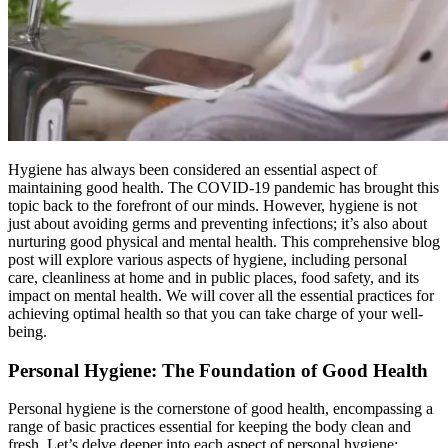
Hygiene has always been considered an essential aspect of
maintaining good health. The COVID-19 pandemic has brought this
topic back to the forefront of our minds. However, hygiene is not
just about avoiding germs and preventing infections; it’s also about
nurturing good physical and mental health. This comprehensive blog
post will explore various aspects of hygiene, including personal
care, cleanliness at home and in public places, food safety, and its
impact on mental health. We will cover all the essential practices for
achieving optimal health so that you can take charge of your well-
being.
Personal Hygiene: The Foundation of Good Health
Personal hygiene is the cornerstone of good health, encompassing a
range of basic practices essential for keeping the body clean and
fresh. Let’s delve deeper into each aspect of personal hygiene: