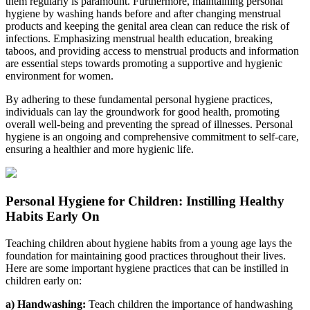
them regularly is paramount. Furthermore, maintaining personal
hygiene by washing hands before and after changing menstrual
products and keeping the genital area clean can reduce the risk of
infections. Emphasizing menstrual health education, breaking
taboos, and providing access to menstrual products and information
are essential steps towards promoting a supportive and hygienic
environment for women.
By adhering to these fundamental personal hygiene practices,
individuals can lay the groundwork for good health, promoting
overall well-being and preventing the spread of illnesses. Personal
hygiene is an ongoing and comprehensive commitment to self-care,
ensuring a healthier and more hygienic life.
Personal Hygiene for Children: Instilling Healthy
Habits Early On
Teaching children about hygiene habits from a young age lays the
foundation for maintaining good practices throughout their lives.
Here are some important hygiene practices that can be instilled in
children early on:
a) Handwashing:
Teach children the importance of handwashing