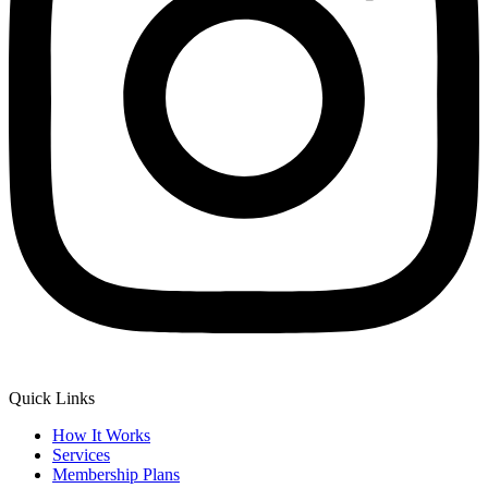
Quick Links
How It Works
Services
Membership Plans