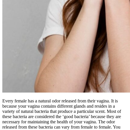
Every female has a natural odor released from their vagina. It is
because your vagina contains different glands and resides in a
variety of natural bacteria that produce a particular scent. Most of
these bacteria are considered the ‘good bacteria’ because they are
necessary for maintaining the health of your vagina. The odor
released from these bacteria can vary from female to female. You