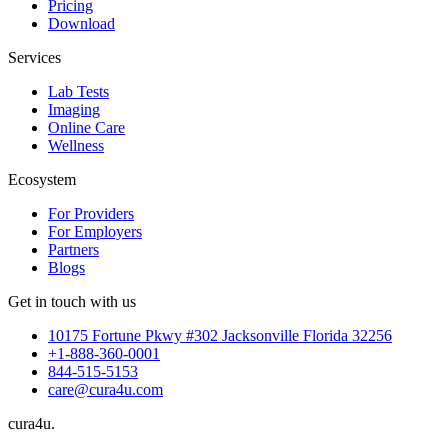
Pricing
Download
Services
Lab Tests
Imaging
Online Care
Wellness
Ecosystem
For Providers
For Employers
Partners
Blogs
Get in touch with us
10175 Fortune Pkwy #302 Jacksonville Florida 32256
+1-888-360-0001
844-515-5153
care@cura4u.com
cura
4
u
.