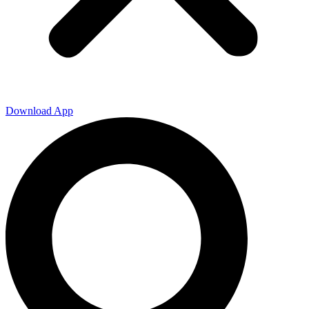
Download App