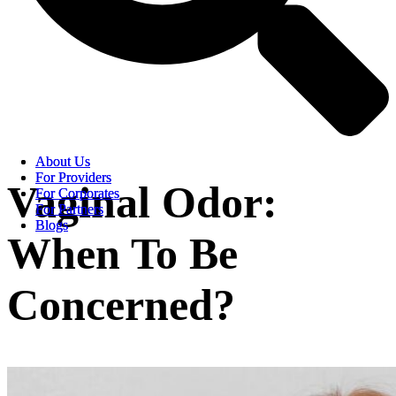
About Us
About Us
For Providers
For Providers
Vaginal Odor:
For Corporates
For Corporates
For Partners
For Partners
Blogs
Blogs
When To Be
Concerned?