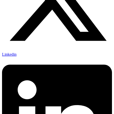
Linkedin