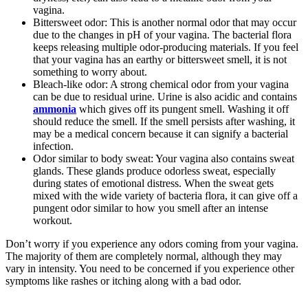
vagina.
Bittersweet odor: This is another normal odor that may occur
due to the changes in pH of your vagina. The bacterial flora
keeps releasing multiple odor-producing materials. If you feel
that your vagina has an earthy or bittersweet smell, it is not
something to worry about.
Bleach-like odor: A strong chemical odor from your vagina
can be due to residual urine. Urine is also acidic and contains
ammonia
which gives off its pungent smell. Washing it off
should reduce the smell. If the smell persists after washing, it
may be a medical concern because it can signify a bacterial
infection.
Odor similar to body sweat: Your vagina also contains sweat
glands. These glands produce odorless sweat, especially
during states of emotional distress. When the sweat gets
mixed with the wide variety of bacteria flora, it can give off a
pungent odor similar to how you smell after an intense
workout.
Don’t worry if you experience any odors coming from your vagina.
The majority of them are completely normal, although they may
vary in intensity. You need to be concerned if you experience other
symptoms like rashes or itching along with a bad odor.