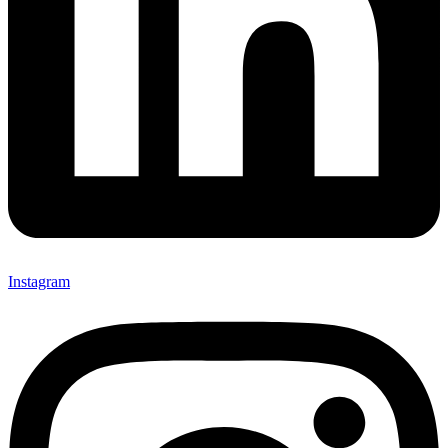
Instagram