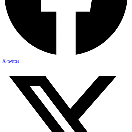
X-twitter