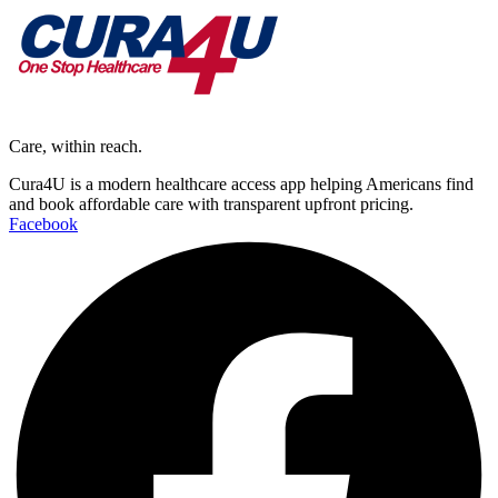
Care, within reach.
Cura4U is a modern healthcare access app helping Americans find
and book affordable care with transparent upfront pricing.
Facebook