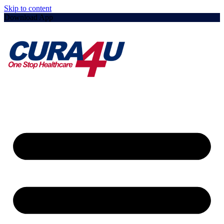
Skip to content
Download App