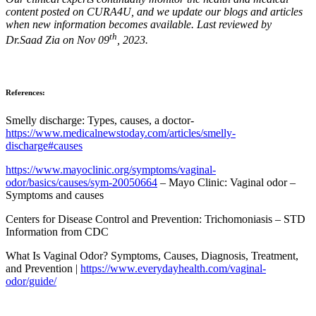
content posted on CURA4U, and we update our blogs and articles
when new information becomes available. Last reviewed by
th
Dr.Saad Zia on Nov 09
, 2023.
References:
Smelly discharge: Types, causes, a doctor-
https://www.medicalnewstoday.com/articles/smelly-
discharge#causes
https://www.mayoclinic.org/symptoms/vaginal-
odor/basics/causes/sym-20050664
– Mayo Clinic: Vaginal odor –
Symptoms and causes
Centers for Disease Control and Prevention: Trichomoniasis – STD
Information from CDC
What Is Vaginal Odor? Symptoms, Causes, Diagnosis, Treatment,
and Prevention |
https://www.everydayhealth.com/vaginal-
odor/guide/