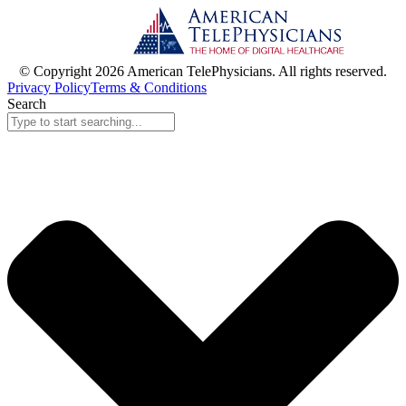
© Copyright 2026 American TelePhysicians. All rights reserved.
Privacy Policy
Terms & Conditions
Search