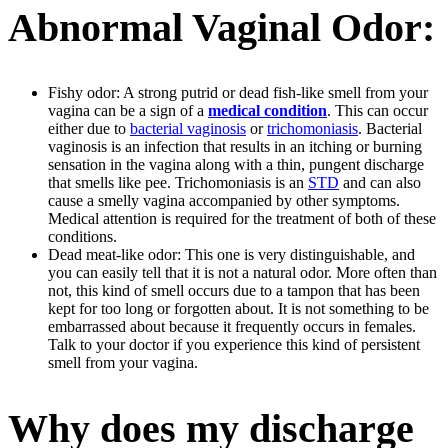
Abnormal Vaginal Odor:
Fishy odor: A strong putrid or dead fish-like smell from your
vagina can be a sign of a
medical condition
. This can occur
either due to
bacterial vaginosis
or
trichomoniasis
. Bacterial
vaginosis is an infection that results in an itching or burning
sensation in the vagina along with a thin, pungent discharge
that smells like pee. Trichomoniasis is an
STD
and can also
cause a smelly vagina accompanied by other symptoms.
Medical attention is required for the treatment of both of these
conditions.
Dead meat-like odor: This one is very distinguishable, and
you can easily tell that it is not a natural odor. More often than
not, this kind of smell occurs due to a tampon that has been
kept for too long or forgotten about. It is not something to be
embarrassed about because it frequently occurs in females.
Talk to your doctor if you experience this kind of persistent
smell from your vagina.
Why does my discharge