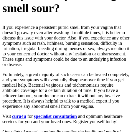
smell sour?
If you experience a persistent putrid smell from your vagina that
doesn’t go away even after washing it multiple times, it is better to
discuss this issue with your doctor. Also, if you experience any other
symptoms such as rash, itchiness, burning sensation, difficulty in
urination, irregular bleeding during menses or sex, always mention it
to your concerned doctor without any hesitation or embarrassment.
These signs and symptoms could be due to an underlying infection
or disease.
Fortunately, a great majority of such cases can be treated completely,
and your symptoms will eventually disappear over time if you get
medical help. Bacterial vaginosis and trichomoniasis require
antibiotic coverage for a certain duration of time. If you have a
leftover tampon, your doctor can extract it without any invasive
procedure. It is always helpful to talk to a medical expert if you
experience any abnormal smell from your vagina.
Visit
cura4u
for
specialist consultation
and optimum healthcare
services for you and your loved ones. Register yourself today!
Our clinical experts continually monitor the health and medical