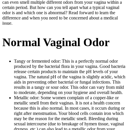
can even smell multiple different odors from your vagina within a
certain period. But how can you tell apart what a typical vaginal
odor is and which one is abnormal? Read forward to learn the
difference and when you need to be concerned about a medical
issue.
Normal Vaginal Odor
Tangy or fermented odor: This is a perfectly normal odor
produced by the bacterial flora in your vagina. Good bacteria
release certain products to maintain the pH levels of your
vagina. The natural pH of the vagina is slightly acidic, which
aids in preventing other bacterial or fungal infections. This
results in a tangy or sour odor. This odor can vary from mild
to moderate, depending on your hygiene and overall health.
Metallic odor: Some women complain of a copper-like or
metallic smell from their vaginas. It is not a health concern
because this is also normal. In most cases, it occurs during or
right after menstruation. Your blood cells contain iron which
may be the reason for the metallic smell. Bleeding during
sexual intercourse (due to breakage of hymen tissue, vaginal
dryness, etc.) can also lead to a metallic odor from your