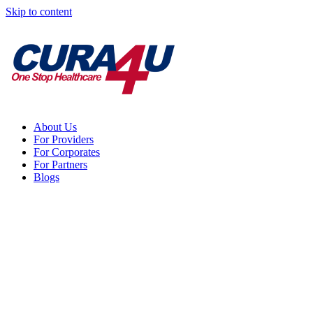
Skip to content
About Us
For Providers
For Corporates
For Partners
Blogs