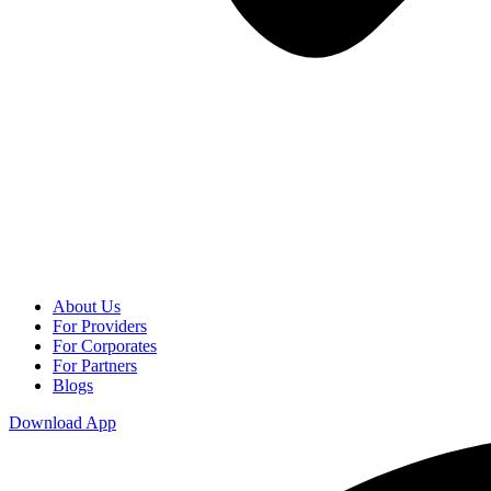
About Us
For Providers
For Corporates
For Partners
Blogs
Download App