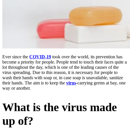
Ever since the
COVID-19
took over the world, its prevention has
become a priority for people. People tend to touch their faces quite a
lot throughout the day, which is one of the leading causes of the
virus spreading. Due to this reason, it is necessary for people to
wash their hands with soap or, in case soap is unavailable, sanitize
their hands. The aim is to keep the
virus
-carrying germs at bay, one
way or another.
What is the virus made
up of?