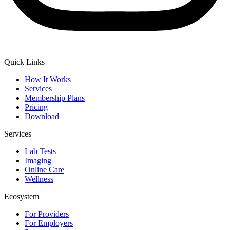
Quick Links
How It Works
Services
Membership Plans
Pricing
Download
Services
Lab Tests
Imaging
Online Care
Wellness
Ecosystem
For Providers
For Employers