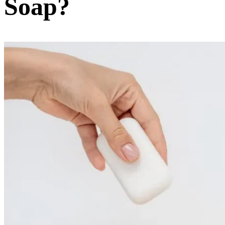
Soap?