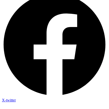
X-twitter