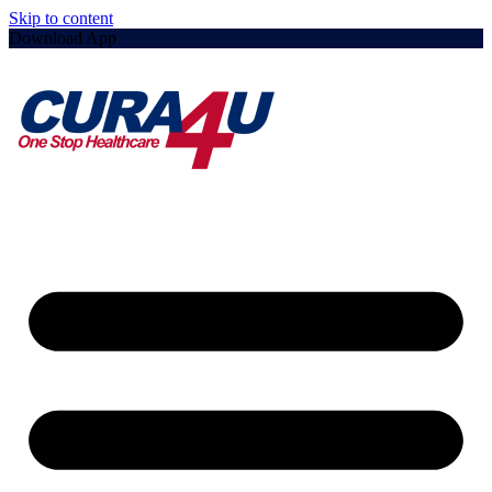
Skip to content
Download App