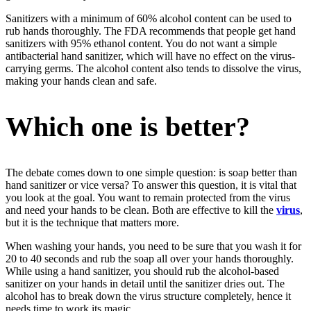
Sanitizers with a minimum of 60% alcohol content can be used to
rub hands thoroughly. The FDA recommends that people get hand
sanitizers with 95% ethanol content. You do not want a simple
antibacterial hand sanitizer, which will have no effect on the virus-
carrying germs. The alcohol content also tends to dissolve the virus,
making your hands clean and safe.
Which one is better?
The debate comes down to one simple question: is soap better than
hand sanitizer or vice versa? To answer this question, it is vital that
you look at the goal. You want to remain protected from the virus
and need your hands to be clean. Both are effective to kill the
virus
,
but it is the technique that matters more.
When washing your hands, you need to be sure that you wash it for
20 to 40 seconds and rub the soap all over your hands thoroughly.
While using a hand sanitizer, you should rub the alcohol-based
sanitizer on your hands in detail until the sanitizer dries out. The
alcohol has to break down the virus structure completely, hence it
needs time to work its magic.