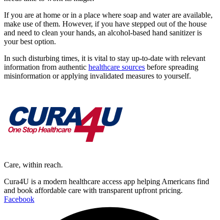
If you are at home or in a place where soap and water are available,
make use of them. However, if you have stepped out of the house
and need to clean your hands, an alcohol-based hand sanitizer is
your best option.
In such disturbing times, it is vital to stay up-to-date with relevant
information from authentic
healthcare sources
before spreading
misinformation or applying invalidated measures to yourself.
Care, within reach.
Cura4U is a modern healthcare access app helping Americans find
and book affordable care with transparent upfront pricing.
Facebook