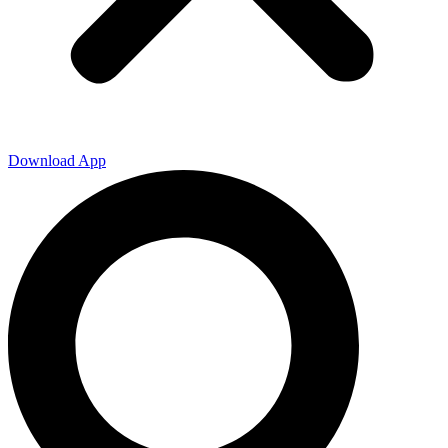
Download App