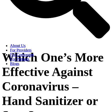
About Us
About Us
For Providers
For Providers
Which One’s More
For Corporates
For Corporates
For Partners
For Partners
Blogs
Blogs
Effective Against
Coronavirus –
Hand Sanitizer or