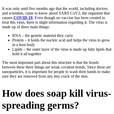
It was only until five months ago that the world, including doctors
and scientists, came to know about SARS CoV2, the organism that
causes
COVID-19
. Even though no vaccine has been created to
treat this virus, there is slight information regarding it. The virus is
made up of three main things:
RNA – the genetic material they carry
Protein – it holds the nucleic acid and helps the virus to grow
in a host body
Lipids – the outer layer of the virus is made up fatty lipids that
hold it all together
The most important part about this structure is that the bonds
between these three things are weak covalent bonds. Since these are
nanoparticles, it is important for people to wash their hands to make
sure they are removed from any tiny crack of the skin.
How does soap kill virus-
spreading germs?