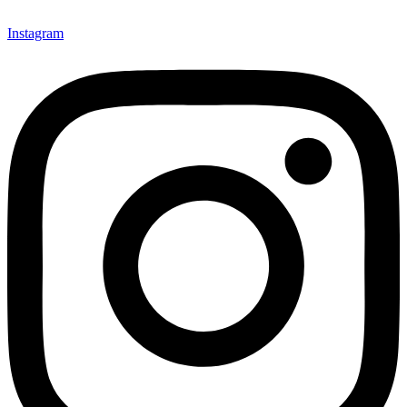
Instagram