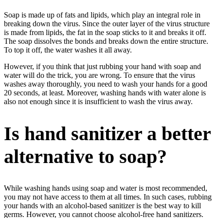
Soap is made up of fats and lipids, which play an integral role in
breaking down the virus. Since the outer layer of the virus structure
is made from lipids, the fat in the soap sticks to it and breaks it off.
The soap dissolves the bonds and breaks down the entire structure.
To top it off, the water washes it all away.
However, if you think that just rubbing your hand with soap and
water will do the trick, you are wrong. To ensure that the virus
washes away thoroughly, you need to wash your hands for a good
20 seconds, at least. Moreover, washing hands with water alone is
also not enough since it is insufficient to wash the virus away.
Is hand sanitizer a better
alternative to soap?
While washing hands using soap and water is most recommended,
you may not have access to them at all times. In such cases, rubbing
your hands with an alcohol-based sanitizer is the best way to kill
germs. However, you cannot choose alcohol-free hand sanitizers.