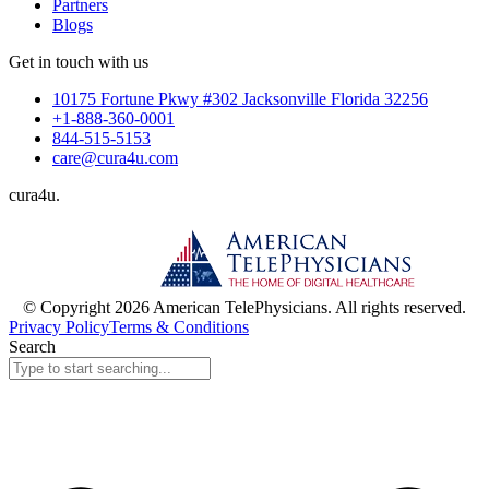
Partners
Blogs
Get in touch with us
10175 Fortune Pkwy #302 Jacksonville Florida 32256
+1-888-360-0001
844-515-5153
care@cura4u.com
cura
4
u
.
© Copyright 2026 American TelePhysicians. All rights reserved.
Privacy Policy
Terms & Conditions
Search