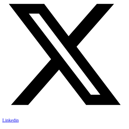
Linkedin