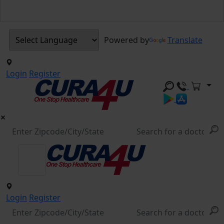
Powered by
Translate
Login
Register
Login
Register