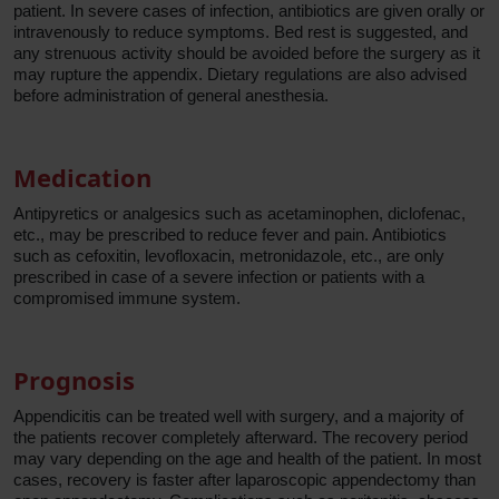
patient. In severe cases of infection, antibiotics are given orally or
intravenously to reduce symptoms. Bed rest is suggested, and
any strenuous activity should be avoided before the surgery as it
may rupture the appendix. Dietary regulations are also advised
before administration of general anesthesia.
Medication
Antipyretics or analgesics such as acetaminophen, diclofenac,
etc., may be prescribed to reduce fever and pain. Antibiotics
such as cefoxitin, levofloxacin, metronidazole, etc., are only
prescribed in case of a severe infection or patients with a
compromised immune system.
Prognosis
Appendicitis can be treated well with surgery, and a majority of
the patients recover completely afterward. The recovery period
may vary depending on the age and health of the patient. In most
cases, recovery is faster after laparoscopic appendectomy than