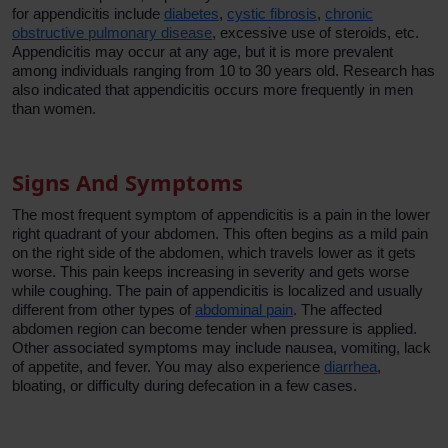
for appendicitis include
diabetes
,
cystic fibrosis
,
chronic
obstructive pulmonary disease
, excessive use of steroids, etc.
Appendicitis may occur at any age, but it is more prevalent
among individuals ranging from 10 to 30 years old. Research has
also indicated that appendicitis occurs more frequently in men
than women.
Signs And Symptoms
The most frequent symptom of appendicitis is a pain in the lower
right quadrant of your abdomen. This often begins as a mild pain
on the right side of the abdomen, which travels lower as it gets
worse. This pain keeps increasing in severity and gets worse
while coughing. The pain of appendicitis is localized and usually
different from other types of
abdominal pain
. The affected
abdomen region can become tender when pressure is applied.
Other associated symptoms may include nausea, vomiting, lack
of appetite, and fever. You may also experience
diarrhea
,
bloating, or difficulty during defecation in a few cases.