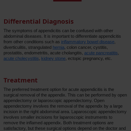
Differential Diagnosis
The symptoms of appendicitis can be confused with other
abdominal diseases. It is important to differentiate appendicitis
from other conditions such as
inflammatory bowel disease
,
diverticulitis, strangulated
hernia
, colon cancer, cystitis,
prostatitis, endometritis, acute cholangitis,
acute pancreatitis
,
acute cholecystitis
,
kidney stone
, ectopic pregnancy, etc.
Treatment
The preferred treatment option for acute appendicitis is the
surgical removal of the appendix. This can be performed by open
appendectomy or laparoscopic appendectomy. Open
appendectomy involves the removal of the appendix by a large
incision in the right abdominal area. Laparoscopic appendectomy
involves smaller incisions for laparoscopic instruments to
remove the inflamed appendix. Both treatment options are
satisfactory, but these surgical options depend on the doctor and