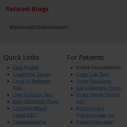
Related Blogs
What does high ESR blood test mean?
W
Quick Links
For Patients
Lipid Profile
Online Consultations
Creatinine, Serum
Order Lab Tests
Covid-19 Antibody
Order Radiology
Test
Get a Wellness Check
Liver Function Test
Order Home Testing
Basic Metabolic Panel
Kits
Complete Blood
Primary Care
Count (CBC)
Practices near me
Comprehensive
Patient Education