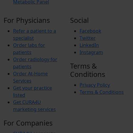
Metabolic Panel
For Physicians
Social
Refer a patient to a
Facebook
specialist
Twitter
Order labs for
LinkedIn
patients
Instagram
Order radiology for
Terms &
patients
Conditions
Order At-Home
Services
Privacy Policy
Get your practice
Terms & Conditions
listed
Get CURA4U
marketing services
For Companies