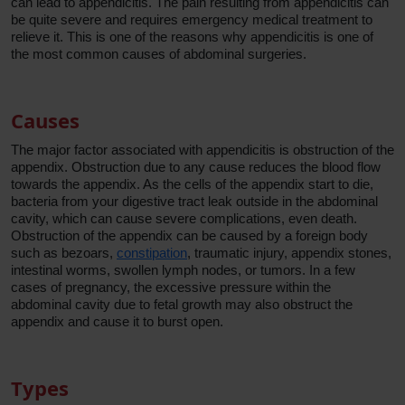
can lead to appendicitis. The pain resulting from appendicitis can
be quite severe and requires emergency medical treatment to
relieve it. This is one of the reasons why appendicitis is one of
the most common causes of abdominal surgeries.
Causes
The major factor associated with appendicitis is obstruction of the
appendix. Obstruction due to any cause reduces the blood flow
towards the appendix. As the cells of the appendix start to die,
bacteria from your digestive tract leak outside in the abdominal
cavity, which can cause severe complications, even death.
Obstruction of the appendix can be caused by a foreign body
such as bezoars,
constipation
, traumatic injury, appendix stones,
intestinal worms, swollen lymph nodes, or tumors. In a few
cases of pregnancy, the excessive pressure within the
abdominal cavity due to fetal growth may also obstruct the
appendix and cause it to burst open.
Types