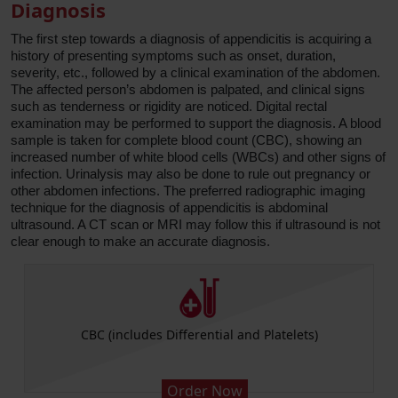
Diagnosis
The first step towards a diagnosis of appendicitis is acquiring a
history of presenting symptoms such as onset, duration,
severity, etc., followed by a clinical examination of the abdomen.
The affected person’s abdomen is palpated, and clinical signs
such as tenderness or rigidity are noticed. Digital rectal
examination may be performed to support the diagnosis. A blood
sample is taken for complete blood count (CBC), showing an
increased number of white blood cells (WBCs) and other signs of
infection. Urinalysis may also be done to rule out pregnancy or
other abdomen infections. The preferred radiographic imaging
technique for the diagnosis of appendicitis is abdominal
ultrasound. A CT scan or MRI may follow this if ultrasound is not
clear enough to make an accurate diagnosis.
CBC (includes Differential and Platelets)
Order Now