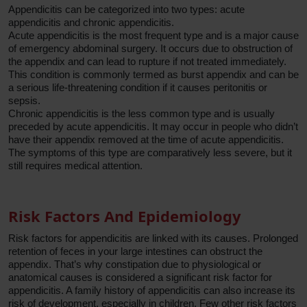
Appendicitis can be categorized into two types: acute
appendicitis and chronic appendicitis.
Acute appendicitis is the most frequent type and is a major cause
of emergency abdominal surgery. It occurs due to obstruction of
the appendix and can lead to rupture if not treated immediately.
This condition is commonly termed as burst appendix and can be
a serious life-threatening condition if it causes peritonitis or
sepsis.
Chronic appendicitis is the less common type and is usually
preceded by acute appendicitis. It may occur in people who didn’t
have their appendix removed at the time of acute appendicitis.
The symptoms of this type are comparatively less severe, but it
still requires medical attention.
Risk Factors And Epidemiology
Risk factors for appendicitis are linked with its causes. Prolonged
retention of feces in your large intestines can obstruct the
appendix. That’s why constipation due to physiological or
anatomical causes is considered a significant risk factor for
appendicitis. A family history of appendicitis can also increase its
risk of development, especially in children. Few other risk factors