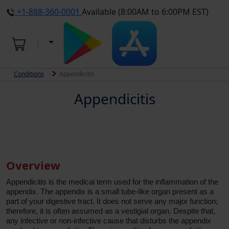
+1-888-360-0001
Available (8:00AM to 6:00PM EST)
Conditions
Appendicitis
Appendicitis
Overview
Appendicitis is the medical term used for the inflammation of the
appendix. The appendix is a small tube-like organ present as a
part of your digestive tract. It does not serve any major function;
therefore, it is often assumed as a vestigial organ. Despite that,
any infective or non-infective cause that disturbs the appendix