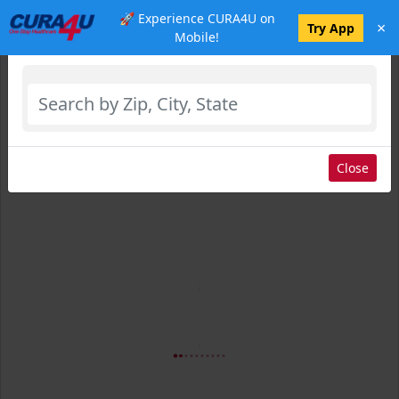
🚀 Experience CURA4U on
×
Select Location
Try App
Mobile!
Close