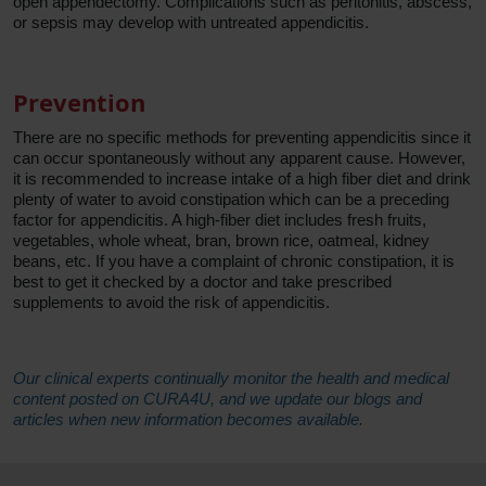
open appendectomy. Complications such as peritonitis, abscess,
or sepsis may develop with untreated appendicitis.
Prevention
There are no specific methods for preventing appendicitis since it
can occur spontaneously without any apparent cause. However,
it is recommended to increase intake of a high fiber diet and drink
plenty of water to avoid constipation which can be a preceding
factor for appendicitis. A high-fiber diet includes fresh fruits,
vegetables, whole wheat, bran, brown rice, oatmeal, kidney
beans, etc. If you have a complaint of chronic constipation, it is
best to get it checked by a doctor and take prescribed
supplements to avoid the risk of appendicitis.
Our clinical experts continually monitor the health and medical
content posted on CURA4U, and we update our blogs and
articles when new information becomes available.