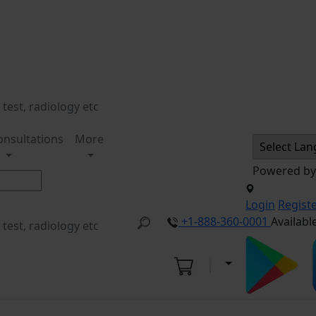
onsultations
More
Powered b
Login
Regist
+1-888-360-0001
Availabl