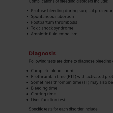
Complications of bleeding disorders include:
Profuse bleeding during surgical procedure
Spontaneous abortion
Postpartum thrombosis
Toxic shock syndrome
Amniotic fluid embolism
Diagnosis
Following tests are done to diagnose bleeding 
Complete blood count
Prothrombin time (PTT) with activated pro
Sometimes thrombin time (TT) may also b
Bleeding time
Clotting time
Liver function tests
Specific tests for each disorder include: