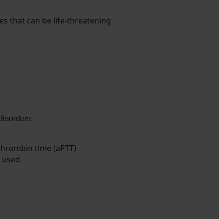
s that can be life-threatening
disorders:
thrombin time (aPTT)
e used