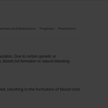
eatment and Medications
Prognosis
Preventions
ulation. Due to certain genetic or
, blood clot formation or natural bleeding
d, resulting in the formation of blood clots