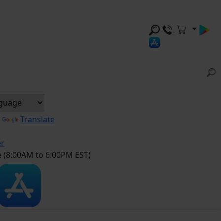
y
Translate
er
e (8:00AM to 6:00PM EST)