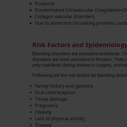
Purpuras
Disseminated Intravascular Coagulation (D
Collagen vascular disorders
Due to abnormal circulating proteins, suc
Risk Factors and Epidemiolog
Bleeding disorders are prevalent worldwide. Th
disorders are more prevalent in females. They
only manifests during trauma or surgery, and m
Following are the risk factors for bleeding disor
Family history and genetics
Oral contraception
Tissue damage
Pregnancy
Obesity
Lack of physical activity
Trauma