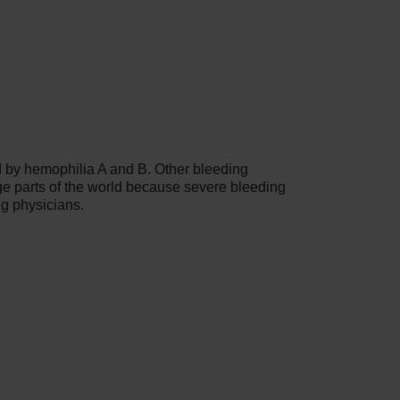
d by hemophilia A and B. Other bleeding
e parts of the world because severe bleeding
ng physicians.