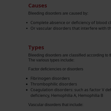
Causes
Bleeding disorders are caused by:
Complete absence or deficiency of blood cl
Or vascular disorders that interfere with 
Types
Bleeding disorders are classified according to t
The various types include:
Factor deficiencies or disorders
Fibrinogen disorders
Thrombophilic disorders
Coagulation disorders: such as factor V defici
deficiency, Hemophilia A, Hemophilia B
Vascular disorders that include: