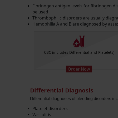
Fibrinogen antigen levels for fibrinogen 
be used
Thrombophilic disorders are usually diagn
Hemophilia A and B are diagnosed by assess
n Time APTT
CBC (includes Differential and Platelets)
Order Now
Differential Diagnosis
Differential diagnoses of bleeding disorders inc
Platelet disorders
Vasculitis