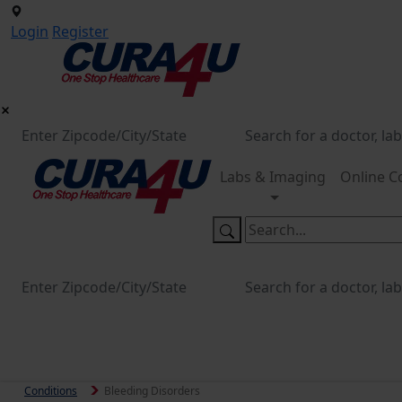
Login
Register
Labs & Imaging
Online C
Conditions
Bleeding Disorders