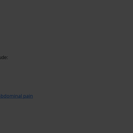
ude:
abdominal pain