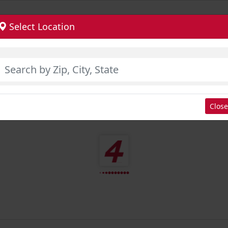
Select Location
Close