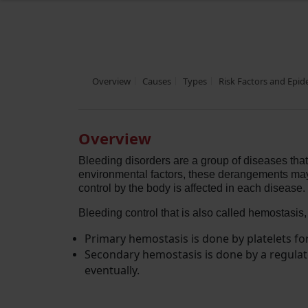
Overview
Causes
Types
Risk Factors and Epi
Overview
Bleeding disorders are a group of diseases that
environmental factors, these derangements may be
control by the body is affected in each disease.
Bleeding control that is also called hemostasis,
Primary hemostasis is done by platelets fo
Secondary hemostasis is done by a regulate
eventually.