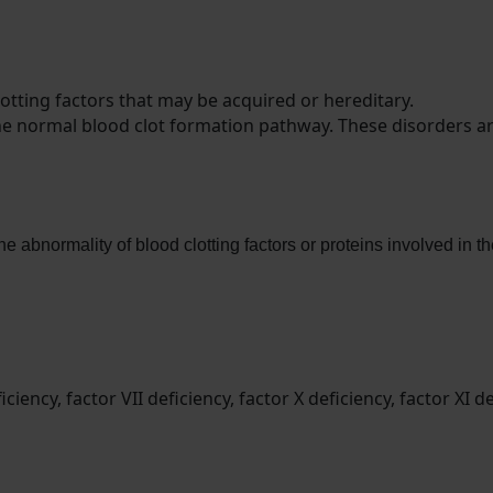
otting factors that may be acquired or hereditary.
the normal blood clot formation pathway. These disorders are
he abnormality of blood clotting factors or proteins involved in
ency, factor VII deficiency, factor X deficiency, factor XI def