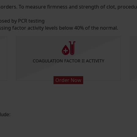
disorders. To measure firmness and strength of clot, proc
osed by PCR testing
ing factor activity levels below 40% of the normal.
COAGULATION FACTOR II ACTIVITY
Order Now
lude: