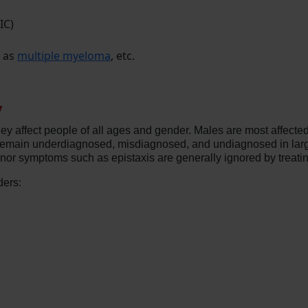
IC)
h as
multiple myeloma
, etc.
y
ey affect people of all ages and gender. Males are most affecte
 remain underdiagnosed, misdiagnosed, and undiagnosed in larg
inor symptoms such as epistaxis are generally ignored by treati
ders: