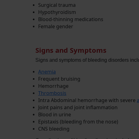
Surgical trauma
Hypothyroidism
Blood-thinning medications
Female gender
Signs and Symptoms
Signs and symptoms of bleeding disorders incl
Anemia
Frequent bruising
Hemorrhage
Thrombosis
Intra Abdominal hemorrhage with severe
Joint pains and joint inflammation
Blood in urine
Epistaxis (bleeding from the nose)
CNS bleeding