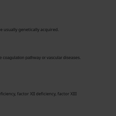
 usually genetically acquired.
 the coagulation pathway or vascular diseases.
iciency, factor XII deficiency, factor XIII