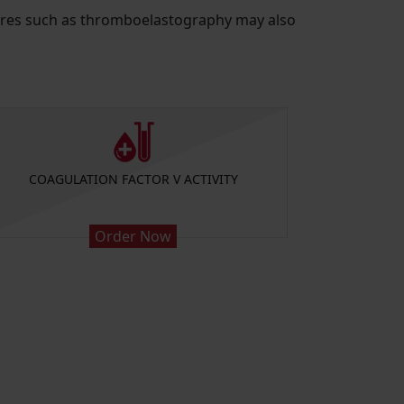
edures such as thromboelastography may also
COAGULATION FACTOR V ACTIVITY
COAGUL
Order Now