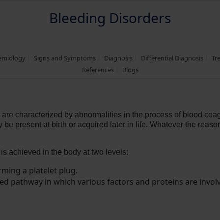
Bleeding Disorders
demiology
Signs and Symptoms
Diagnosis
Differential Diagnosis
Tr
References
Blogs
 are characterized by abnormalities in the process of blood coag
 present at birth or acquired later in life. Whatever the reason
 is achieved in the body at two levels:
rming a platelet plug.
d pathway in which various factors and proteins are involve