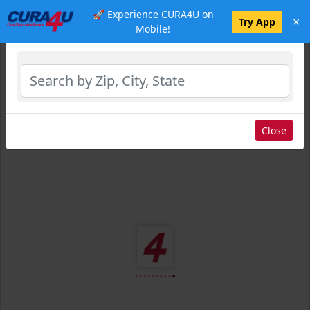
🚀 Experience CURA4U on
×
Select Location
Try App
Mobile!
Close