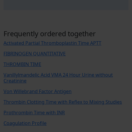
Frequently ordered together
Activated Partial Thromboplastin Time APTT
FIBRINOGEN QUANTITATIVE
THROMBIN TIME
Vanillylmandelic Acid VMA 24 Hour Urine without
Creatinine
Von Willebrand Factor Antigen
Thrombin Clotting Time with Reflex to Mixing Studies
Prothrombin Time with INR
Coagulation Profile