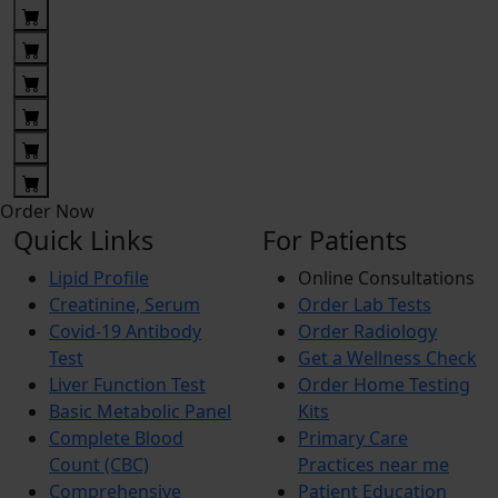
Order Now
Quick Links
For Patients
Lipid Profile
Online Consultations
Creatinine, Serum
Order Lab Tests
Covid-19 Antibody
Order Radiology
Test
Get a Wellness Check
Liver Function Test
Order Home Testing
Basic Metabolic Panel
Kits
Complete Blood
Primary Care
Count (CBC)
Practices near me
Comprehensive
Patient Education