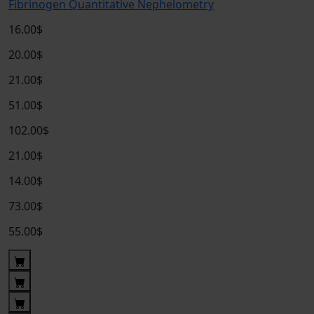
Fibrinogen Quantitative Nephelometry
16.00$
20.00$
21.00$
51.00$
102.00$
21.00$
14.00$
73.00$
55.00$