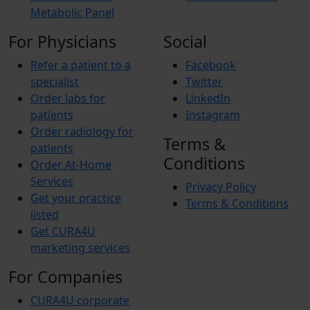
Metabolic Panel
For Physicians
Social
Refer a patient to a
Facebook
specialist
Twitter
Order labs for
LinkedIn
patients
Instagram
Order radiology for
Terms &
patients
Conditions
Order At-Home
Services
Privacy Policy
Get your practice
Terms & Conditions
listed
Get CURA4U
marketing services
For Companies
CURA4U corporate