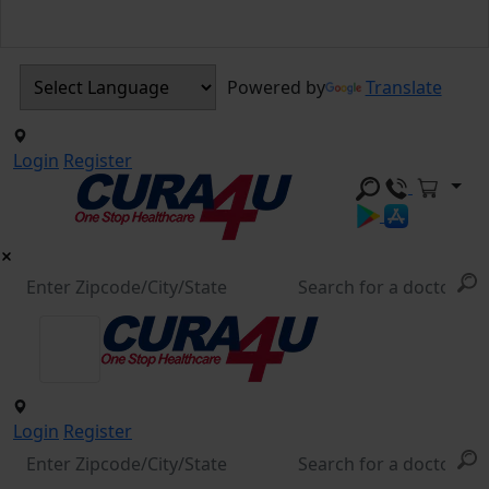
Powered by
Translate
Login
Register
Login
Register