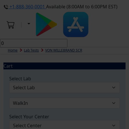
+1-888-360-0001
Available (8:00AM to 6:00PM EST)
Home
Lab Tests
VON WILLEBRAND SCR
Cart
Select Lab
Select Your Center