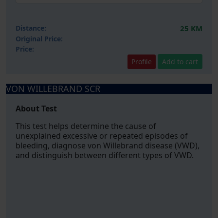
Distance:
25 KM
Original Price:
Price:
Profile
Add to cart
VON WILLEBRAND SCR
About Test
This test helps determine the cause of
unexplained excessive or repeated episodes of
bleeding, diagnose von Willebrand disease (VWD),
and distinguish between different types of VWD.