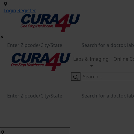
Login
Register
Labs & Imaging
Online C