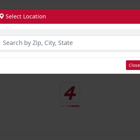
Select Location
Close