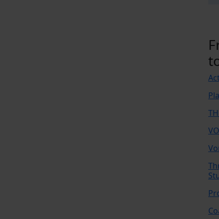
F
t
Ac
Pl
TH
VO
Vo
Th
St
Pr
Co