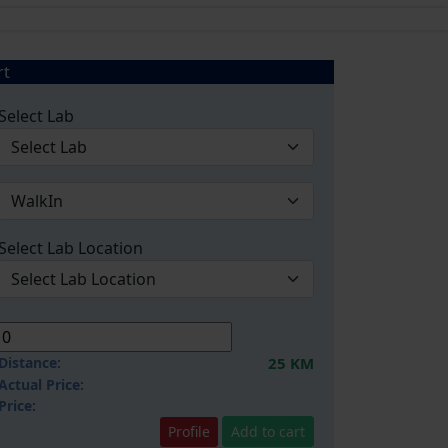
rt
Select Lab
Select Lab Location
Distance:
25 KM
Actual Price:
Price:
Profile
Add to cart