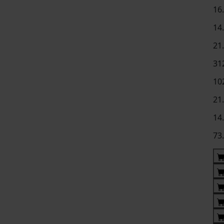
16
14
21
31
10
21
14
73