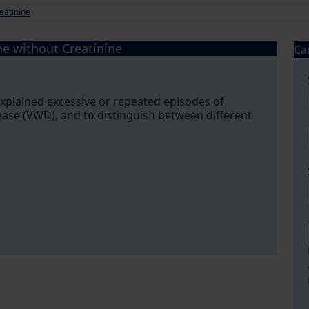
eatinine
ne without Creatinine
Ca
explained excessive or repeated episodes of
ease (VWD), and to distinguish between different