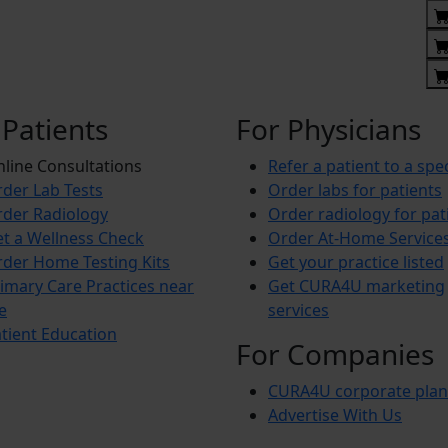
 Patients
For Physicians
line Consultations
Refer a patient to a spec
der Lab Tests
Order labs for patients
der Radiology
Order radiology for pat
t a Wellness Check
Order At-Home Service
der Home Testing Kits
Get your practice listed
imary Care Practices near
Get CURA4U marketing
e
services
tient Education
For Companies
CURA4U corporate plan
Advertise With Us