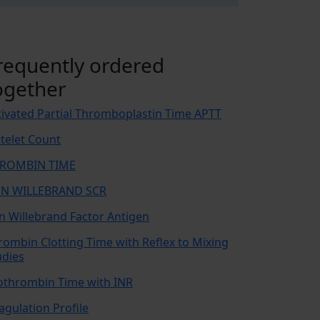
requently ordered
ogether
tivated Partial Thromboplastin Time APTT
atelet Count
ROMBIN TIME
N WILLEBRAND SCR
n Willebrand Factor Antigen
rombin Clotting Time with Reflex to Mixing
udies
othrombin Time with INR
agulation Profile