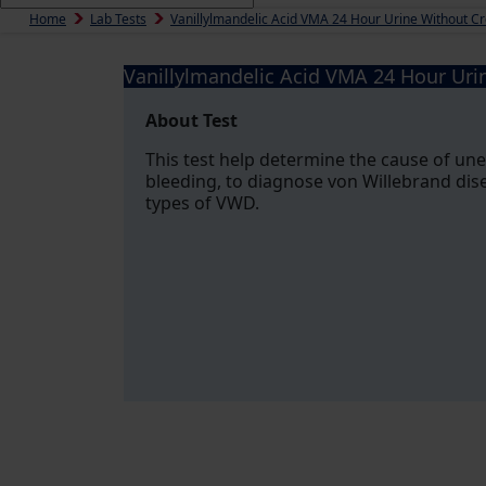
Home
Lab Tests
Vanillylmandelic Acid VMA 24 Hour Urine Without Cr
Vanillylmandelic Acid VMA 24 Hour Uri
About Test
This test help determine the cause of un
bleeding, to diagnose von Willebrand dis
types of VWD.