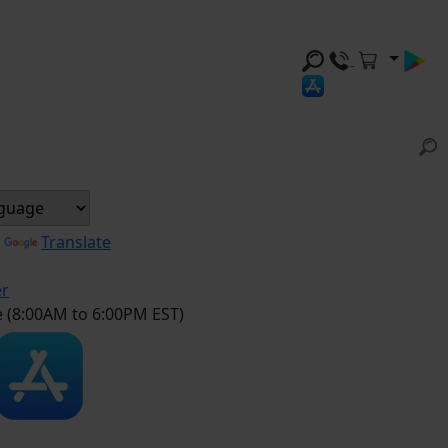
y
Translate
er
e (8:00AM to 6:00PM EST)