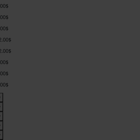
.00$
.00$
.00$
2.00$
2.00$
.00$
.00$
.00$