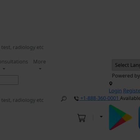
onsultations
More
Powered b
Login
Regist
+1-888-360-0001
Availabl