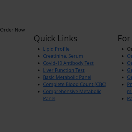
Order Now
Quick Links
For
Lipid Profile
On
Creatinine, Serum
Or
Covid-19 Antibody Test
Or
Liver Function Test
Ge
Basic Metabolic Panel
Or
Complete Blood Count (CBC)
Pr
Comprehensive Metabolic
m
Panel
Pa