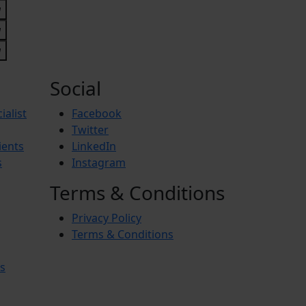
Social
ialist
Facebook
Twitter
ients
LinkedIn
s
Instagram
Terms & Conditions
Privacy Policy
Terms & Conditions
s