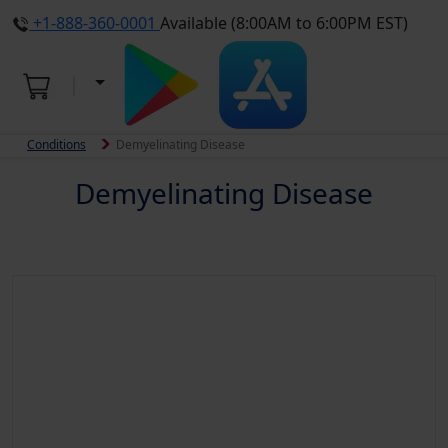
+1-888-360-0001
Available (8:00AM to 6:00PM EST)
Conditions
Demyelinating Disease
Demyelinating Disease