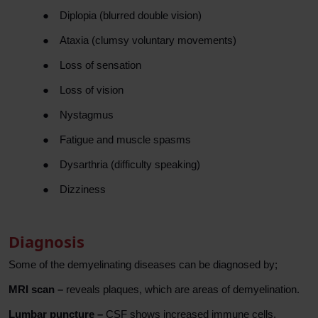
●
Diplopia (blurred double vision)
●
Ataxia (clumsy voluntary movements)
●
Loss of sensation
●
Loss of vision
●
Nystagmus
●
Fatigue and muscle spasms
●
Dysarthria (difficulty speaking)
●
Dizziness
Diagnosis
Some of the demyelinating diseases can be diagnosed by;
MRI scan –
reveals plaques, which are areas of demyelination.
Lumbar puncture –
CSF shows increased immune cells.