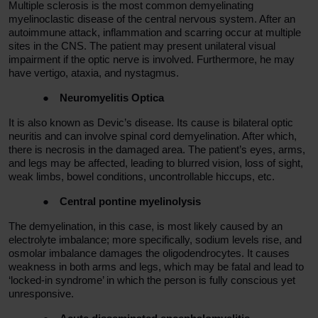
Multiple sclerosis is the most common demyelinating
myelinoclastic disease of the central nervous system. After an
autoimmune attack, inflammation and scarring occur at multiple
sites in the CNS. The patient may present unilateral visual
impairment if the optic nerve is involved. Furthermore, he may
have vertigo, ataxia, and nystagmus.
●
Neuromyelitis Optica
It is also known as Devic’s disease. Its cause is bilateral optic
neuritis and can involve spinal cord demyelination. After which,
there is necrosis in the damaged area. The patient’s eyes, arms,
and legs may be affected, leading to blurred vision, loss of sight,
weak limbs, bowel conditions, uncontrollable hiccups, etc.
●
Central pontine myelinolysis
The demyelination, in this case, is most likely caused by an
electrolyte imbalance; more specifically, sodium levels rise, and
osmolar imbalance damages the oligodendrocytes. It causes
weakness in both arms and legs, which may be fatal and lead to
‘locked-in syndrome’ in which the person is fully conscious yet
unresponsive.