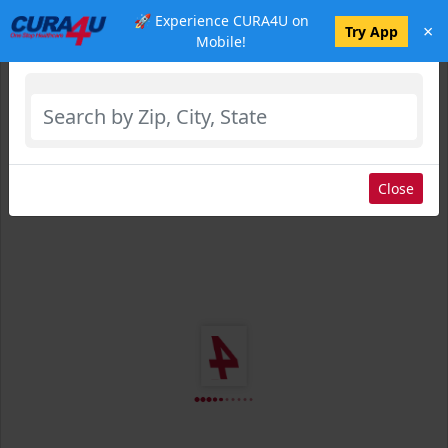
🚀 Experience CURA4U on
×
Select Location
Try App
Mobile!
Close