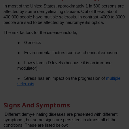
In most of the United States, approximately 1 in 500 persons are
affected by some demyelinating disease. Out of these, about
400,000 people have multiple sclerosis. In contrast, 4000 to 8000
people are said to be affected by neuromyelitis optica.
The risk factors for the disease include;
●
Genetics
●
Environmental factors such as chemical exposure.
●
Low vitamin D levels (because it is an immune
modulator).
●
Stress has an impact on the progression of
multiple
sclerosis
.
Signs And Symptoms
Different demyelinating diseases are presented with different
symptoms, but some signs are persistent in almost all of the
conditions. These are listed below;