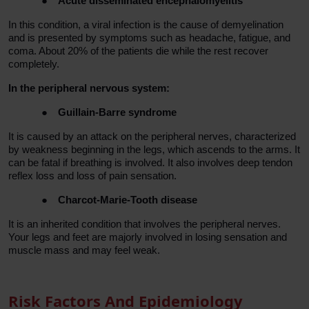
●
Acute disseminated encephalomyelitis
In this condition, a viral infection is the cause of demyelination
and is presented by symptoms such as headache, fatigue, and
coma. About 20% of the patients die while the rest recover
completely.
In the peripheral nervous system:
●
Guillain-Barre syndrome
It is caused by an attack on the peripheral nerves, characterized
by weakness beginning in the legs, which ascends to the arms. It
can be fatal if breathing is involved. It also involves deep tendon
reflex loss and loss of pain sensation.
●
Charcot-Marie-Tooth disease
It is an inherited condition that involves the peripheral nerves.
Your legs and feet are majorly involved in losing sensation and
muscle mass and may feel weak.
Risk Factors And Epidemiology