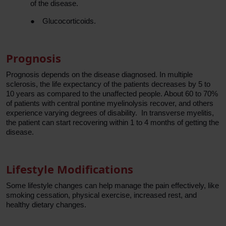
of the disease.
●
Glucocorticoids.
Prognosis
Prognosis depends on the disease diagnosed. In multiple
sclerosis, the life expectancy of the patients decreases by 5 to
10 years as compared to the unaffected people. About 60 to 70%
of patients with central pontine myelinolysis recover, and others
experience varying degrees of disability. In transverse myelitis,
the patient can start recovering within 1 to 4 months of getting the
disease.
Lifestyle Modifications
Some lifestyle changes can help manage the pain effectively, like
smoking cessation, physical exercise, increased rest, and
healthy dietary changes.