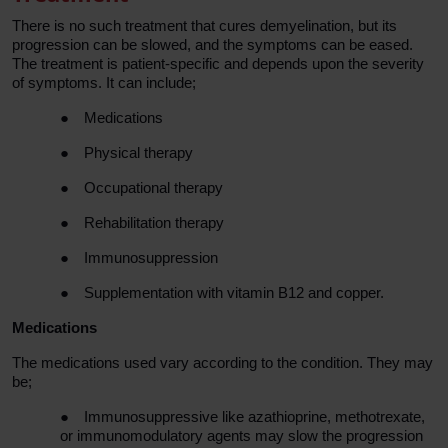
There is no such treatment that cures demyelination, but its
progression can be slowed, and the symptoms can be eased.
The treatment is patient-specific and depends upon the severity
of symptoms. It can include;
●
Medications
●
Physical therapy
●
Occupational therapy
●
Rehabilitation therapy
●
Immunosuppression
●
Supplementation with vitamin B12 and copper.
Medications
The medications used vary according to the condition. They may
be;
●
Immunosuppressive like azathioprine, methotrexate,
or immunomodulatory agents may slow the progression