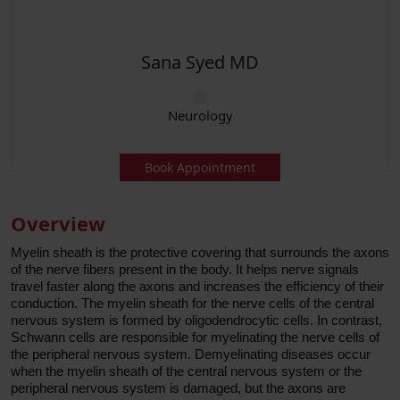
Saqib Chaudhry MD
Neurology
Book Appointment
Overview
Myelin sheath is the protective covering that surrounds the axons
of the nerve fibers present in the body. It helps nerve signals
travel faster along the axons and increases the efficiency of their
conduction. The myelin sheath for the nerve cells of the central
nervous system is formed by oligodendrocytic cells. In contrast,
Schwann cells are responsible for myelinating the nerve cells of
the peripheral nervous system. Demyelinating diseases occur
when the myelin sheath of the central nervous system or the
peripheral nervous system is damaged, but the axons are