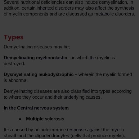
Several nutritional deficiencies can also induce demyelination. In
addition, certain inherited disorders may also affect the synthesis
of myelin components and are discussed as metabolic disorders.
Types
Demyelinating diseases may be;
Demyelinating myelinoclastic –
in which the myelin is
destroyed.
Dysmyelinating leukodystrophic –
wherein the myelin formed
is abnormal.
Demyelinating diseases are also classified into types according
to where they occur and their underlying causes.
In the Central nervous system
●
Multiple sclerosis
It is caused by an autoimmune response against the myelin
sheath and the oligodendrocytes (cells that produce myelin).