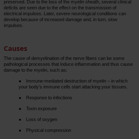
preserved. Due to the loss of the myelin sheath, several clinical
deficits are seen due to the effect on the transmission of
electrical impulses. Later, severe neurological conditions can
develop because of increased damage and, in turn, slow
impulses.
Causes
The cause of demyelination of the nerve fibers can be some
pathological processes that induce inflammation and thus cause
damage to the myelin, such as;
●
Immune-mediated destruction of myelin – in which
your body’s immune cells start attacking your tissues.
●
Response to infections
●
Toxin exposure
●
Loss of oxygen
●
Physical compression