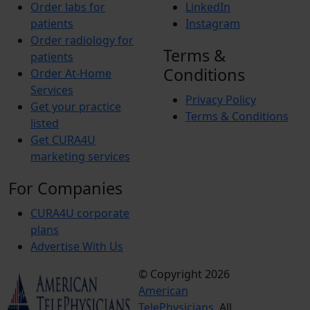
Order labs for
LinkedIn
patients
Instagram
Order radiology for
Terms &
patients
Conditions
Order At-Home
Services
Privacy Policy
Get your practice
Terms & Conditions
listed
Get CURA4U
marketing services
For Companies
CURA4U corporate
plans
Advertise With Us
© Copyright 2026
Terms &
American
Conditions
TelePhysicians.
All
Privacy