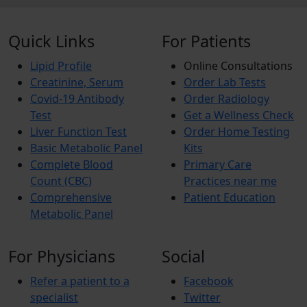
Quick Links
For Patients
Lipid Profile
Online Consultations
Creatinine, Serum
Order Lab Tests
Covid-19 Antibody
Order Radiology
Test
Get a Wellness Check
Liver Function Test
Order Home Testing
Basic Metabolic Panel
Kits
Complete Blood
Primary Care
Count (CBC)
Practices near me
Comprehensive
Patient Education
Metabolic Panel
For Physicians
Social
Refer a patient to a
Facebook
specialist
Twitter