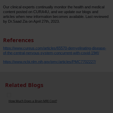
Our clinical experts continually monitor the health and medical
content posted on CURA4U, and we update our blogs and
articles when new information becomes available. Last reviewed
by Dr.Saad Zia on April 27th, 2023.
References
https://www.cureus.com/articles/65570-demyelinating-disease-
of-the-central-nervous-system-concurrent-with-covid-19#!/
https://www.ncbi.nlm.nih.gov/pmc/articles/PMC7702227/
Related Blogs
These Foods Help You to Boost Brain Power & Memory