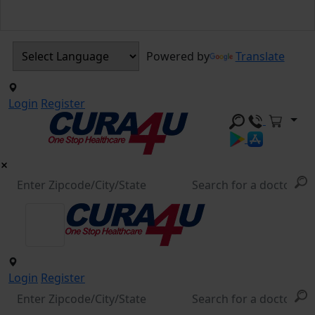
Powered by
Translate
Login
Register
Login
Register