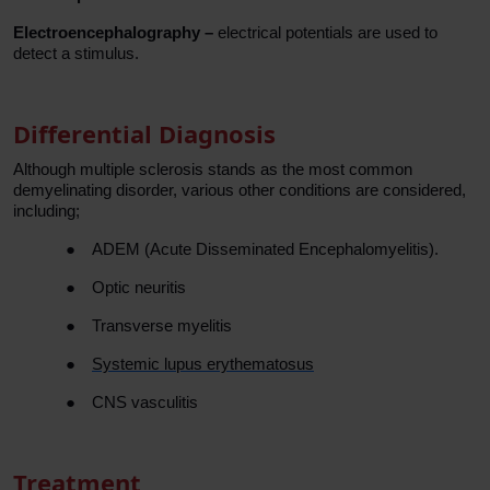
Electroencephalography –
electrical potentials are used to
detect a stimulus.
Differential Diagnosis
Although multiple sclerosis stands as the most common
demyelinating disorder, various other conditions are considered,
including;
●
ADEM (Acute Disseminated Encephalomyelitis).
●
Optic neuritis
●
Transverse myelitis
●
Systemic lupus erythematosus
●
CNS vasculitis
Treatment