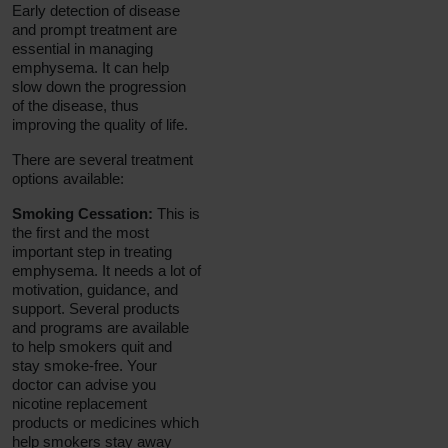
Early detection of disease
and prompt treatment are
essential in managing
emphysema. It can help
slow down the progression
of the disease, thus
improving the quality of life.
There are several treatment
options available:
Smoking Cessation:
This is
the first and the most
important step in treating
emphysema. It needs a lot of
motivation, guidance, and
support. Several products
and programs are available
to help smokers quit and
stay smoke-free. Your
doctor can advise you
nicotine replacement
products or medicines which
help smokers stay away