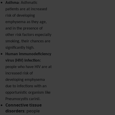
Asthma
: Asthmatic
patients are at increased
risk of developing
emphysema as they age,
and in the presence of
other risk factors especially
smoking, their chances are
significantly high.
Human immunodeficiency
virus (HIV) infection:
people who have HIV are at
increased risk of
developing emphysema
due to infections with an
opportunistic organism like
Pneumocystis carinii.
Connective tissue
disorders
: people