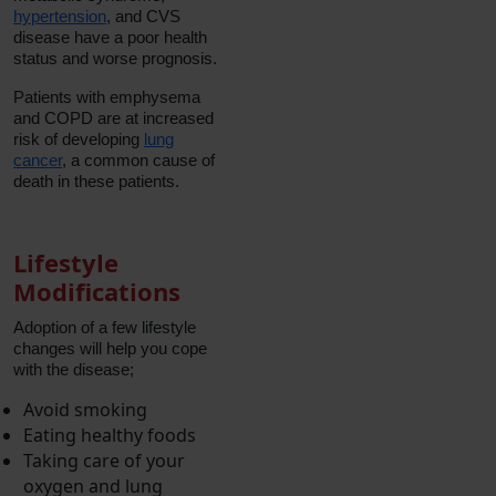
hypertension
, and CVS
disease have a poor health
status and worse prognosis.
Patients with emphysema
and COPD are at increased
risk of developing
lung
cancer
, a common cause of
death in these patients.
Lifestyle
Modifications
Adoption of a few lifestyle
changes will help you cope
with the disease;
Avoid smoking
Eating healthy foods
Taking care of your
oxygen and lung