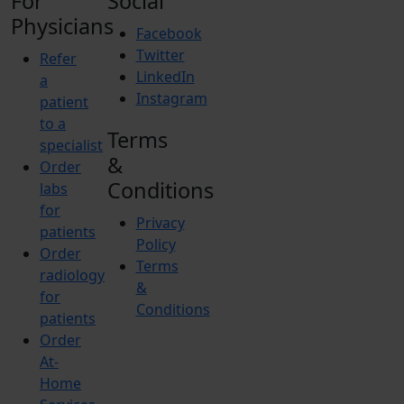
For
Social
Physicians
Facebook
Twitter
Refer
LinkedIn
a
Instagram
patient
to a
Terms
specialist
&
Order
Conditions
labs
for
Privacy
patients
Policy
Order
Terms
radiology
&
for
Conditions
patients
Order
At-
Home