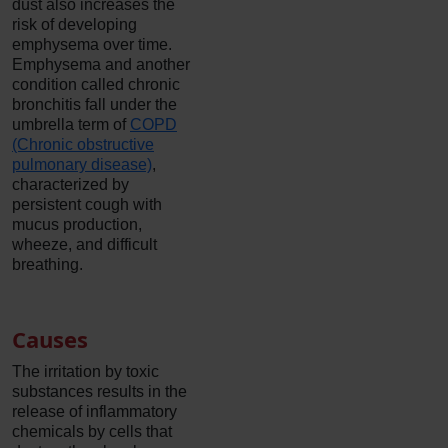
dust also increases the
risk of developing
emphysema over time.
Emphysema and another
condition called chronic
bronchitis fall under the
umbrella term of
COPD
(Chronic obstructive
pulmonary disease)
,
characterized by
persistent cough with
mucus production,
wheeze, and difficult
breathing.
Causes
The irritation by toxic
substances results in the
release of inflammatory
chemicals by cells that