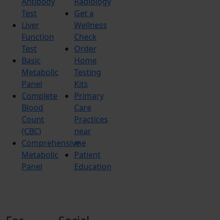
Antibody
Radiology
Test
Get a
Liver
Wellness
Function
Check
Test
Order
Basic
Home
Metabolic
Testing
Panel
Kits
Complete
Primary
Blood
Care
Count
Practices
(CBC)
near
Comprehensive
me
Metabolic
Patient
Panel
Education