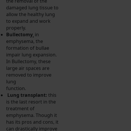
the removal of the
damaged lung tissue to
allow the healthy lung
to expand and work
properly.
Bullectomy¸
in
emphysema, the
formation of bullae
impair lung expansion.
In Bullectomy, these
large air spaces are
removed to improve
lung
function.
Lung transplant:
this
is the last resort in the
treatment of
emphysema. Though it
has its pros and cons, it
can drastically improve