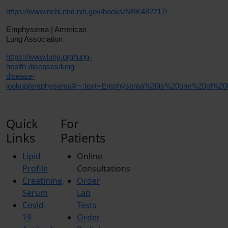
https://www.ncbi.nlm.nih.gov/books/NBK482217/
Emphysema | American
Lung Association
https://www.lung.org/lung-
health-diseases/lung-
disease-
lookup/emphysema#:~:text=Emphysema%20is%20one%20of%20the
Quick
For
Links
Patients
Lipid
Online
Profile
Consultations
Creatinine,
Order
Serum
Lab
Covid-
Tests
19
Order