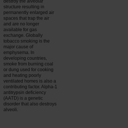
destroy the alveolar
structure resulting in
permanently enlarged air
spaces that trap the air
and are no longer
available for gas
exchange. Globally
tobacco smoking is the
major cause of
emphysema. In
developing countries,
smoke from burning coal
or dung used for cooking
and heating poorly
ventilated homes is also a
contributing factor.
Alpha-1
antitrypsin deficiency
(AATD) is a genetic
disorder that also destroys
alveoli.