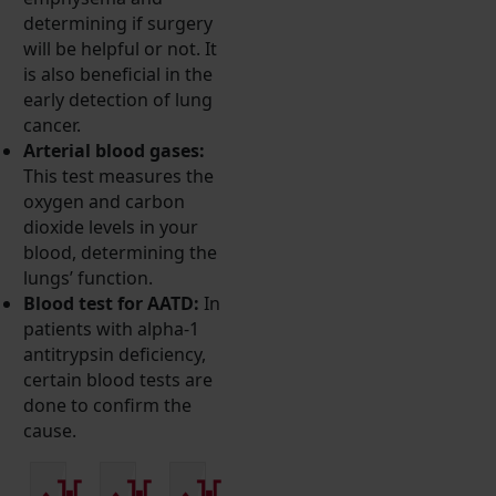
determining if surgery
will be helpful or not. It
is also beneficial in the
early detection of lung
cancer.
Arterial blood gases:
This test measures the
oxygen and carbon
dioxide levels in your
blood, determining the
lungs’ function.
Blood test for AATD:
In
patients with alpha-1
antitrypsin deficiency,
certain blood tests are
done to confirm the
cause.