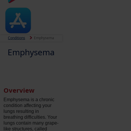
Conditions
Emphysema
Emphysema
Overview
Emphysema is a chronic
condition affecting your
lungs resulting in
breathing difficulties. Your
lungs contain many grape-
like structures, called