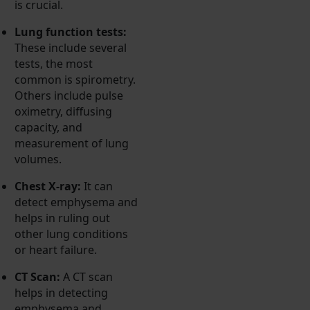
is crucial.
Lung function tests:
These include several
tests, the most
common is spirometry.
Others include pulse
oximetry, diffusing
capacity, and
measurement of lung
volumes.
Chest X-ray:
It can
detect emphysema and
helps in ruling out
other lung conditions
or heart failure.
CT Scan:
A CT scan
helps in detecting
emphysema and