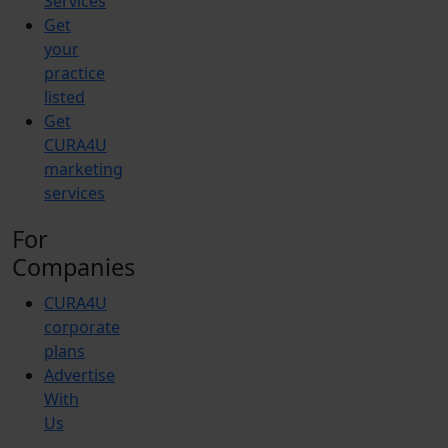
Services
Get
your
practice
listed
Get
CURA4U
marketing
services
For
Companies
CURA4U
corporate
plans
Advertise
With
Us