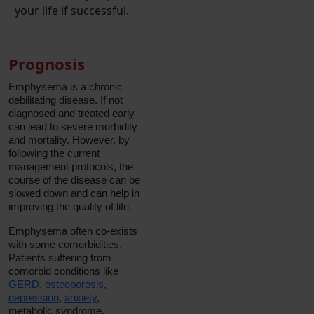
your life if successful.
Prognosis
Emphysema is a chronic
debilitating disease. If not
diagnosed and treated early
can lead to severe morbidity
and mortality. However, by
following the current
management protocols, the
course of the disease can be
slowed down and can help in
improving the quality of life.
Emphysema often co-exists
with some comorbidities.
Patients suffering from
comorbid conditions like
GERD
,
osteoporosis
,
depression
,
anxiety
,
metabolic syndrome,