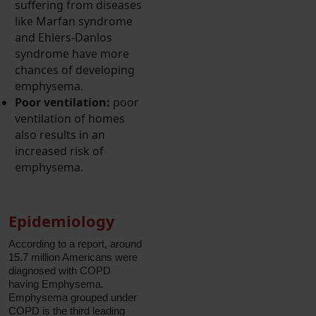
suffering from diseases
like Marfan syndrome
and Ehlers-Danlos
syndrome have more
chances of developing
emphysema.
Poor ventilation:
poor
ventilation of homes
also results in an
increased risk of
emphysema.
Epidemiology
According to a report, around
15.7 million Americans were
diagnosed with COPD
having Emphysema.
Emphysema grouped under
COPD is the third leading