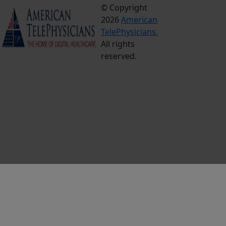
© Copyright
Terms &
2026
American
Conditions
TelePhysicians.
Privacy
All rights
Policy
reserved.