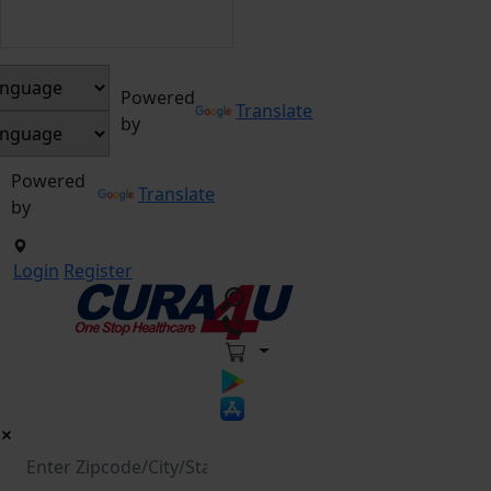
Powered
Translate
by
Powered
Translate
by
Login
Register