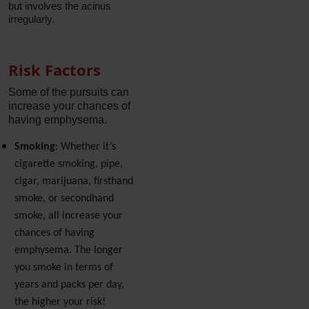
but involves the acinus
irregularly.
Risk Factors
Some of the pursuits can
increase your chances of
having emphysema.
Smoking
: Whether it’s
cigarette smoking, pipe,
cigar, marijuana, firsthand
smoke, or secondhand
smoke, all increase your
chances of having
emphysema. The longer
you smoke in terms of
years and packs per day,
the higher your risk!