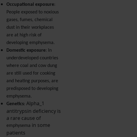
Occupational exposure
:
People exposed to noxious
gases, fumes, chemical
dust in their workplaces
are at high risk of
developing emphysema.
Domestic exposure
: In
underdeveloped countries
where coal and cow dung
are still used for cooking
and heating purposes, are
predisposed to developing
emphysema.
Alpha_1
Genetics
:
antitrypsin deficiency is
a rare cause of
in some
emphysema
patients