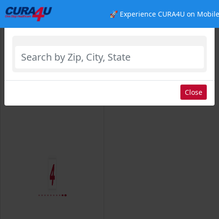
🚀 Experience CURA4U on Mobile
Select Location
Close