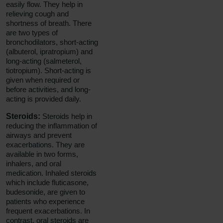
easily flow. They help in
relieving cough and
shortness of breath. There
are two types of
bronchodilators, short-acting
(albuterol, ipratropium) and
long-acting (salmeterol,
tiotropium). Short-acting is
given when required or
before activities, and long-
acting is provided daily.
Steroids:
Steroids help in
reducing the inflammation of
airways and prevent
exacerbations. They are
available in two forms,
inhalers, and oral
medication. Inhaled steroids
which include fluticasone,
budesonide, are given to
patients who experience
frequent exacerbations. In
contrast, oral steroids are