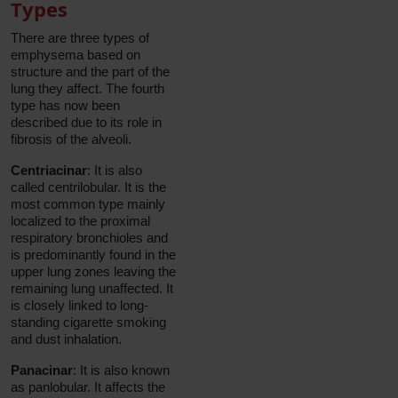
Types
There are three types of
emphysema based on
structure and the part of the
lung they affect. The fourth
type has now been
described due to its role in
fibrosis of the alveoli.
Centriacinar
: It is also
called centrilobular. It is the
most common type mainly
localized to the proximal
respiratory bronchioles and
is predominantly found in the
upper lung zones leaving the
remaining lung unaffected. It
is closely linked to long-
standing cigarette smoking
and dust inhalation.
Panacinar
: It is also known
as panlobular. It affects the