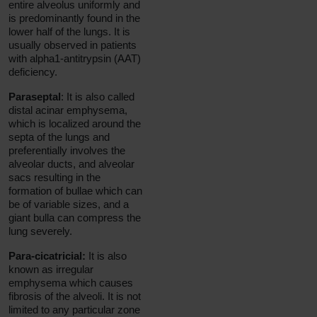
entire alveolus uniformly and
is predominantly found in the
lower half of the lungs. It is
usually observed in patients
with alpha1-antitrypsin (AAT)
deficiency.
Paraseptal
: It is also called
distal acinar emphysema,
which is localized around the
septa of the lungs and
preferentially involves the
alveolar ducts, and alveolar
sacs resulting in the
formation of bullae which can
be of variable sizes, and a
giant bulla can compress the
lung severely.
Para-cicatricial:
It is also
known as irregular
emphysema which causes
fibrosis of the alveoli. It is not
limited to any particular zone