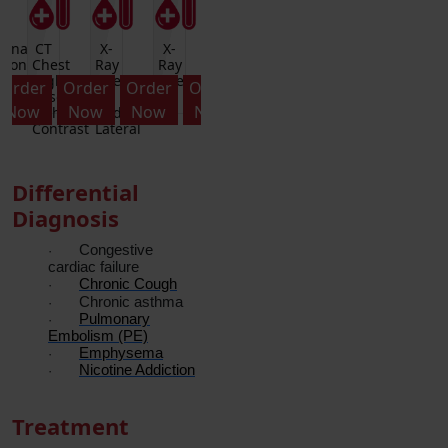
monary
CT
X-
X-
Alpha-
A-
Pulmonary
CT
tion
Chest
Ray
Ray
1-
1-
Function
Chest
-
High
Chest
Chest
Antitryspin
ANTITRYPSIN-
Test
High
Order
Order
Order
Order
Order
Order
Order
Resolution
PA
PA
Quantitative
REFL
Resol
Now
Now
Now
Now
Now
Now
Now
without
And
witho
Contrast
Lateral
Contr
Differential
Diagnosis
Congestive
·
cardiac failure
Chronic Cough
·
Chronic asthma
·
Pulmonary
·
Embolism (PE)
Emphysema
·
Nicotine Addiction
·
Treatment