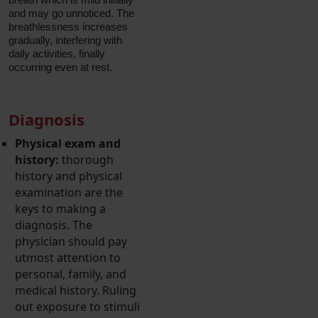
and may go unnoticed. The
breathlessness increases
gradually, interfering with
daily activities, finally
occurring even at rest.
Diagnosis
Physical exam and
history:
thorough
history and physical
examination are the
keys to making a
diagnosis. The
physician should pay
utmost attention to
personal, family, and
medical history. Ruling
out exposure to stimuli