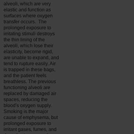
alveoli, which are very
elastic and function as
surfaces where oxygen
transfer occurs. The
prolonged exposure to
irritating stimuli destroys
the thin lining of the
alveoli, which lose their
elasticity, become rigid,
are unable to expand, and
tend to rupture easily. Air
is trapped in these bags,
and the patient feels
breathless. The previous
functioning alveoli are
replaced by damaged air
spaces, reducing the
blood's oxygen supply.
Smoking is the major
cause of emphysema, but
prolonged exposure to
irritant gases, fumes, and