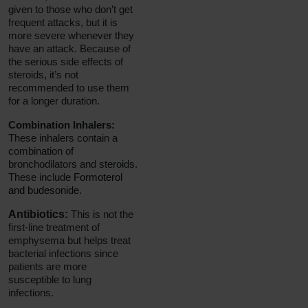
given to those who don’t get
frequent attacks, but it is
more severe whenever they
have an attack. Because of
the serious side effects of
steroids, it’s not
recommended to use them
for a longer duration.
Combination Inhalers:
These inhalers contain a
combination of
bronchodilators and steroids.
These include
Formoterol
and budesonide.
Antibiotics:
This is not the
first-line treatment of
emphysema but helps treat
bacterial infections since
patients are more
susceptible to lung
infections.