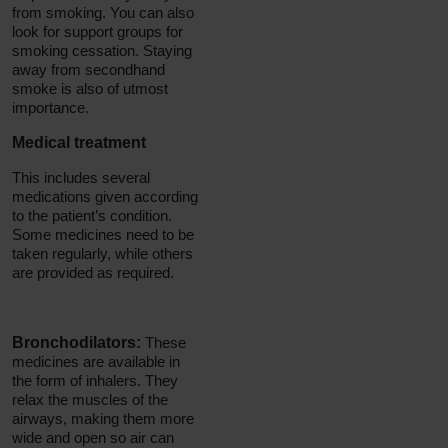
from smoking. You can also
look for support groups for
smoking cessation
.
Staying
away from secondhand
smoke is also of utmost
importance.
Medical treatment
This includes several
medications given according
to the patient’s condition.
Some medicines need to be
taken regularly, while others
are provided as required.
Bronchodilators:
These
medicines are available in
the form of inhalers. They
relax the muscles of the
airways, making them more
wide and open so air can