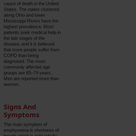
cause of death in the United
States. The states clustered
along Ohio and lower
Mississippi Rivers have the
highest prevalence. Most
patients seek medical help in
the late stages of the
disease, and it is believed
that more people suffer from
COPD than being
diagnosed. The most
commonly affected age
groups are 65–74 years.
Men are reported more than
women.
Signs And
Symptoms
The main symptom of
emphysema is shortness of
breath which is mild initially