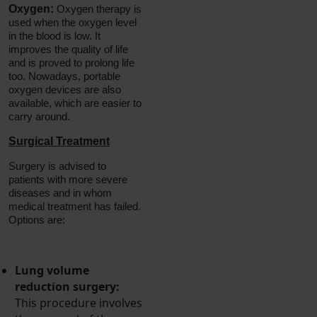
Oxygen:
Oxygen therapy is
used when the oxygen level
in the blood is low. It
improves the quality of life
and is proved to prolong life
too. Nowadays, portable
oxygen devices are also
available, which are easier to
carry around.
Surgical Treatment
Surgery is advised to
patients with more severe
diseases and in whom
medical treatment has failed.
Options are:
Lung volume
reduction surgery:
This procedure involves