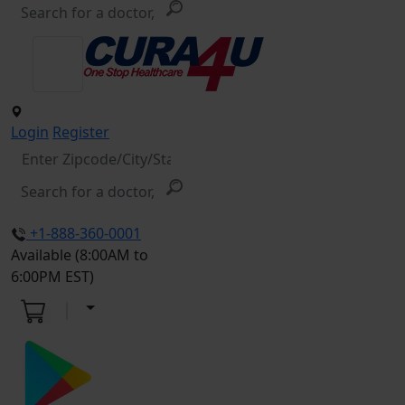
Login
Register
+1-888-360-0001
Available (8:00AM to
6:00PM EST)