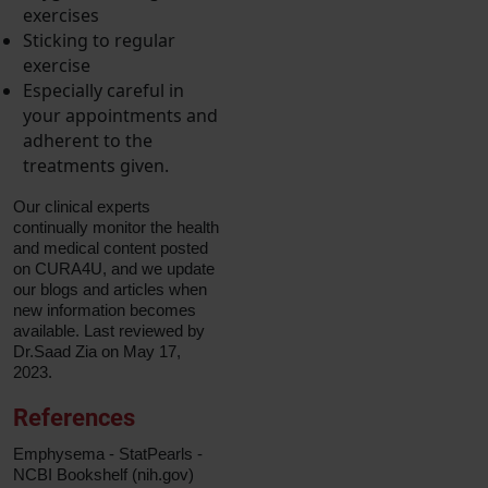
exercises
Sticking to regular
exercise
Especially careful in
your appointments and
adherent to the
treatments given.
Our clinical experts
continually monitor the health
and medical content posted
on CURA4U, and we update
our blogs and articles when
new information becomes
available. Last reviewed by
Dr.Saad Zia on May 17,
2023.
References
Emphysema - StatPearls -
NCBI Bookshelf (nih.gov)