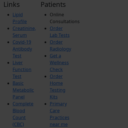
Links
Patients
Lipid
Online
Profile
Consultations
Creatinine,
Order
Serum
Lab Tests
Covid-19
Order
Antibody
Radiology
Test
Get a
Liver
Wellness
Function
Check
Test
Order
Basic
Home
Metabolic
Testing
Panel
Kits
Complete
Primary
Blood
Care
Count
Practices
(CBC)
near me