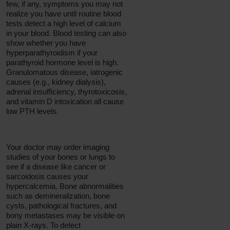
few, if any, symptoms you may not
realize you have until routine blood
tests detect a high level of calcium
in your blood. Blood testing can also
show whether you have
hyperparathyroidism if your
parathyroid hormone level is high.
Granulomatous disease, iatrogenic
causes (e.g., kidney dialysis),
adrenal insufficiency, thyrotoxicosis,
and vitamin D intoxication all cause
low PTH levels.
Your doctor may order imaging
studies of your bones or lungs to
see if a disease like cancer or
sarcoidosis causes your
hypercalcemia. Bone abnormalities
such as demineralization, bone
cysts, pathological fractures, and
bony metastases may be visible on
plain X-rays. To detect