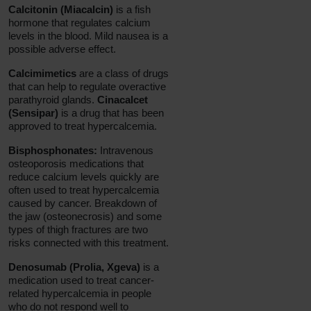
Calcitonin (Miacalcin)
is a fish
hormone that regulates calcium
levels in the blood. Mild nausea is a
possible adverse effect.
Calcimimetics
are a class of drugs
that can help to regulate overactive
parathyroid glands.
Cinacalcet
(Sensipar)
is a drug that has been
approved to treat hypercalcemia.
Bisphosphonates:
Intravenous
osteoporosis medications that
reduce calcium levels quickly are
often used to treat hypercalcemia
caused by cancer. Breakdown of
the jaw (osteonecrosis) and some
types of thigh fractures are two
risks connected with this treatment.
Denosumab (Prolia, Xgeva)
is a
medication used to treat cancer-
related hypercalcemia in people
who do not respond well to