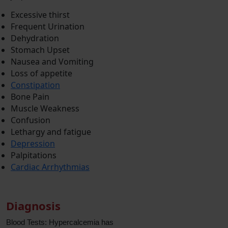
Excessive thirst
Frequent Urination
Dehydration
Stomach Upset
Nausea and Vomiting
Loss of appetite
Constipation
Bone Pain
Muscle Weakness
Confusion
Lethargy and fatigue
Depression
Palpitations
Cardiac Arrhythmias
Diagnosis
Blood Tests: Hypercalcemia has