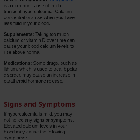
is a common cause of mild or
transient hypercalcemia. Calcium
concentrations rise when you have
less fluid in your blood.
Supplements:
Taking too much
calcium or vitamin D over time can
cause your blood calcium levels to
rise above normal.
Medications:
Some drugs, such as
lithium, which is used to treat bipolar
disorder, may cause an increase in
parathyroid hormone release.
Signs and Symptoms
If hypercalcemia is mild, you may
not notice any signs or symptoms.
Elevated calcium levels in your
blood may cause the following
symptoms: