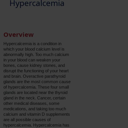
Hypercalcemia
Overview
Hypercalcemia is a condition in
which your blood calcium level is
abnormally high. Too much calcium
in your blood can weaken your
bones, cause kidney stones, and
disrupt the functioning of your heart
and brain. Overactive parathyroid
glands are the most common cause
of hypercalcemia. These four small
glands are located near the thyroid
gland in the neck. Cancer, certain
other medical diseases, some
medications, and taking too much
calcium and vitamin D supplements
are all possible causes of
hypercalcemia. Hypercalcemia has