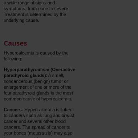
a wide range of signs and
symptoms, from none to severe.
Treatment is determined by the
underlying cause.
Causes
Hypercalcemia is caused by the
following:
Hyperparathyroidism (Overactive
parathyroid glands)
: A small,
noncancerous (benign) tumor or
enlargement of one or more of the
four parathyroid glands is the most
common cause of hypercalcemia.
Cancers:
Hypercalcemia is linked
to cancers such as lung and breast
cancer and several other blood
cancers. The spread of cancer to
your bones (metastasis) may also