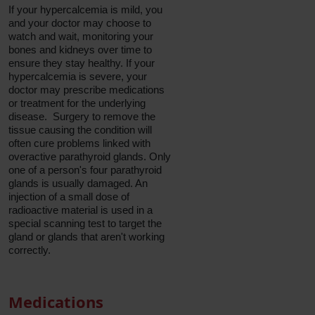
If your hypercalcemia is mild, you
and your doctor may choose to
watch and wait, monitoring your
bones and kidneys over time to
ensure they stay healthy. If your
hypercalcemia is severe, your
doctor may prescribe medications
or treatment for the underlying
disease. Surgery to remove the
tissue causing the condition will
often cure problems linked with
overactive parathyroid glands. Only
one of a person's four parathyroid
glands is usually damaged. An
injection of a small dose of
radioactive material is used in a
special scanning test to target the
gland or glands that aren't working
correctly.
Medications