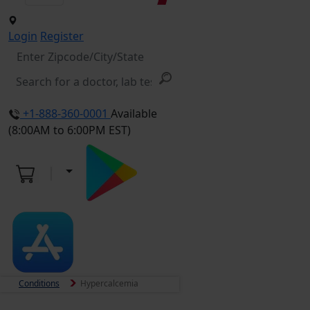
Login
Register
+1-888-360-0001
Available
(8:00AM to 6:00PM EST)
Conditions
Hypercalcemia