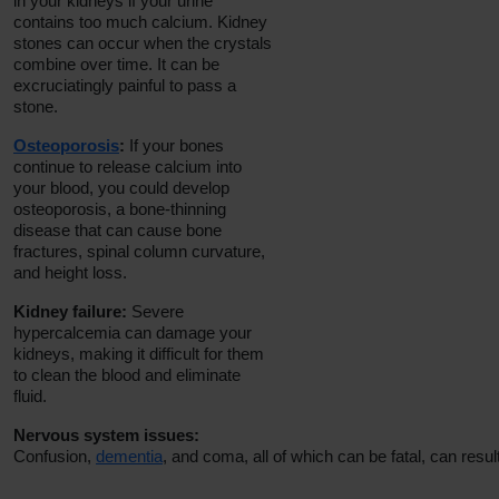
in your kidneys if your urine
contains too much calcium. Kidney
stones can occur when the crystals
combine over time. It can be
excruciatingly painful to pass a
stone.
Osteoporosis
:
If your bones
continue to release calcium into
your blood, you could develop
osteoporosis, a bone-thinning
disease that can cause bone
fractures, spinal column curvature,
and height loss.
Kidney failure:
Severe
hypercalcemia can damage your
kidneys, making it difficult for them
to clean the blood and eliminate
fluid.
Nervous system issues:
Confusion,
dementia
, and coma, all of which can be fatal, can res