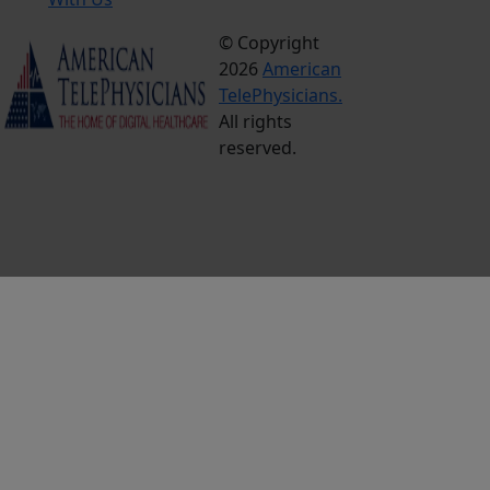
© Copyright
Terms &
2026
American
Conditions
TelePhysicians.
Privacy
All rights
Policy
reserved.