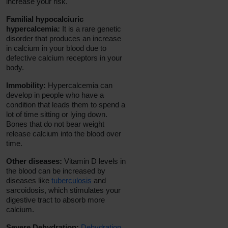
increase your risk.
Familial hypocalciuric
hypercalcemia:
It is a rare genetic
disorder that produces an increase
in calcium in your blood due to
defective calcium receptors in your
body.
Immobility:
Hypercalcemia can
develop in people who have a
condition that leads them to spend a
lot of time sitting or lying down.
Bones that do not bear weight
release calcium into the blood over
time.
Other diseases:
Vitamin D levels in
the blood can be increased by
diseases like
tuberculosis
and
sarcoidosis, which stimulates your
digestive tract to absorb more
calcium.
Severe Dehydration:
Dehydration