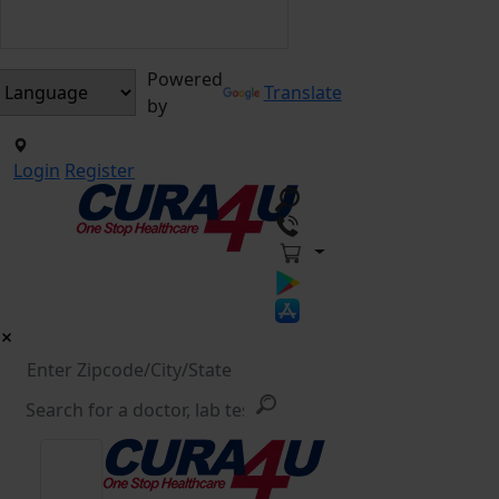
Powered
Translate
by
Login
Register