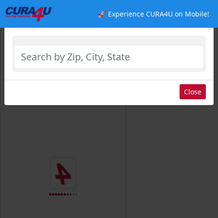
🚀 Experience CURA4U on Mobile!
Select Location
Close