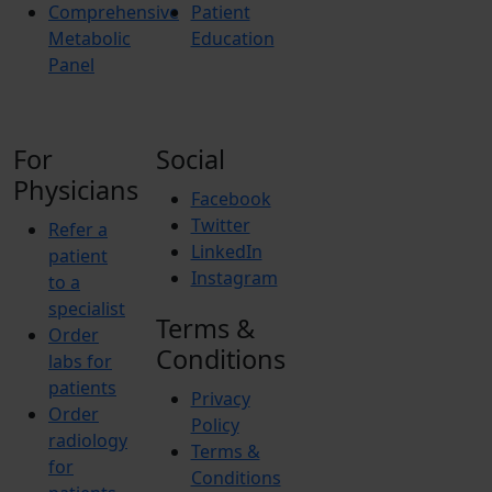
Comprehensive
Patient
Metabolic
Education
Panel
For
Social
Physicians
Facebook
Twitter
Refer a
LinkedIn
patient
Instagram
to a
specialist
Terms &
Order
Conditions
labs for
patients
Privacy
Order
Policy
radiology
Terms &
for
Conditions