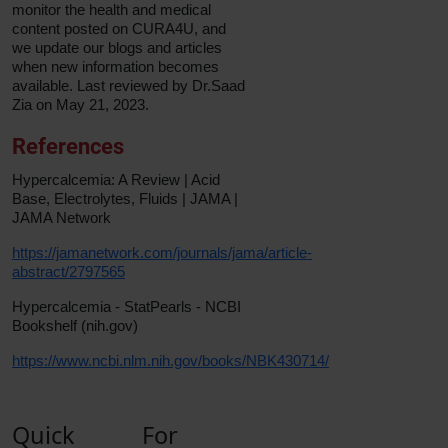
monitor the health and medical
content posted on CURA4U, and
we update our blogs and articles
when new information becomes
available. Last reviewed by Dr.Saad
Zia on May 21, 2023.
References
Hypercalcemia: A Review | Acid
Base, Electrolytes, Fluids | JAMA |
JAMA Network
https://jamanetwork.com/journals/jama/article-
abstract/2797565
Hypercalcemia - StatPearls - NCBI
Bookshelf (nih.gov)
https://www.ncbi.nlm.nih.gov/books/NBK430714/
Quick
For