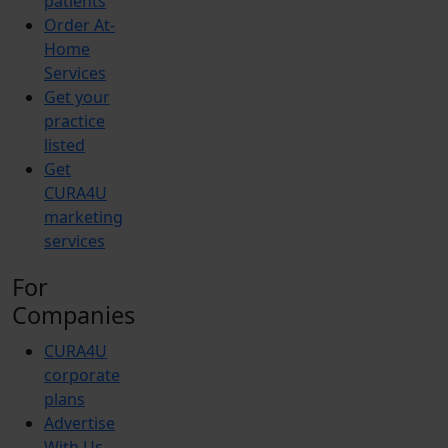
patients
Order At-
Home
Services
Get your
practice
listed
Get
CURA4U
marketing
services
For
Companies
CURA4U
corporate
plans
Advertise
With Us