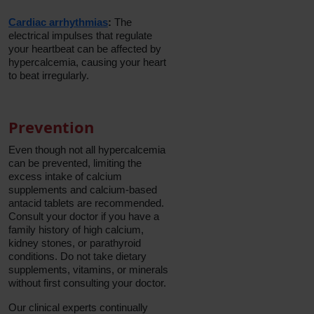
Cardiac arrhythmias
:
The
electrical impulses that regulate
your heartbeat can be affected by
hypercalcemia, causing your heart
to beat irregularly.
Prevention
Even though not all hypercalcemia
can be prevented, limiting the
excess intake of calcium
supplements and calcium-based
antacid tablets are recommended.
Consult your doctor if you have a
family history of high calcium,
kidney stones, or parathyroid
conditions. Do not take dietary
supplements, vitamins, or minerals
without first consulting your doctor.
Our clinical experts continually