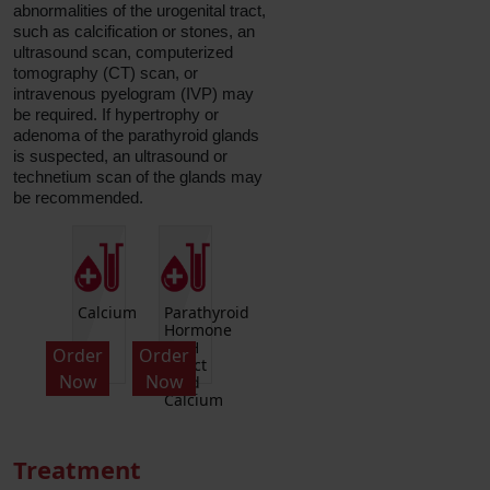
abnormalities of the urogenital tract,
such as calcification or stones, an
ultrasound scan, computerized
tomography (CT) scan, or
intravenous pyelogram (IVP) may
be required. If hypertrophy or
adenoma of the parathyroid glands
is suspected, an ultrasound or
technetium scan of the glands may
be recommended.
Calcium
Parathyroid
Hormone
PTH
Order
Order
Intact
Now
Now
And
Calcium
Treatment