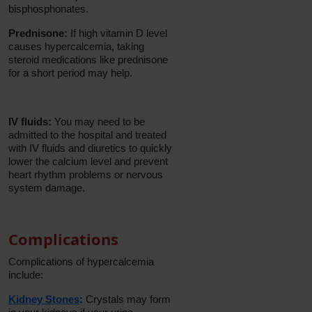
bisphosphonates.
Prednisone:
If high vitamin D level
causes hypercalcemia, taking
steroid medications like prednisone
for a short period may help.
IV fluids:
You may need to be
admitted to the hospital and treated
with IV fluids and diuretics to quickly
lower the calcium level and prevent
heart rhythm problems or nervous
system damage.
Complications
Complications of hypercalcemia
include:
Kidney Stones
:
Crystals may form