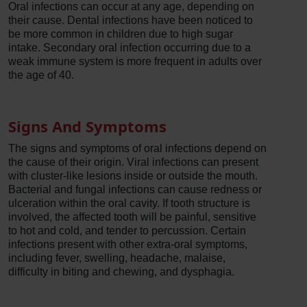
Oral infections can occur at any age, depending on
their cause. Dental infections have been noticed to
be more common in children due to high sugar
intake. Secondary oral infection occurring due to a
weak immune system is more frequent in adults over
the age of 40.
Signs And Symptoms
The signs and symptoms of oral infections depend on
the cause of their origin. Viral infections can present
with cluster-like lesions inside or outside the mouth.
Bacterial and fungal infections can cause redness or
ulceration within the oral cavity. If tooth structure is
involved, the affected tooth will be painful, sensitive
to hot and cold, and tender to percussion. Certain
infections present with other extra-oral symptoms,
including fever, swelling, headache, malaise,
difficulty in biting and chewing, and dysphagia.