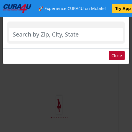
🚀 Experience CURA4U on Mobile!
Try App
Select Location
Close