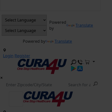
Powered
Translate
by
Powered by
Translate
Login
Register