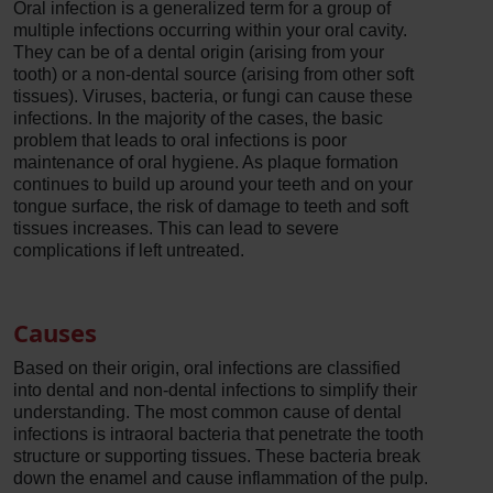
Oral infection is a generalized term for a group of
multiple infections occurring within your oral cavity.
They can be of a dental origin (arising from your
tooth) or a non-dental source (arising from other soft
tissues). Viruses, bacteria, or fungi can cause these
infections. In the majority of the cases, the basic
problem that leads to oral infections is poor
maintenance of oral hygiene. As plaque formation
continues to build up around your teeth and on your
tongue surface, the risk of damage to teeth and soft
tissues increases. This can lead to severe
complications if left untreated.
Causes
Based on their origin, oral infections are classified
into dental and non-dental infections to simplify their
understanding. The most common cause of dental
infections is intraoral bacteria that penetrate the tooth
structure or supporting tissues. These bacteria break
down the enamel and cause inflammation of the pulp.