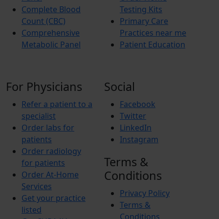
Complete Blood
Testing Kits
Count (CBC)
Primary Care
Comprehensive
Practices near me
Metabolic Panel
Patient Education
For Physicians
Social
Refer a patient to a
Facebook
specialist
Twitter
Order labs for
LinkedIn
patients
Instagram
Order radiology
Terms &
for patients
Conditions
Order At-Home
Services
Privacy Policy
Get your practice
Terms &
listed
Conditions