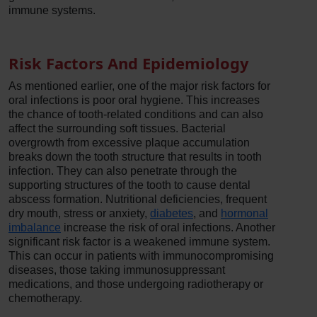
immune systems.
Risk Factors And Epidemiology
As mentioned earlier, one of the major risk factors for
oral infections is poor oral hygiene. This increases
the chance of tooth-related conditions and can also
affect the surrounding soft tissues. Bacterial
overgrowth from excessive plaque accumulation
breaks down the tooth structure that results in tooth
infection. They can also penetrate through the
supporting structures of the tooth to cause dental
abscess formation. Nutritional deficiencies, frequent
dry mouth, stress or anxiety,
diabetes
, and
hormonal
imbalance
increase the risk of oral infections. Another
significant risk factor is a weakened immune system.
This can occur in patients with immunocompromising
diseases, those taking immunosuppressant
medications, and those undergoing radiotherapy or
chemotherapy.