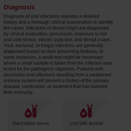
Diagnosis
Diagnosis of oral infections requires a detailed
history and a thorough clinical examination to identify
the cause. Infections of dental origin are diagnosed
by clinical evaluation, percussion, exposure to hot
and cold stimuli, electric pulp test, and dental x-rays.
Viral, bacterial, or fungal infections are generally
diagnosed based on their presenting features. In
some instances, a swab test might be necessary
where a small sample is taken from the infected area
to test for the pathogenic organism. Patients with
secondary oral infections resulting from a weakened
immune system will present a history of the primary
disease, medication, or treatment that has lowered
their immunity.
Electrolytes Serum
CULTURE BLOOD
Herpes
HSV Ty