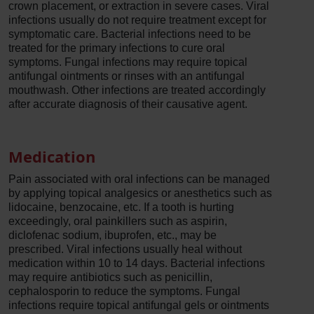
crown placement, or extraction in severe cases. Viral
infections usually do not require treatment except for
symptomatic care. Bacterial infections need to be
treated for the primary infections to cure oral
symptoms. Fungal infections may require topical
antifungal ointments or rinses with an antifungal
mouthwash. Other infections are treated accordingly
after accurate diagnosis of their causative agent.
Medication
Pain associated with oral infections can be managed
by applying topical analgesics or anesthetics such as
lidocaine, benzocaine, etc. If a tooth is hurting
exceedingly, oral painkillers such as aspirin,
diclofenac sodium, ibuprofen, etc., may be
prescribed. Viral infections usually heal without
medication within 10 to 14 days. Bacterial infections
may require antibiotics such as penicillin,
cephalosporin to reduce the symptoms. Fungal
infections require topical antifungal gels or ointments