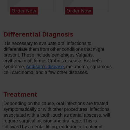
Order Now
Order Now
Orde
Differential Diagnosis
It is necessary to evaluate oral infections to
differentiate them from other conditions that might
present. These include pemphigus Vulgaris,
erythema multiforme, Crohn’s disease, Bechet’s
syndrome,
Addison’s disease
, melanoma, squamous
cell carcinoma, and a few other diseases.
Treatment
Depending on the cause, oral infections are treated
symptomatically or with other procedures. Infections
associated with a tooth, such as dental abscess, will
require surgical incision and drainage. This is
followed by a dental filling, endodontic treatment,