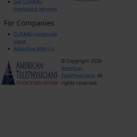
Get CURA4U
marketing services
For Companies
CURA4U corporate
plans
Advertise With Us
© Copyright 2026
Terms &
American
Conditions
TelePhysicians.
All
Privacy
rights reserved.
Policy