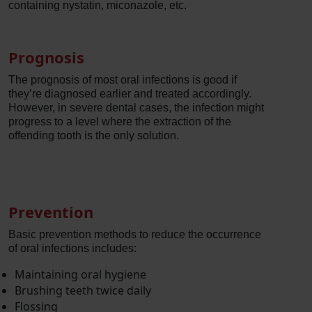
containing nystatin, miconazole, etc.
Prognosis
The prognosis of most oral infections is good if
they’re diagnosed earlier and treated accordingly.
However, in severe dental cases, the infection might
progress to a level where the extraction of the
offending tooth is the only solution.
Prevention
Basic prevention methods to reduce the occurrence
of oral infections includes:
Maintaining oral hygiene
Brushing teeth twice daily
Flossing