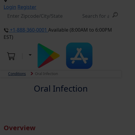
Login
Register
+1-888-360-0001
Available (8:00AM to 6:00PM
EST)
Conditions
Oral Infection
Oral Infection
Overview