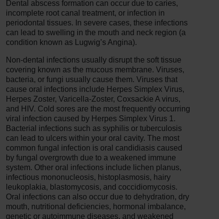
Dental abscess formation can occur due to caries,
incomplete root canal treatment, or infection in
periodontal tissues. In severe cases, these infections
can lead to swelling in the mouth and neck region (a
condition known as Lugwig’s Angina).
Non-dental infections usually disrupt the soft tissue
covering known as the mucous membrane. Viruses,
bacteria, or fungi usually cause them. Viruses that
cause oral infections include Herpes Simplex Virus,
Herpes Zoster, Varicella-Zoster, Coxsackie A virus,
and HIV. Cold sores are the most frequently occurring
viral infection caused by Herpes Simplex Virus 1.
Bacterial infections such as syphilis or tuberculosis
can lead to ulcers within your oral cavity. The most
common fungal infection is oral candidiasis caused
by fungal overgrowth due to a weakened immune
system. Other oral infections include lichen planus,
infectious mononucleosis, histoplasmosis, hairy
leukoplakia, blastomycosis, and coccidiomycosis.
Oral infections can also occur due to dehydration, dry
mouth, nutritional deficiencies, hormonal imbalance,
genetic or autoimmune diseases, and weakened