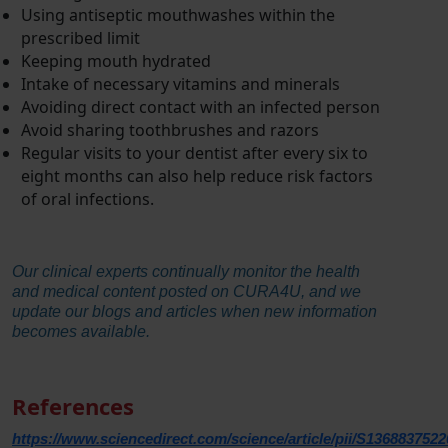
Using antiseptic mouthwashes within the
prescribed limit
Keeping mouth hydrated
Intake of necessary vitamins and minerals
Avoiding direct contact with an infected person
Avoid sharing toothbrushes and razors
Regular visits to your dentist after every six to
eight months can also help reduce risk factors
of oral infections.
Our clinical experts continually monitor the health
and medical content posted on CURA4U, and we
update our blogs and articles when new information
becomes available.
References
https://www.sciencedirect.com/science/article/pii/S136883752