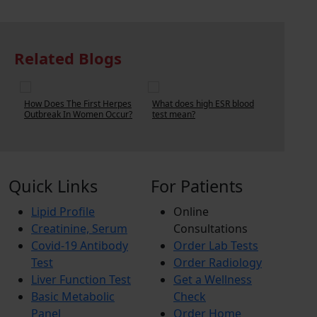
Related Blogs
ow Does The First Herpes
What does high ESR blood
How Much Does
utbreak In Women Occur?
test mean?
Blood Test Cost?
Quick Links
For Patients
Lipid Profile
Online
Creatinine, Serum
Consultations
Covid-19 Antibody
Order Lab Tests
Test
Order Radiology
Liver Function Test
Get a Wellness
Basic Metabolic
Check
Panel
Order Home