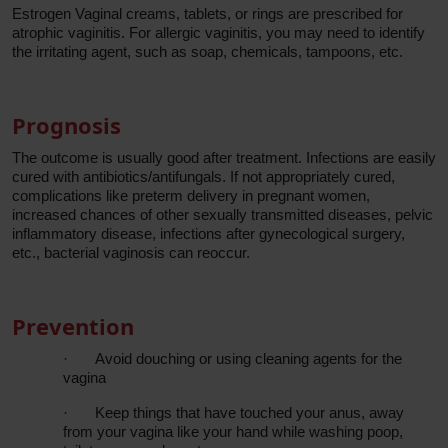
Estrogen Vaginal creams, tablets, or rings are prescribed for
atrophic vaginitis. For allergic vaginitis, you may need to identify
the irritating agent, such as soap, chemicals, tampoons, etc.
Prognosis
The outcome is usually good after treatment. Infections are easily
cured with antibiotics/antifungals. If not appropriately cured,
complications like preterm delivery in pregnant women,
increased chances of other sexually transmitted diseases, pelvic
inflammatory disease, infections after gynecological surgery,
etc., bacterial vaginosis can reoccur.
Prevention
·
Avoid douching or using cleaning agents for the
vagina
·
Keep things that have touched your anus, away
from your vagina like your hand while washing poop,