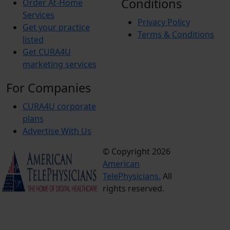
Conditions
Order At-Home
Services
Privacy Policy
Get your practice
Terms & Conditions
listed
Get CURA4U
marketing services
For Companies
CURA4U corporate
plans
Advertise With Us
© Copyright 2026
Terms &
American
Conditions
TelePhysicians.
All
Privacy
rights reserved.
Policy