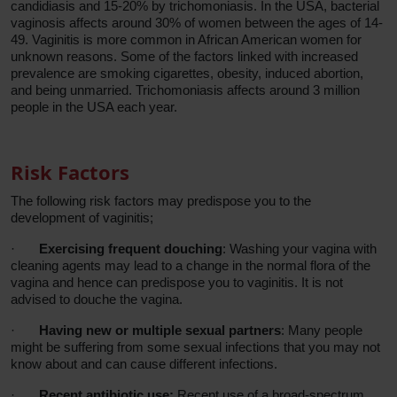
candidiasis and 15-20% by trichomoniasis. In the USA, bacterial
vaginosis affects around 30% of women between the ages of 14-
49. Vaginitis is more common in African American women for
unknown reasons. Some of the factors linked with increased
prevalence are smoking cigarettes, obesity, induced abortion,
and being unmarried. Trichomoniasis affects around 3 million
people in the USA each year.
Risk Factors
The following risk factors may predispose you to the
development of vaginitis;
·
Exercising frequent douching
: Washing your vagina with
cleaning agents may lead to a change in the normal flora of the
vagina and hence can predispose you to vaginitis. It is not
advised to douche the vagina.
·
Having new or multiple sexual partners
: Many people
might be suffering from some sexual infections that you may not
know about and can cause different infections.
·
Recent antibiotic use:
Recent use of a broad-spectrum