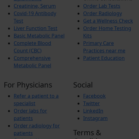
Creatinine, Serum
Order Lab Tests
Covid-19 Antibody
Order Radiology
Test
Get a Wellness Check
Liver Function Test
Order Home Testing
Basic Metabolic Panel
Kits
Complete Blood
Primary Care
Count (CBC)
Practices near me
Comprehensive
Patient Education
Metabolic Panel
For Physicians
Social
Refer a patient to a
Facebook
specialist
Twitter
Order labs for
LinkedIn
patients
Instagram
Order radiology for
Terms &
patients