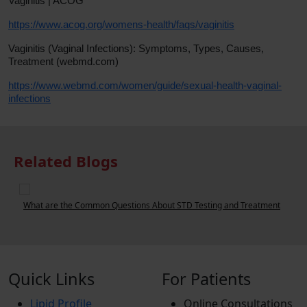
Vaginitis | ACOG
https://www.acog.org/womens-health/faqs/vaginitis
Vaginitis (Vaginal Infections): Symptoms, Types, Causes,
Treatment (webmd.com)
https://www.webmd.com/women/guide/sexual-health-vaginal-
infections
Related Blogs
t
Can a Urine Test Detect STDs?
Quick Links
For Patients
Lipid Profile
Online Consultations