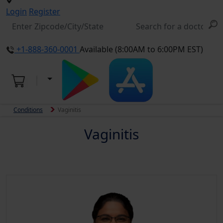
Login
Register
+1-888-360-0001
Available (8:00AM to 6:00PM EST)
Conditions
Vaginitis
Vaginitis