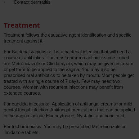
·
Contact dermatitis
Treatment
Treatment follows the causative agent identification and specific
treatment against it.
For Bacterial vaginosis: It is a bacterial infection that will need a
course of antibiotics. The most common antibiotics prescribed
are Metronidazole or Clindamycin, which may be given in cream
or gel form to be applied to the vagina. You may also be
prescribed oral antibiotics to be taken by mouth. Most people get
treated with a single course of 7 days. Few may need two
courses. Women with recurrent infections may benefit from
extended courses.
For candida infections: Application of antifungal creams for mild
genital fungal infection. Antifungal medications that can be applied
in the vagina include Flucocytosine, Nystatin, and boric acid.
For trichomoniasis: You may be prescribed Metronidazole or
Tinidazole tablets.