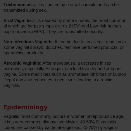
Trichomoniasis:
It is caused by a small parasite and can be
transmitted during sex.
Viral Vaginitis:
It is caused by some viruses, the most common
of which are herpes simplex virus (HSV) and Low-risk human
papillomavirus (HPV). They are transmitted sexually.
Non-infectious Vaginitis:
It can be due to an allergic reaction to
some vaginal sprays, douches, feminine perfumed products, or
spermicidal products.
Atrophic Vaginitis:
After menopause, a decrease in sex
hormones, especially Estrogen, can lead to a dry and atrophic
vagina. Some medicines such as aromatase inhibitors or Lupron
Depot can also reduce estrogen levels leading to atrophic
vaginitis.
Epidemiology
Vaginitis most commonly occurs in women of reproductive age.
It is a very common disease worldwide. 40-50% 0f vaginitis
cases are caused by bacterial vaginosis. 20-25% by vaginal