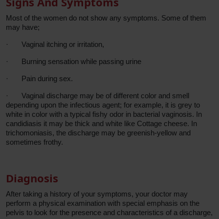
Signs And Symptoms
Most of the women do not show any symptoms. Some of them
may have;
·
Vaginal itching or irritation,
·
Burning sensation while passing urine
·
Pain during sex.
·
Vaginal discharge may be of different color and smell
depending upon the infectious agent; for example, it is grey to
white in color with a typical fishy odor in bacterial vaginosis. In
candidiasis it may be thick and white like Cottage cheese. In
trichomoniasis, the discharge may be greenish-yellow and
sometimes frothy.
Diagnosis
After taking a history of your symptoms, your doctor may
perform a physical examination with special emphasis on the
pelvis to look for the presence and characteristics of a discharge,