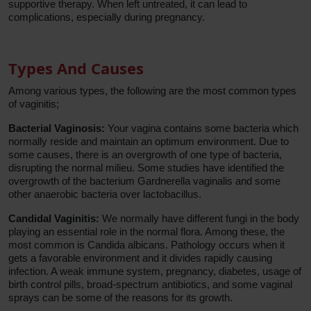
supportive therapy. When left untreated, it can lead to
complications, especially during pregnancy.
Types And Causes
Among various types, the following are the most common types
of vaginitis;
Bacterial Vaginosis:
Your vagina contains some bacteria which
normally reside and maintain an optimum environment. Due to
some causes, there is an overgrowth of one type of bacteria,
disrupting the normal milieu. Some studies have identified the
overgrowth of the bacterium Gardnerella vaginalis and some
other anaerobic bacteria over lactobacillus.
Candidal Vaginitis:
We normally have different fungi in the body
playing an essential role in the normal flora. Among these, the
most common is Candida albicans. Pathology occurs when it
gets a favorable environment and it divides rapidly causing
infection. A weak immune system, pregnancy, diabetes, usage of
birth control pills, broad-spectrum antibiotics, and some vaginal
sprays can be some of the reasons for its growth.