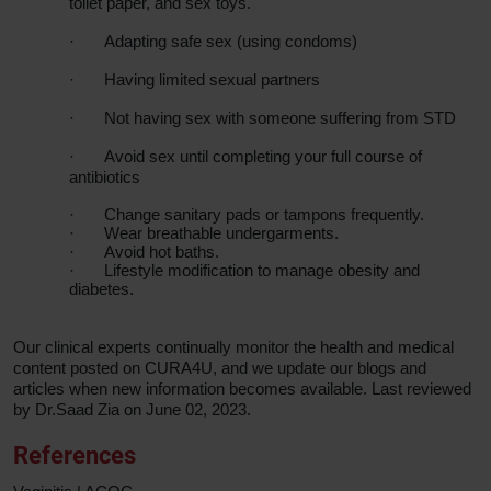
toilet paper, and sex toys.
·
Adapting safe sex (using condoms)
·
Having limited sexual partners
·
Not having sex with someone suffering from STD
·
Avoid sex until completing your full course of
antibiotics
·
Change sanitary pads or tampons frequently.
·
Wear breathable undergarments.
·
Avoid hot baths.
·
Lifestyle modification to manage obesity and
diabetes.
Our clinical experts continually monitor the health and medical
content posted on CURA4U, and we update our blogs and
articles when new information becomes available. Last reviewed
by Dr.Saad Zia on June 02, 2023.
References