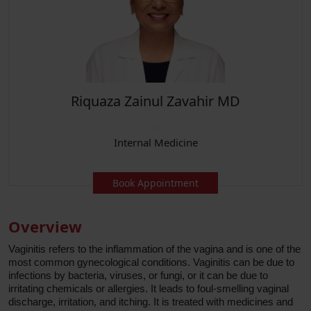
Riquaza Zainul Zavahir MD
Internal Medicine
Book Appointment
Overview
Vaginitis refers to the inflammation of the vagina and is one of the
most common gynecological conditions. Vaginitis can be due to
infections by bacteria, viruses, or fungi, or it can be due to
irritating chemicals or allergies. It leads to foul-smelling vaginal
discharge, irritation, and itching. It is treated with medicines and