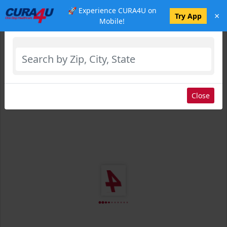
🚀 Experience CURA4U on
×
Select Location
Try App
Mobile!
Close