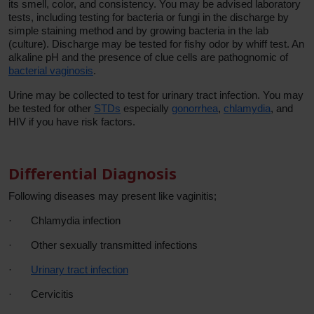
its smell, color, and consistency. You may be advised laboratory
tests, including testing for bacteria or fungi in the discharge by
simple staining method and by growing bacteria in the lab
(culture). Discharge may be tested for fishy odor by whiff test. An
alkaline pH and the presence of clue cells are pathognomic of
bacterial vaginosis
.
Urine may be collected to test for urinary tract infection. You may
be tested for other
STDs
especially
gonorrhea
,
chlamydia
, and
HIV if you have risk factors.
Differential Diagnosis
Following diseases may present like vaginitis;
·
Chlamydia infection
·
Other sexually transmitted infections
·
Urinary tract infection
·
Cervicitis