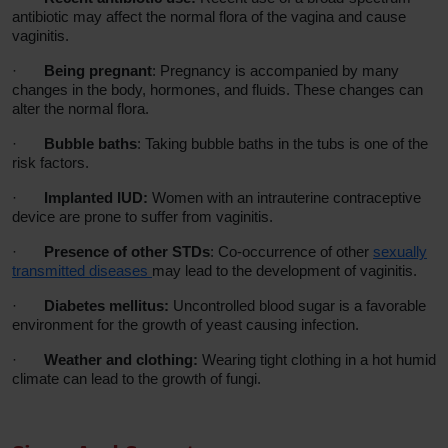
antibiotic may affect the normal flora of the vagina and cause
vaginitis.
·
Being pregnant
: Pregnancy is accompanied by many
changes in the body, hormones, and fluids. These changes can
alter the normal flora.
·
Bubble baths
: Taking bubble baths in the tubs is one of the
risk factors.
·
Implanted IUD:
Women with an intrauterine contraceptive
device are prone to suffer from vaginitis.
·
Presence of other STDs
: Co-occurrence of other
sexually
transmitted diseases
may lead to the development of vaginitis.
·
Diabetes mellitus:
Uncontrolled blood sugar is a favorable
environment for the growth of yeast causing infection.
·
Weather and clothing:
Wearing tight clothing in a hot humid
climate can lead to the growth of fungi.