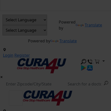
Powered
Translate
by
Powered by
Translate
Login
Register