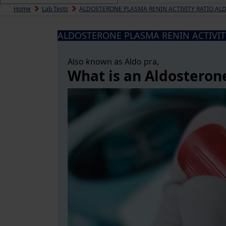
Home
Lab Tests
ALDOSTERONE PLASMA RENIN ACTIVITY RATIO AL
ALDOSTERONE PLASMA RENIN ACTIVIT
Also known as Aldo pra,
What is an Aldosteron