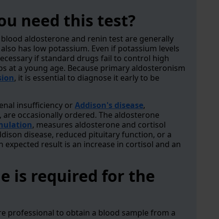
u need this test?
lood aldosterone and renin test are generally
n also has low potassium. Even if potassium levels
ecessary if standard drugs fail to control high
ops at a young age. Because primary aldosteronism
sion
, it is essential to diagnose it early to be
nal insufficiency or
Addison's disease
,
s, are occasionally ordered. The aldosterone
mulation
, measures aldosterone and cortisol
dison disease, reduced pituitary function, or a
n expected result is an increase in cortisol and an
 is required for the
re professional to obtain a blood sample from a