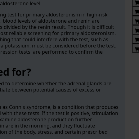
aldosterone level.
ing test for primary aldosteronism in high-risk
o, blood levels of aldosterone and renin are
divided by the renin result. Though it is difficult
most reliable screening for primary aldosteronism.
hing that could interfere with the test, such as
a potassium, must be considered before the test.
pression tests, are performed to confirm the
ed for?
ed to determine whether the adrenal glands are
iate between potential causes of excess or
as Conn's syndrome, is a condition that produces
ith these tests. If the test is positive, stimulation
xamine aldosterone production further.
in are in the morning, and they fluctuate
ion of the body, stress, and certain prescribed