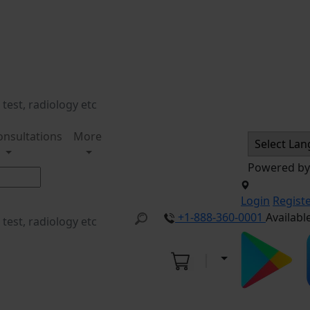
onsultations
More
Powered b
Login
Regist
+1-888-360-0001
Availabl