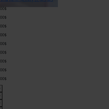
.00$
.00$
.00$
.00$
.00$
.00$
.00$
.00$
.00$