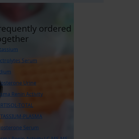
requently ordered
ogether
tassium
ectrolytes Serum
dium
dosterone Urine
asma Renin Activity
RTISOL-TOTAL
TASSIUM-PLASMA
dosterone Serum
asma Renin Activity LC-MS-MS