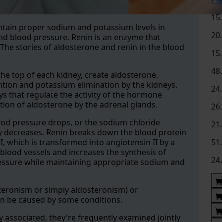
15
ntain proper sodium and potassium levels in
20
nd blood pressure. Renin is an enzyme that
The stories of aldosterone and renin in the blood
15
48
he top of each kidney, create aldosterone.
tion and potassium elimination by the kidneys.
24
ys that regulate the activity of the hormone
tion of aldosterone by the adrenal glands.
26
ood pressure drops, or the sodium chloride
21
ey decreases. Renin breaks down the blood protein
, which is transformed into angiotensin II by a
51
blood vessels and increases the synthesis of
24
pressure while maintaining appropriate sodium and
eronism or simply aldosteronism) or
n be caused by some conditions.
 associated, they're frequently examined jointly