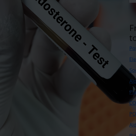
F
t
Po
El
So
Al
Pl
CO
PO
Al
Pl