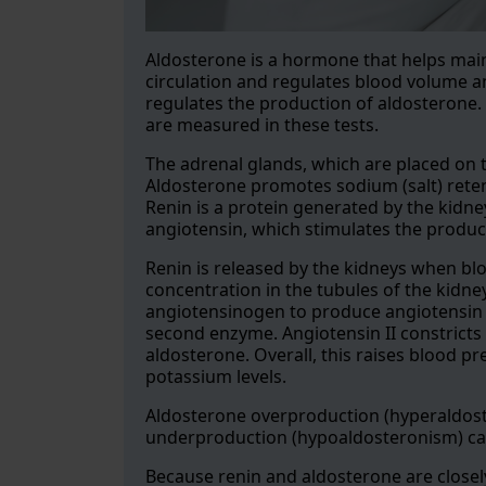
Aldosterone is a hormone that helps mai
circulation and regulates blood volume a
regulates the production of aldosterone. 
are measured in these tests.
The adrenal glands, which are placed on t
Aldosterone promotes sodium (salt) reten
Renin is a protein generated by the kidne
angiotensin, which stimulates the produc
Renin is released by the kidneys when bl
concentration in the tubules of the kidn
angiotensinogen to produce angiotensin I
second enzyme. Angiotensin II constricts 
aldosterone. Overall, this raises blood 
potassium levels.
Aldosterone overproduction (hyperaldost
underproduction (hypoaldosteronism) ca
Because renin and aldosterone are closely