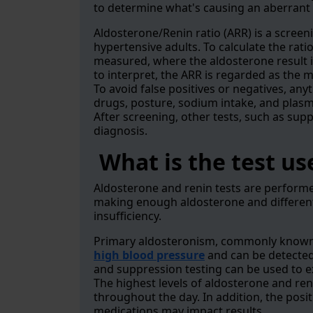
to determine what's causing an aberrant 
Aldosterone/Renin ratio (ARR) is a screen
hypertensive adults. To calculate the rati
measured, where the aldosterone result is 
to interpret, the ARR is regarded as the 
To avoid false positives or negatives, anyt
drugs, posture, sodium intake, and plasm
After screening, other tests, such as sup
diagnosis.
What is the test us
Aldosterone and renin tests are perform
making enough aldosterone and different
insufficiency.
Primary aldosteronism, commonly known 
high blood pressure
and can be detected w
and suppression testing can be used to e
The highest levels of aldosterone and ren
throughout the day. In addition, the posit
medications may impact results.