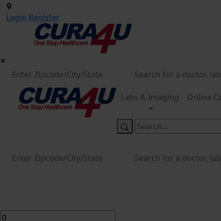
Login
Register
Labs & Imaging
Online C