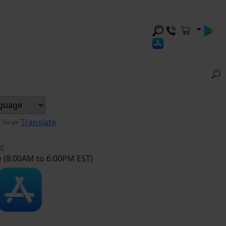
y
Translate
er
e (8:00AM to 6:00PM EST)