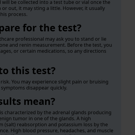
will be collected into a test tube or vial once the
r out, it may sting a little. However, it usually
this process.
are for the test?
thcare professional may ask you to stand or lie
rone and renin measurement. Before the test, you
rages, or certain medications, so any directions
to this test?
le risk. You may experience slight pain or bruising
t symptoms disappear quickly.
esults mean?
s characterized by the adrenal glands producing
enign tumor in one of the glands. A high
m (salt) reabsorption and potassium loss by the
alance. High blood pressure, headaches, and muscle