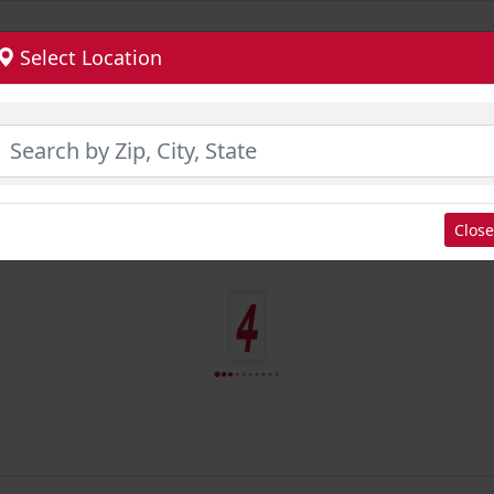
Select Location
Close