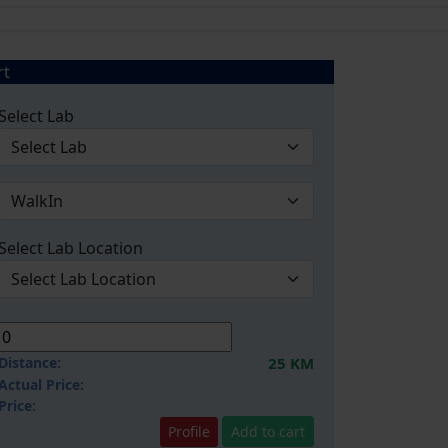
rt
Select Lab
Select Lab Location
Distance:
25 KM
Actual Price:
Price:
Profile
Add to cart