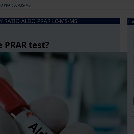
DO PRAR LC-MS-MS
Y RATIO ALDO PRAR LC-MS-MS
Ca
e PRAR test?