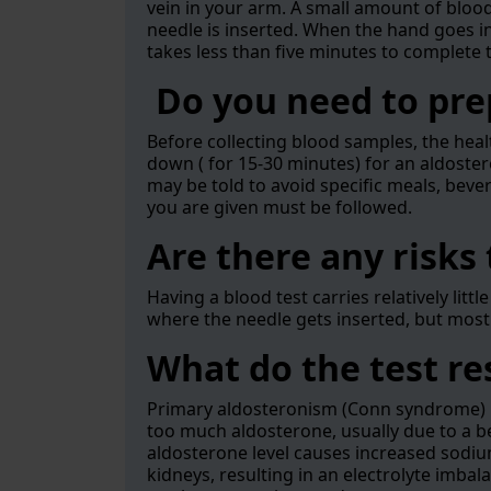
vein in your arm. A small amount of blood 
needle is inserted. When the hand goes in o
takes less than five minutes to complete 
Do you need to prep
Before collecting blood samples, the heal
down ( for 15-30 minutes) for an aldoste
may be told to avoid specific meals, beve
you are given must be followed.
Are there any risks 
Having a blood test carries relatively litt
where the needle gets inserted, but mos
What do the test r
Primary aldosteronism (Conn syndrome) i
too much aldosterone, usually due to a b
aldosterone level causes increased sodiu
kidneys, resulting in an electrolyte imb