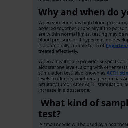
Why and when do yo
When someone has high blood pressure, b
ordered together, especially if the perso
are within normal limits, testing may be n
blood pressure or if hypertension devel
is a potentially curable form of
hyperten
treated effectively.
When a healthcare provider suspects adre
aldosterone levels, along with other test
stimulation test, also known as
ACTH sti
levels to identify whether a person has Ad
pituitary tumor. After ACTH stimulation, a
increase in aldosterone.
What kind of sample
test?
A small needle will be used by a healthca