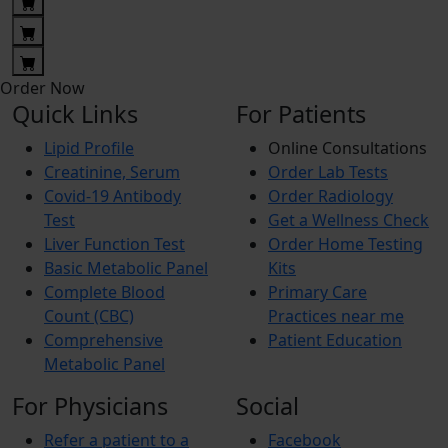
Order Now
Quick Links
For Patients
Lipid Profile
Online Consultations
Creatinine, Serum
Order Lab Tests
Covid-19 Antibody
Order Radiology
Test
Get a Wellness Check
Liver Function Test
Order Home Testing
Basic Metabolic Panel
Kits
Complete Blood
Primary Care
Count (CBC)
Practices near me
Comprehensive
Patient Education
Metabolic Panel
For Physicians
Social
Refer a patient to a
Facebook