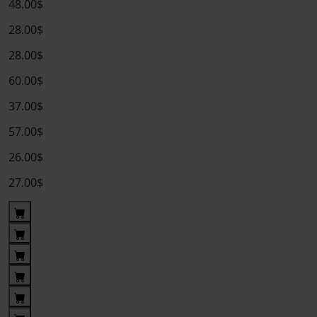
48.00$
28.00$
28.00$
60.00$
37.00$
57.00$
26.00$
27.00$