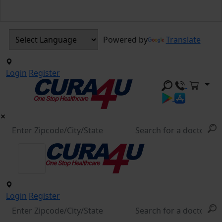
Powered by
Translate
Login
Register
Login
Register