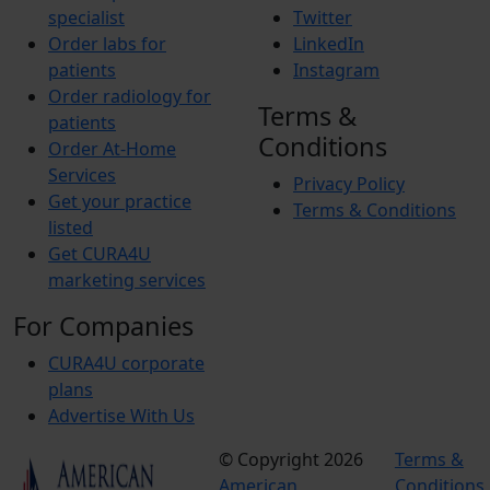
specialist
Twitter
Order labs for
LinkedIn
patients
Instagram
Order radiology for
Terms &
patients
Conditions
Order At-Home
Services
Privacy Policy
Get your practice
Terms & Conditions
listed
Get CURA4U
marketing services
For Companies
CURA4U corporate
plans
Advertise With Us
© Copyright 2026
Terms &
American
Conditions