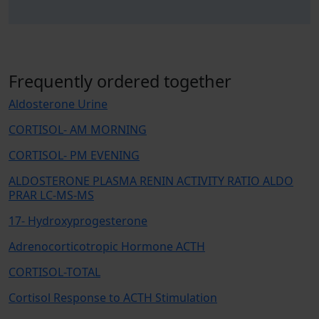
Frequently ordered together
Aldosterone Urine
CORTISOL- AM MORNING
CORTISOL- PM EVENING
ALDOSTERONE PLASMA RENIN ACTIVITY RATIO ALDO
PRAR LC-MS-MS
17- Hydroxyprogesterone
Adrenocorticotropic Hormone ACTH
CORTISOL-TOTAL
Cortisol Response to ACTH Stimulation