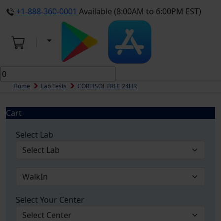
+1-888-360-0001
Available (8:00AM to 6:00PM EST)
Home
Lab Tests
CORTISOL FREE 24HR
Cart
Select Lab
Select Your Center