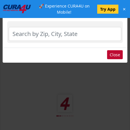
🚀 Experience CURA4U on
×
Select Location
Try App
Mobile!
Close