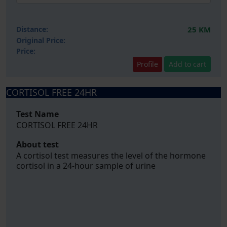
Distance:
25 KM
Original Price:
Price:
Profile
Add to cart
CORTISOL FREE 24HR
Test Name
CORTISOL FREE 24HR
About test
A cortisol test measures the level of the hormone
cortisol in a 24-hour sample of urine