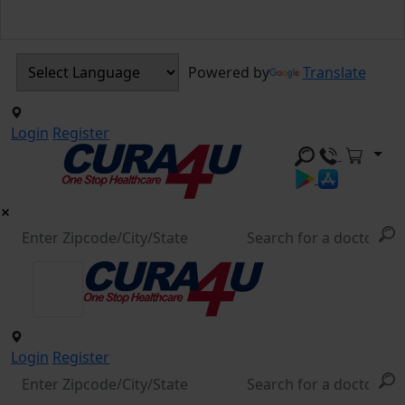
Powered by
Translate
Login
Register
Login
Register