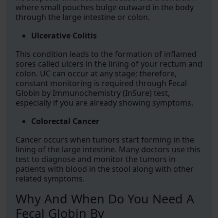
where small pouches bulge outward in the body
through the large intestine or colon.
Ulcerative Colitis
This condition leads to the formation of inflamed
sores called ulcers in the lining of your rectum and
colon. UC can occur at any stage; therefore,
constant monitoring is required through Fecal
Globin by Immunochemistry (InSure) test,
especially if you are already showing symptoms.
Colorectal Cancer
Cancer occurs when tumors start forming in the
lining of the large intestine. Many doctors use this
test to diagnose and monitor the tumors in
patients with blood in the stool along with other
related symptoms.
Why And When Do You Need A
Fecal Globin By