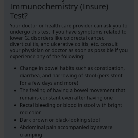
Immunochemistry (Insure)
Test?
Your doctor or health care provider can ask you to
undergo this test if you have symptoms related to
lower GI disorders like colorectal cancer,
diverticulitis, and ulcerative colitis, etc. consult
your physician or doctor as soon as possible if you
experience any of the following:
Change in bowel habits such as constipation,
diarrhea, and narrowing of stool (persistent
for a few days and more)
The feeling of having a bowel movement that
remains constant even after having one
Rectal bleeding or blood in stool with bright
red color
Dark brown or black-looking stool
Abdominal pain accompanied by severe
cramping