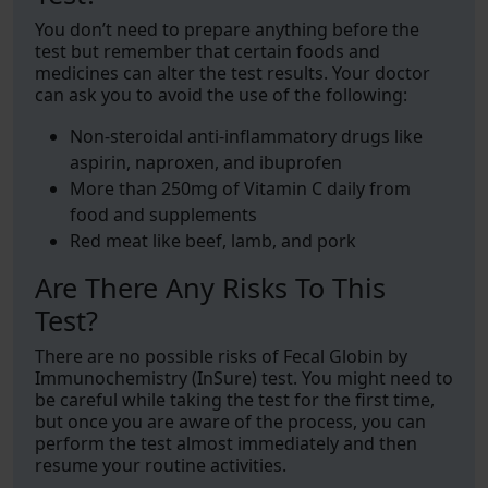
You don’t need to prepare anything before the
test but remember that certain foods and
medicines can alter the test results. Your doctor
can ask you to avoid the use of the following:
Non-steroidal anti-inflammatory drugs like
aspirin, naproxen, and ibuprofen
More than 250mg of Vitamin C daily from
food and supplements
Red meat like beef, lamb, and pork
Are There Any Risks To This
Test?
There are no possible risks of Fecal Globin by
Immunochemistry (InSure) test. You might need to
be careful while taking the test for the first time,
but once you are aware of the process, you can
perform the test almost immediately and then
resume your routine activities.