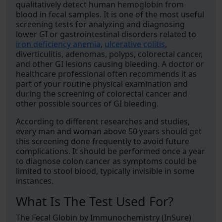
qualitatively detect human hemoglobin from
blood in fecal samples. It is one of the most useful
screening tests for analyzing and diagnosing
lower GI or gastrointestinal disorders related to
iron deficiency anemia
,
ulcerative colitis
,
diverticulitis, adenomas, polyps, colorectal cancer,
and other GI lesions causing bleeding. A doctor or
healthcare professional often recommends it as
part of your routine physical examination and
during the screening of colorectal cancer and
other possible sources of GI bleeding.
According to different researches and studies,
every man and woman above 50 years should get
this screening done frequently to avoid future
complications. It should be performed once a year
to diagnose colon cancer as symptoms could be
limited to stool blood, typically invisible in some
instances.
What Is The Test Used For?
The Fecal Globin by Immunochemistry (InSure)