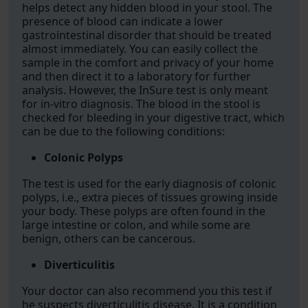
helps detect any hidden blood in your stool. The
presence of blood can indicate a lower
gastrointestinal disorder that should be treated
almost immediately. You can easily collect the
sample in the comfort and privacy of your home
and then direct it to a laboratory for further
analysis. However, the InSure test is only meant
for in-vitro diagnosis. The blood in the stool is
checked for bleeding in your digestive tract, which
can be due to the following conditions:
Colonic Polyps
The test is used for the early diagnosis of colonic
polyps, i.e., extra pieces of tissues growing inside
your body. These polyps are often found in the
large intestine or colon, and while some are
benign, others can be cancerous.
Diverticulitis
Your doctor can also recommend you this test if
he suspects diverticulitis disease. It is a condition