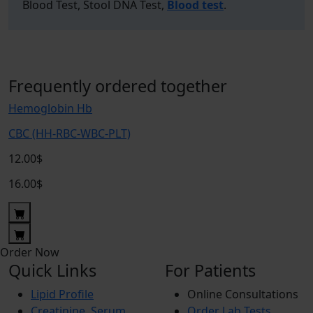
Blood Test, Stool DNA Test,
Blood test
.
Frequently ordered together
Hemoglobin Hb
CBC (HH-RBC-WBC-PLT)
12.00$
16.00$
Order Now
Quick Links
For Patients
Lipid Profile
Online Consultations
Creatinine, Serum
Order Lab Tests