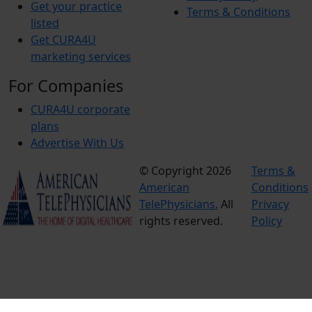
Get your practice
Terms & Conditions
listed
Get CURA4U
marketing services
For Companies
CURA4U corporate
plans
Advertise With Us
© Copyright 2026
Terms &
American
Conditions
TelePhysicians.
All
Privacy
rights reserved.
Policy