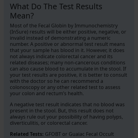
What Do The Test Results
Mean?
Most of the Fecal Globin by Immunochemistry
(InSure) results will be either positive, negative, or
invalid instead of demonstrating a numeric
number. A positive or abnormal test result means
that your sample has blood in it. However, it does
not always indicate colorectal cancer and its
related diseases; many non-cancerous conditions
can also cause blood to accumulate in the stool. If
your test results are positive, it is better to consult
with the doctor so he can recommend a
colonoscopy or any other related test to assess
your colon and rectum’s health.
A negative test result indicates that no blood was
present in the stool. But, this result does not
always rule out your possibility of having polyps,
diverticulitis, or colorectal cancer.
Related Tests:
GFOBT or Guaiac Fecal Occult