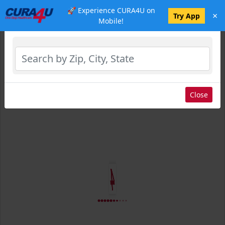
🚀 Experience CURA4U on
×
Select Location
Try App
Mobile!
Close