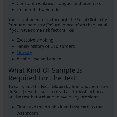
Constant weakness, fatigue, and tiredness
Unintended weight loss
You might need to go through the Fecal Globin by
Immunochemistry (InSure) more often than usual
if you have some risk factors like:
Excessive smoking
Family history of GI disorders
Obesity
Alcohol use and abuse
What Kind Of Sample Is
Required For The Test?
To carry out the Fecal Globin by Immunochemistry
(InSure) test, be sure to read all the instructions
on the test beforehand to avoid any problems.
First, take the brush kit and test card to the
washroom