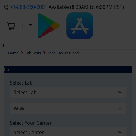
+1-888-360-0001
Available (8:00AM to 6:00PM EST)
Home
Lab Tests
Fecal Occult Blood
Cart
Select Lab
Select Your Center