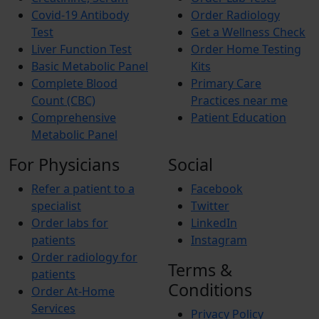
Covid-19 Antibody
Order Radiology
Test
Get a Wellness Check
Liver Function Test
Order Home Testing
Basic Metabolic Panel
Kits
Complete Blood
Primary Care
Count (CBC)
Practices near me
Comprehensive
Patient Education
Metabolic Panel
For Physicians
Social
Refer a patient to a
Facebook
specialist
Twitter
Order labs for
LinkedIn
patients
Instagram
Order radiology for
Terms &
patients
Conditions
Order At-Home
Services
Privacy Policy