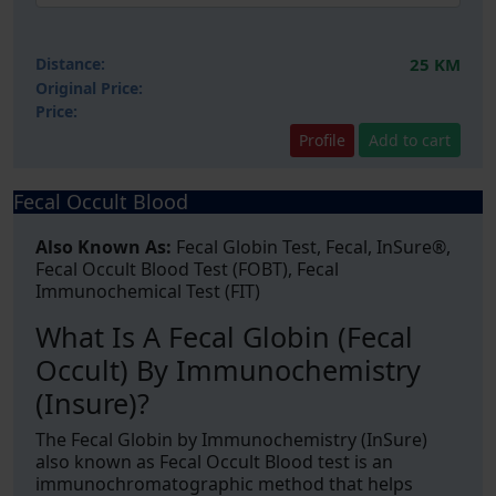
Distance:
25 KM
Original Price:
Price:
Profile
Add to cart
Fecal Occult Blood
Also Known As:
Fecal Globin Test, Fecal, InSure®,
Fecal Occult Blood Test (FOBT), Fecal
Immunochemical Test (FIT)
What Is A Fecal Globin (Fecal
Occult) By Immunochemistry
(Insure)?
The Fecal Globin by Immunochemistry (InSure)
also known as Fecal Occult Blood test is an
immunochromatographic method that helps