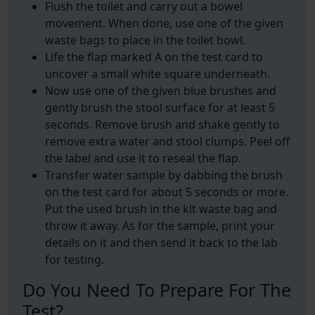
Flush the toilet and carry out a bowel
movement. When done, use one of the given
waste bags to place in the toilet bowl.
Life the flap marked A on the test card to
uncover a small white square underneath.
Now use one of the given blue brushes and
gently brush the stool surface for at least 5
seconds. Remove brush and shake gently to
remove extra water and stool clumps. Peel off
the label and use it to reseal the flap.
Transfer water sample by dabbing the brush
on the test card for about 5 seconds or more.
Put the used brush in the kit waste bag and
throw it away. As for the sample, print your
details on it and then send it back to the lab
for testing.
Do You Need To Prepare For The
Test?