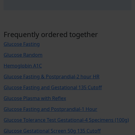
Frequently ordered together
Glucose Fasting
Glucose Random
Hemoglobin A1C
Glucose Fasting & Postprandial-2 hour HR
Glucose Fasting and Gestational 135 Cutoff
Glucose Plasma with Reflex
Glucose Fasting and Postprandial-1 Hour
Glucose Tolerance Test Gestational-4 Specimens (100g)
Glucose Gestational Screen 50g 135 Cutoff