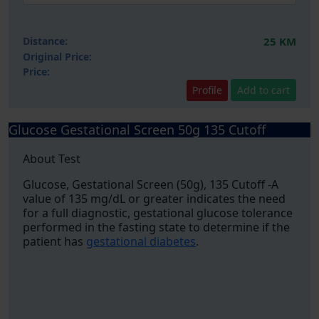
Distance:
25 KM
Original Price:
Price:
Profile
Add to cart
Glucose Gestational Screen 50g 135 Cutoff
About Test
Glucose, Gestational Screen (50g), 135 Cutoff -A
value of 135 mg/dL or greater indicates the need
for a full diagnostic, gestational glucose tolerance
performed in the fasting state to determine if the
patient has
gestational diabetes
.