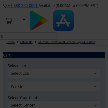
+1-888-360-0001
Available (8:00AM to 6:00PM EST)
Home
Lab Tests
Glucose Gestational Screen 50g 135 Cutoff
Cart
Select Lab
Select Your Center