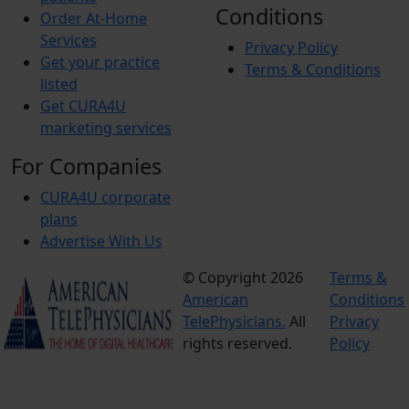
Conditions
Order At-Home
Services
Privacy Policy
Get your practice
Terms & Conditions
listed
Get CURA4U
marketing services
For Companies
CURA4U corporate
plans
Advertise With Us
© Copyright 2026
Terms &
American
Conditions
TelePhysicians.
All
Privacy
rights reserved.
Policy