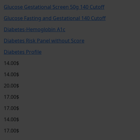
Glucose Gestational Screen 50g 140 Cutoff
Glucose Fasting and Gestational 140 Cutoff
Diabetes-Hemoglobin A1c
Diabetes Risk Panel without Score
Diabetes Profile
14.00$
14.00$
20.00$
17.00$
17.00$
14.00$
17.00$