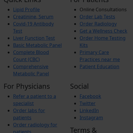
Lipid Profile
Online Consultations
Creatinine, Serum
Order Lab Tests
Covid-19 Antibody
Order Radiology
Test
Get a Wellness Check
Liver Function Test
Order Home Testing
Basic Metabolic Panel
Kits
Complete Blood
Primary Care
Count (CBC)
Practices near me
Comprehensive
Patient Education
Metabolic Panel
For Physicians
Social
Refer a patient to a
Facebook
specialist
Twitter
Order labs for
LinkedIn
patients
Instagram
Order radiology for
Terms &
patients