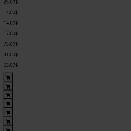
25.00$
14.00$
14.00$
17.00$
75.00$
31.00$
53.00$