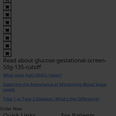
Read about glucose-gestational-screen-
50g-135-cutoff
What does high HbA1c mean?
Exploring the Importance of Monitoring Blood Sugar
Levels
Type 1 vs Type 2 Diabetes: What's the Difference?
Order Now
Quick Links
For Patients