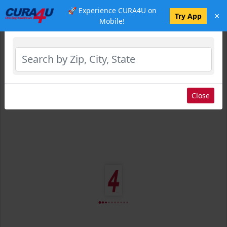
🚀 Experience CURA4U on
×
Select Location
Try App
Mobile!
Close