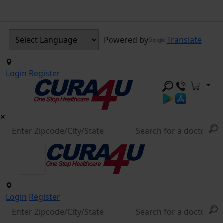
Powered by
Translate
Login
Register
Login
Register