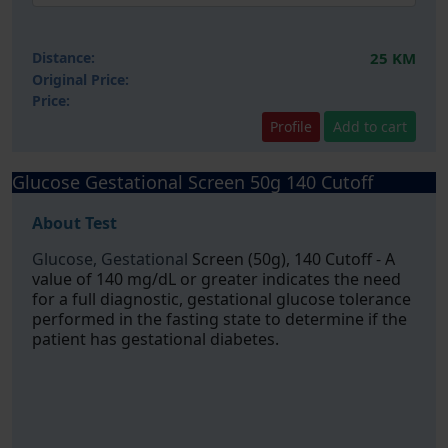
Distance:
25 KM
Original Price:
Price:
Profile
Add to cart
Glucose Gestational Screen 50g 140 Cutoff
About Test
Glucose, Gestational
Screen (50g), 140 Cutoff - A
value of 140 mg/dL or greater indicates the need
for a full diagnostic, gestational glucose tolerance
performed in the fasting state to determine if the
patient has gestational diabetes.