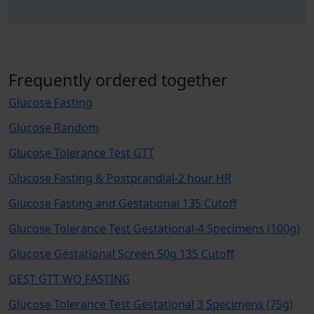
Frequently ordered together
Glucose Fasting
Glucose Random
Glucose Tolerance Test GTT
Glucose Fasting & Postprandial-2 hour HR
Glucose Fasting and Gestational 135 Cutoff
Glucose Tolerance Test Gestational-4 Specimens (100g)
Glucose Gestational Screen 50g 135 Cutoff
GEST GTT WO FASTING
Glucose Tolerance Test Gestational 3 Specimens (75g)