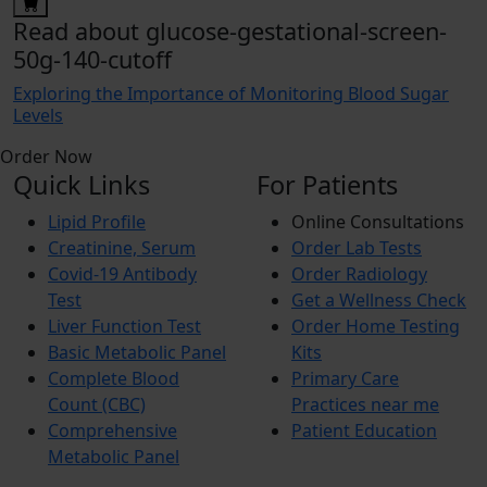
Read about glucose-gestational-screen-
50g-140-cutoff
Exploring the Importance of Monitoring Blood Sugar
Levels
Order Now
Quick Links
For Patients
Lipid Profile
Online Consultations
Creatinine, Serum
Order Lab Tests
Covid-19 Antibody
Order Radiology
Test
Get a Wellness Check
Liver Function Test
Order Home Testing
Basic Metabolic Panel
Kits
Complete Blood
Primary Care
Count (CBC)
Practices near me
Comprehensive
Patient Education
Metabolic Panel