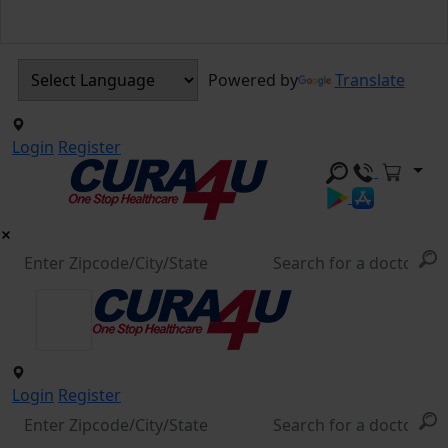
Powered by
Translate
Login
Register
Login
Register