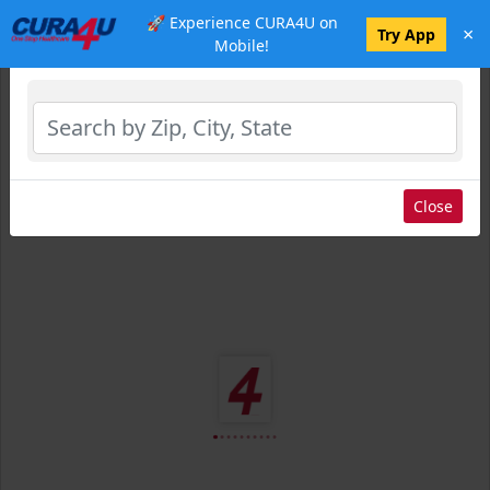
🚀 Experience CURA4U on
×
Select Location
Try App
Mobile!
Close