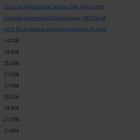
Glucose Gestational Screen 50g 140 Cutoff
Glucose Fasting and Gestational 140 Cutoff
HCG Quantitative and Progesterone Profile
14.00$
14.00$
25.00$
17.00$
17.00$
25.00$
14.00$
21.00$
21.00$