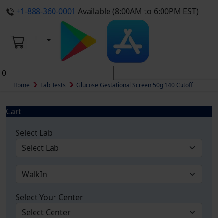
+1-888-360-0001
Available (8:00AM to 6:00PM EST)
Home
Lab Tests
Glucose Gestational Screen 50g 140 Cutoff
Cart
Select Lab
Select Your Center