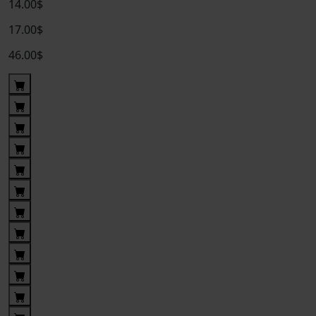
14.00$
17.00$
46.00$