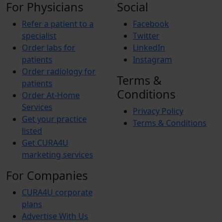
For Physicians
Social
Refer a patient to a
Facebook
specialist
Twitter
Order labs for
LinkedIn
patients
Instagram
Order radiology for
Terms &
patients
Conditions
Order At-Home
Services
Privacy Policy
Get your practice
Terms & Conditions
listed
Get CURA4U
marketing services
For Companies
CURA4U corporate
plans
Advertise With Us