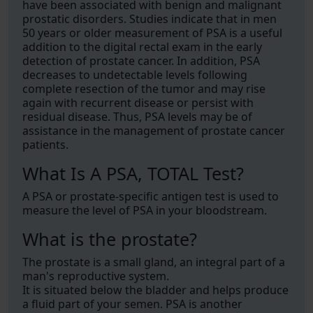
have been associated with benign and malignant
prostatic disorders. Studies indicate that in men
50 years or older measurement of PSA is a useful
addition to the digital rectal exam in the early
detection of prostate cancer. In addition, PSA
decreases to undetectable levels following
complete resection of the tumor and may rise
again with recurrent disease or persist with
residual disease. Thus, PSA levels may be of
assistance in the management of prostate cancer
patients.
What Is A PSA, TOTAL Test?
A PSA or prostate-specific antigen test is used to
measure the level of PSA in your bloodstream.
What is the prostate?
The prostate is a small gland, an integral part of a
man's reproductive system.
It is situated below the bladder and helps produce
a fluid part of your semen. PSA is another