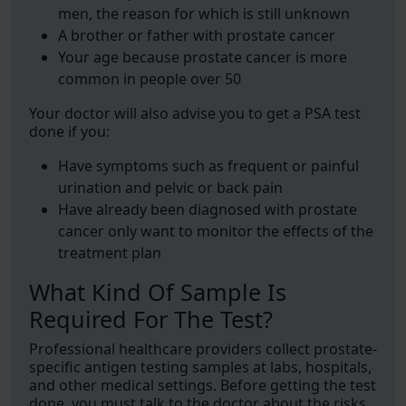
men, the reason for which is still unknown
A brother or father with prostate cancer
Your age because prostate cancer is more
common in people over 50
Your doctor will also advise you to get a PSA test
done if you:
Have symptoms such as frequent or painful
urination and pelvic or back pain
Have already been diagnosed with prostate
cancer only want to monitor the effects of the
treatment plan
What Kind Of Sample Is
Required For The Test?
Professional healthcare providers collect prostate-
specific antigen testing samples at labs, hospitals,
and other medical settings. Before getting the test
done, you must talk to the doctor about the risks