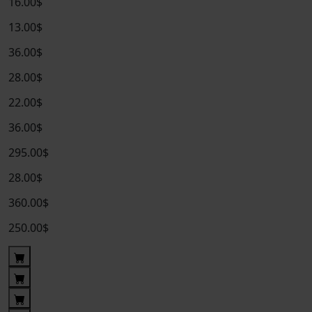
16.00$
13.00$
36.00$
28.00$
22.00$
36.00$
295.00$
28.00$
360.00$
250.00$