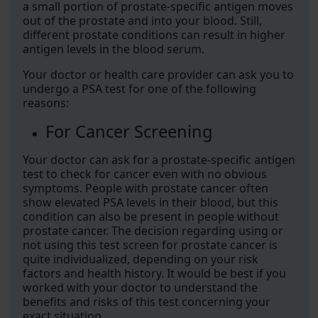
a small portion of prostate-specific antigen moves
out of the prostate and into your blood. Still,
different prostate conditions can result in higher
antigen levels in the blood serum.
Your doctor or health care provider can ask you to
undergo a PSA test for one of the following
reasons:
For Cancer Screening
Your doctor can ask for a prostate-specific antigen
test to check for cancer even with no obvious
symptoms. People with prostate cancer often
show elevated PSA levels in their blood, but this
condition can also be present in people without
prostate cancer. The decision regarding using or
not using this test screen for prostate cancer is
quite individualized, depending on your risk
factors and health history. It would be best if you
worked with your doctor to understand the
benefits and risks of this test concerning your
exact situation.