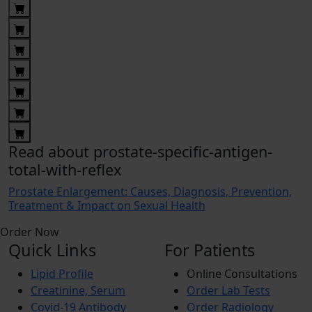
Read about prostate-specific-antigen-
total-with-reflex
Prostate Enlargement: Causes, Diagnosis, Prevention,
Treatment & Impact on Sexual Health
Order Now
Quick Links
For Patients
Lipid Profile
Online Consultations
Creatinine, Serum
Order Lab Tests
Covid-19 Antibody
Order Radiology