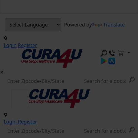
Powered by
Translate
Login
Register
Login
Register