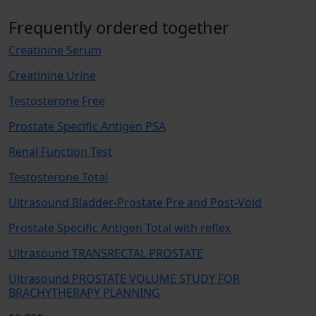
Frequently ordered together
Creatinine Serum
Creatinine Urine
Testosterone Free
Prostate Specific Antigen PSA
Renal Function Test
Testosterone Total
Ultrasound Bladder-Prostate Pre and Post-Void
Prostate Specific Antigen Total with reflex
Ultrasound TRANSRECTAL PROSTATE
Ultrasound PROSTATE VOLUME STUDY FOR
BRACHYTHERAPY PLANNING