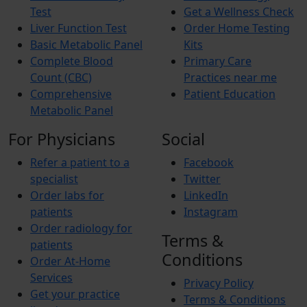
Test
Get a Wellness Check
Liver Function Test
Order Home Testing
Basic Metabolic Panel
Kits
Complete Blood
Primary Care
Count (CBC)
Practices near me
Comprehensive
Patient Education
Metabolic Panel
For Physicians
Social
Refer a patient to a
Facebook
specialist
Twitter
Order labs for
LinkedIn
patients
Instagram
Order radiology for
Terms &
patients
Conditions
Order At-Home
Services
Privacy Policy
Get your practice
Terms & Conditions