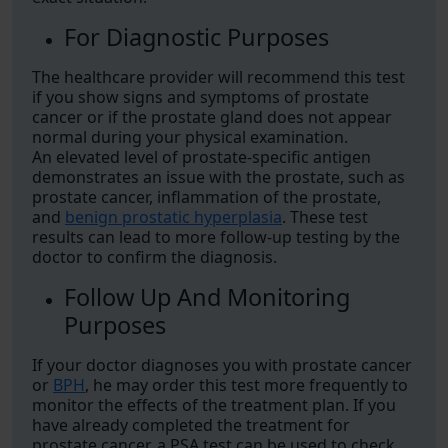
For Diagnostic Purposes
The healthcare provider will recommend this test
if you show signs and symptoms of prostate
cancer or if the prostate gland does not appear
normal during your physical examination.
An elevated level of prostate-specific antigen
demonstrates an issue with the prostate, such as
prostate cancer, inflammation of the prostate,
and
benign prostatic hyperplasia
. These test
results can lead to more follow-up testing by the
doctor to confirm the diagnosis.
Follow Up And Monitoring
Purposes
If your doctor diagnoses you with prostate cancer
or
BPH
, he may order this test more frequently to
monitor the effects of the treatment plan. If you
have already completed the treatment for
prostate cancer, a PSA test can be used to check