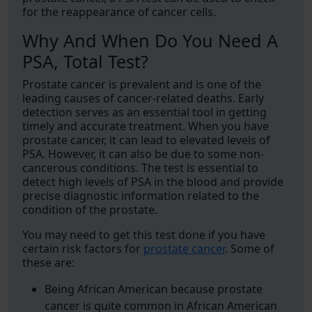
for the reappearance of cancer cells.
Why And When Do You Need A
PSA, Total Test?
Prostate cancer is prevalent and is one of the
leading causes of cancer-related deaths. Early
detection serves as an essential tool in getting
timely and accurate treatment. When you have
prostate cancer, it can lead to elevated levels of
PSA. However, it can also be due to some non-
cancerous conditions. The test is essential to
detect high levels of PSA in the blood and provide
precise diagnostic information related to the
condition of the prostate.
You may need to get this test done if you have
certain risk factors for
prostate cancer
. Some of
these are:
Being African American because prostate
cancer is quite common in African American