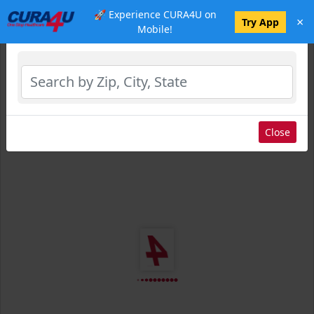
🚀 Experience CURA4U on
×
Select Location
Try App
Mobile!
Close