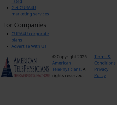
listed
Get CURA4U
marketing services
For Companies
CURA4U corporate
plans
Advertise With Us
© Copyright 2026
Terms &
American
Conditions
TelePhysicians.
All
Privacy
rights reserved.
Policy