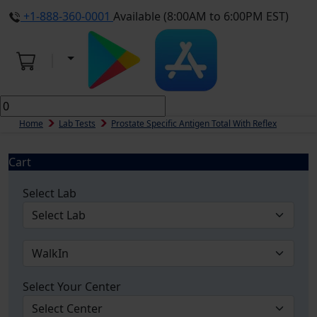
+1-888-360-0001
Available (8:00AM to 6:00PM EST)
Home
Lab Tests
Prostate Specific Antigen Total With Reflex
Cart
Select Lab
Select Your Center