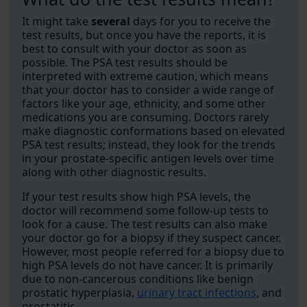
It might take
several
days for you to receive the
test results, but once you have the reports, it is
best to consult with your doctor as soon as
possible. The PSA test results should be
interpreted with extreme caution, which means
that your doctor has to consider a wide range of
factors like your age, ethnicity, and some other
medications you are consuming. Doctors rarely
make diagnostic conformations based on elevated
PSA test results; instead, they look for the trends
in your prostate-specific antigen levels over time
along with other diagnostic results.
If your test results show high PSA levels, the
doctor will recommend some follow-up tests to
look for a cause. The test results can also make
your doctor go for a biopsy if they suspect cancer.
However, most people referred for a biopsy due to
high PSA levels do not have cancer. It is primarily
due to non-cancerous conditions like benign
prostatic hyperplasia,
urinary tract infections
, and
prostatitis.