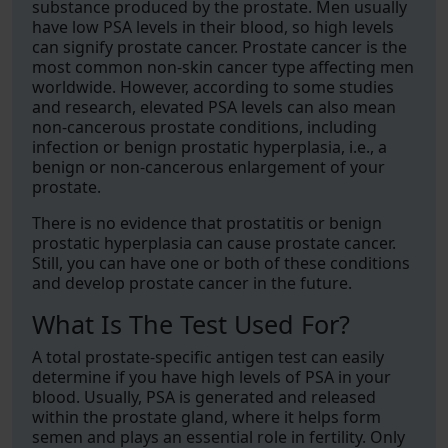
substance produced by the prostate. Men usually
have low PSA levels in their blood, so high levels
can signify prostate cancer. Prostate cancer is the
most common non-skin cancer type affecting men
worldwide. However, according to some studies
and research, elevated PSA levels can also mean
non-cancerous prostate conditions, including
infection or benign prostatic hyperplasia, i.e., a
benign or non-cancerous enlargement of your
prostate.
There is no evidence that prostatitis or benign
prostatic hyperplasia can cause prostate cancer.
Still, you can have one or both of these conditions
and develop prostate cancer in the future.
What Is The Test Used For?
A total prostate-specific antigen test can easily
determine if you have high levels of PSA in your
blood. Usually, PSA is generated and released
within the prostate gland, where it helps form
semen and plays an essential role in fertility. Only