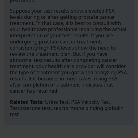
Suppose your test results show elevated PSA
levels during or after getting prostate cancer
treatment. In that case, it is best to consult with
your healthcare professional regarding the actual
interpretation of your test results. If you are
undergoing prostate cancer treatment,
consistently high PSA levels show the need to
review the treatment plan. But if you have
abnormal test results after completing cancer
treatment, your health care provider will consider
the type of treatment you got when analyzing PSA
results. It is because, in most cases, rising PSA
after completion of treatment indicates that
cancer has returned.
Related Tests:
Urine Test, PSA Velocity Test,
Testosterone test, sex hormone binding globulin
test