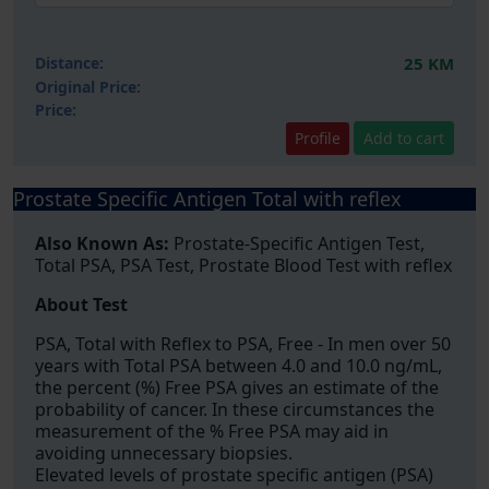
Distance:
25 KM
Original Price:
Price:
Profile
Add to cart
Prostate Specific Antigen Total with reflex
Also Known As:
Prostate-Specific Antigen Test,
Total PSA, PSA Test, Prostate Blood Test with reflex
About Test
PSA, Total with Reflex to PSA, Free - In men over 50
years with Total PSA between 4.0 and 10.0 ng/mL,
the percent (%) Free PSA gives an estimate of the
probability of cancer. In these circumstances the
measurement of the % Free PSA may aid in
avoiding unnecessary biopsies.
Elevated levels of prostate specific antigen (PSA)