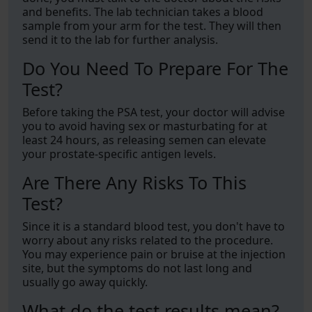
and benefits. The lab technician takes a blood
sample from your arm for the test. They will then
send it to the lab for further analysis.
Do You Need To Prepare For The
Test?
Before taking the PSA test, your doctor will advise
you to avoid having sex or masturbating for at
least 24 hours, as releasing semen can elevate
your prostate-specific antigen levels.
Are There Any Risks To This
Test?
Since it is a standard blood test, you don't have to
worry about any risks related to the procedure.
You may experience pain or bruise at the injection
site, but the symptoms do not last long and
usually go away quickly.
What do the test results mean?