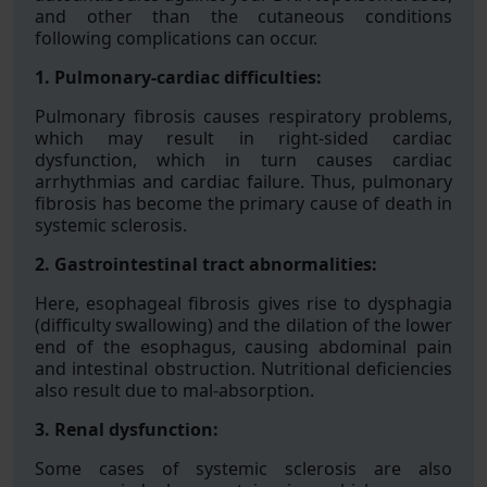
and other than the cutaneous conditions
following complications can occur.
1. Pulmonary-cardiac difficulties:
Pulmonary fibrosis causes respiratory problems,
which may result in right-sided cardiac
dysfunction, which in turn causes cardiac
arrhythmias and cardiac failure. Thus, pulmonary
fibrosis has become the primary cause of death in
systemic sclerosis.
2. Gastrointestinal tract abnormalities:
Here, esophageal fibrosis gives rise to dysphagia
(difficulty swallowing) and the dilation of the lower
end of the esophagus, causing abdominal pain
and intestinal obstruction. Nutritional deficiencies
also result due to mal-absorption.
3. Renal dysfunction:
Some cases of systemic sclerosis are also