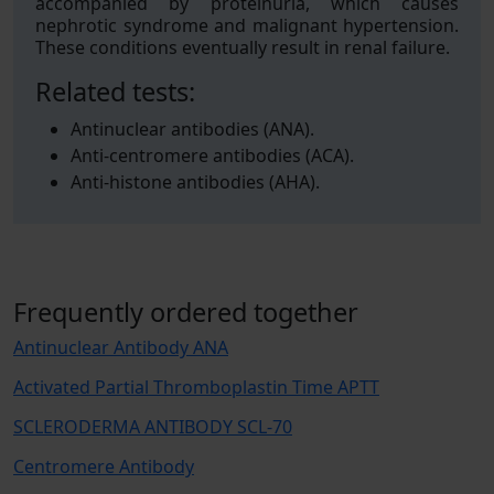
accompanied by proteinuria, which causes
nephrotic syndrome and malignant hypertension.
These conditions eventually result in renal failure.
Related tests:
Antinuclear antibodies (ANA).
Anti-centromere antibodies (ACA).
Anti-histone antibodies (AHA).
Frequently ordered together
Antinuclear Antibody ANA
Activated Partial Thromboplastin Time APTT
SCLERODERMA ANTIBODY SCL-70
Centromere Antibody