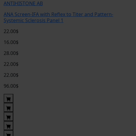
ANTIHISTONE AB
ANA Screen-IFA with Reflex to Titer and Pattern-
Systemic Sclerosis Panel 1
22.00$
16.00$
28.00$
22.00$
22.00$
96.00$