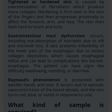
Tightened or hardened skin
is caused by
overstimulation of fibroblasts which produce
more collagen. Hardening is first seen in the skin
of the fingers and then progresses proximally to
affect the forearm, arm, and face. The skin then
feels hard to touch and itchy.
Gastrointestinal tract dysfunction
occurs,
including mal-absorption of nutrients due to villi
and microvilli loss. It also presents inflexibility of
the lower part of the esophagus due to excess
collagen deposition, which causes esophageal
reflux and can lead to complications like barrett-
esophagus. The patient can have signs like
difficulty swallowing, vomiting, or diarrhea.
Raynaud’s phenomenon
is presented with
swollen hands and toes. It occurs due to episodic
vasoconstriction of the blood vessels, and the skin
turns red, blue, or numb in response to cold.
What kind of sample is
required?