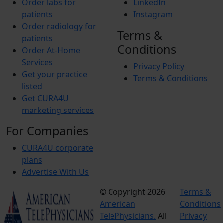
Order labs for
LinkedIn
patients
Instagram
Order radiology for
Terms &
patients
Conditions
Order At-Home
Services
Privacy Policy
Get your practice
Terms & Conditions
listed
Get CURA4U
marketing services
For Companies
CURA4U corporate
plans
Advertise With Us
© Copyright 2026
Terms &
American
Conditions
TelePhysicians.
All
Privacy