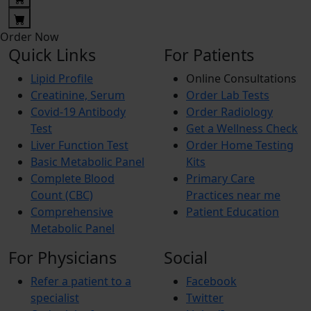
Order Now
Quick Links
For Patients
Lipid Profile
Online Consultations
Creatinine, Serum
Order Lab Tests
Covid-19 Antibody
Order Radiology
Test
Get a Wellness Check
Liver Function Test
Order Home Testing
Basic Metabolic Panel
Kits
Complete Blood
Primary Care
Count (CBC)
Practices near me
Comprehensive
Patient Education
Metabolic Panel
For Physicians
Social
Refer a patient to a
Facebook
specialist
Twitter