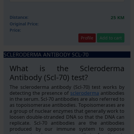
Distance:
25 KM
Original Price:
Price:
Profile
Add to cart
SCLERODERMA ANTIBODY SCL-70
What is the Scleroderma
Antibody (Scl-70) test?
The scleroderma antibody (Scl-70) test works by
detecting the presence of
scleroderma
antibodies
in the serum. Scl-70 antibodies are also referred to
as topoisomerase antibodies. Topoisomerases are
a group of nuclear enzymes that generally work to
loosen double-stranded DNA so that the DNA can
replicate. Scl-70 antibodies are the antibodies
produced by our immune system to oppose