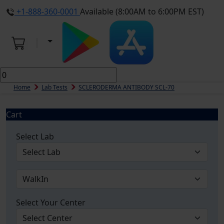
+1-888-360-0001
Available (8:00AM to 6:00PM EST)
Home
Lab Tests
SCLERODERMA ANTIBODY SCL-70
Cart
Select Lab
Select Your Center