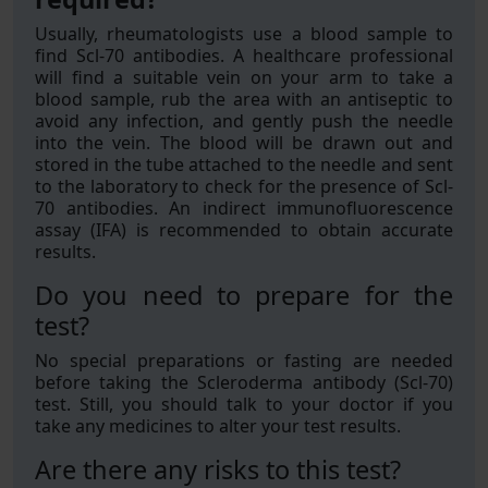
Usually, rheumatologists use a blood sample to
find Scl-70 antibodies. A healthcare professional
will find a suitable vein on your arm to take a
blood sample, rub the area with an antiseptic to
avoid any infection, and gently push the needle
into the vein. The blood will be drawn out and
stored in the tube attached to the needle and sent
to the laboratory to check for the presence of Scl-
70 antibodies. An indirect immunofluorescence
assay (IFA) is recommended to obtain accurate
results.
Do you need to prepare for the
test?
No special preparations or fasting are needed
before taking the Scleroderma antibody (Scl-70)
test. Still, you should talk to your doctor if you
take any medicines to alter your test results.
Are there any risks to this test?