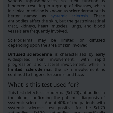
various topoisomerases, so their function is
hindered, resulting in a group of diseases, which
in clinical medicine is known as scleroderma but is
better named as
systemic sclerosis
. These
antibodies affect the skin, but the gastrointestinal
tract, kidneys, heart, muscles, lungs, and blood
vessels are frequently involved.
Scleroderma may be limited or diffused
depending upon the area of skin involved;
Diffused scleroderma
is characterized by early
widespread skin involvement, with rapid
progression and visceral involvement, while in
limited scleroderma
, the skin involvement is
confined to fingers, forearms, and face.
What is this test used for?
This test detects scleroderma (Scl-70) antibodies in
the blood, confirming the patient’s diagnosis of
systemic sclerosis. About 40% of the patients with
systemic sclerosis test positive for the Scl-70
antibodies. Scl-70 antibodies are specifically