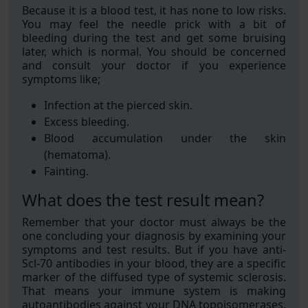
Because it is a blood test, it has none to low risks.
You may feel the needle prick with a bit of
bleeding during the test and get some bruising
later, which is normal. You should be concerned
and consult your doctor if you experience
symptoms like;
Infection at the pierced skin.
Excess bleeding.
Blood accumulation under the skin
(hematoma).
Fainting.
What does the test result mean?
Remember that your doctor must always be the
one concluding your diagnosis by examining your
symptoms and test results. But if you have anti-
Scl-70 antibodies in your blood, they are a specific
marker of the diffused type of systemic sclerosis.
That means your immune system is making
autoantibodies against your DNA topoisomerases,