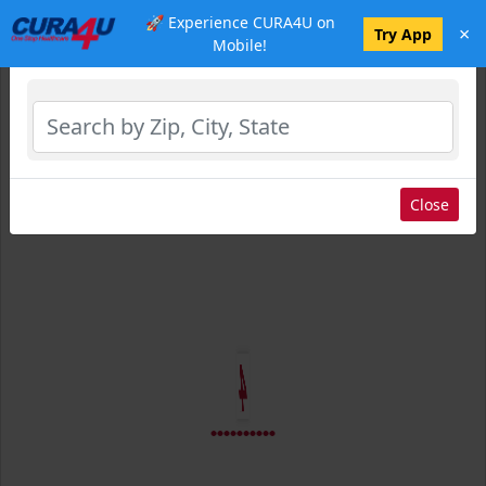
🚀 Experience CURA4U on
×
Select Location
Try App
Mobile!
Close