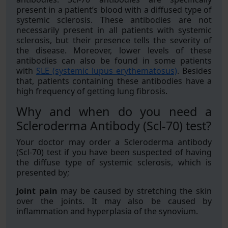
present in a patient’s blood with a diffused type of
systemic sclerosis. These antibodies are not
necessarily present in all patients with systemic
sclerosis, but their presence tells the severity of
the disease. Moreover, lower levels of these
antibodies can also be found in some patients
with
SLE (systemic lupus erythematosus)
. Besides
that, patients containing these antibodies have a
high frequency of getting lung fibrosis.
Why and when do you need a
Scleroderma Antibody (Scl-70) test?
Your doctor may order a Scleroderma antibody
(Scl-70) test if you have been suspected of having
the diffuse type of systemic sclerosis, which is
presented by;
Joint pain
may be caused by stretching the skin
over the joints. It may also be caused by
inflammation and hyperplasia of the synovium.