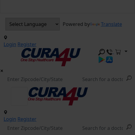
Powered by
Translate
Login
Register
Login
Register